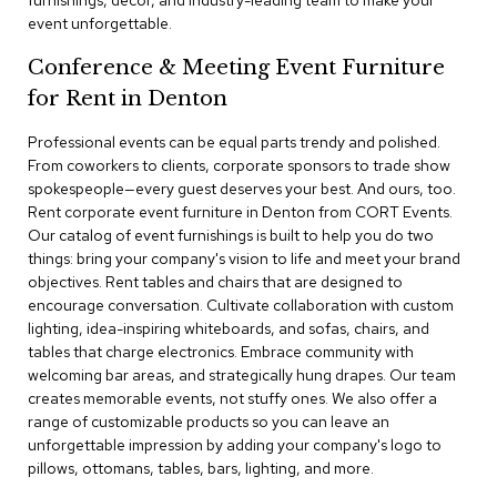
furnishings, decor, and industry-leading team to make your
a
event unforgettable.
i
r
Conference & Meeting Event Furniture
s
for Rent in Denton
C
l
Professional events can be equal parts trendy and polished.
u
From coworkers to clients, corporate sponsors to trade show
b
spokespeople—every guest deserves your best. And ours, too.
C
Rent corporate event furniture in Denton from CORT Events.
h
Our catalog of event furnishings is built to help you do two
a
things: bring your company's vision to life and meet your brand
i
r
objectives. Rent tables and chairs that are designed to
s
encourage conversation. Cultivate collaboration with custom
lighting, idea-inspiring whiteboards, and sofas, chairs, and
tables that charge electronics. Embrace community with
C
o
welcoming bar areas, and strategically hung drapes. Our team
n
creates memorable events, not stuffy ones. We also offer a
f
range of customizable products so you can leave an
e
unforgettable impression by adding your company's logo to
r
pillows, ottomans, tables, bars, lighting, and more.
e
n