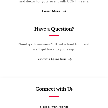
and decor for your event with CORT means.
e
a
Learn More
t
i
n
g
Have a Question?
C
l
Need quick answers? Fill out a brief form and
u
we’ll get back to you asap.
b
C
h
Submit a Question
a
i
r
s
L
Connect with Us
o
v
e
s
1-888-710-2525