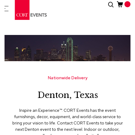
Skip
Search
New
to
Arrivals
Content
Furnitur
&
Drape
C
a
t
e
g
Nationwide Delivery
o
r
Denton, Texas
i
e
s
Inspire an Experience™​. CORT Events has the event
furnishings, decor, equipment, and world-class service to
A
bring your vision to life. Contact CORT Events to take your
c
next Denton event to the next level. Indoor or outdoor,
c
e