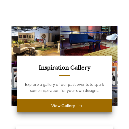
e
T
a
b
l
e
s
C
o
u
n
t
Inspiration Gallery
e
r
s
Explore a gallery of our past events to spark
a
some inspiration for your own designs.
n
d
P
View Gallery
e
d
e
s
t