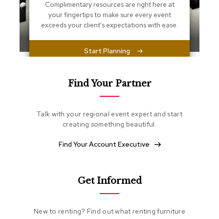
s
Complimentary resources are right here at
s
your fingertips to make sure every event
e
exceeds your client's expectations with ease.
n
t
i
Start Planning
a
l
s
Find Your Partner
O
t
Talk with your regional event expert and start
t
o
creating something beautiful.
m
a
Find Your Account Executive
n
s
Get Informed
S
o
f
t
New to renting? Find out what renting furniture
S