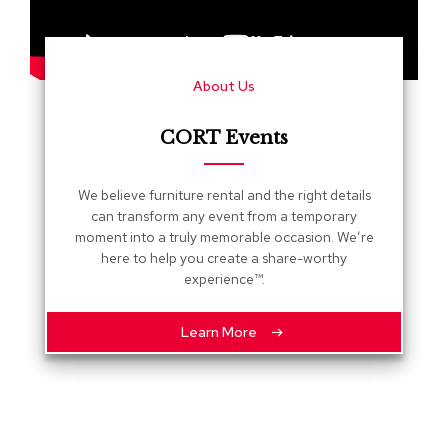
s
G
r
About Us
e
e
n
CORT Events
e
r
y
We believe furniture rental and the right details
can transform any event from a temporary
R
moment into a truly memorable occasion. We’re
o
here to help you create a share-worthy
o
experience™.
m
D
i
Learn More
v
i
d
e
r
s