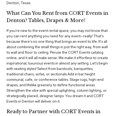
i
Denton, Texas.
v
i
What Can You Rent from CORT Events in
d
e
Denton? Tables, Drapes & More!
r
s
If you're new to the event rental space, you may not know that
you can rent anything you need for any event—really! That's
because there's no one thing that brings an event to life. It's all
D
r
about combining the small things in just the right way, from wall
a
to wall and floor to ceiling. Peruse the CORT Events catalog
p
online, and it will all make sense. We make it effortless to create
e
inspirational, luxurious events in almost any setting. Let's begin
with seating styles! Select from barstools, banquettes,
O
traditional chairs, sofas, or sectionals Add in bar height
f
communal, cafe, or conference tables. Stage rugs, high-end
f
drapes, and lifelike greenery to define functional areas.
i
Strengthen the vibe with special uplighting, column lighting, or
c
strategically placed, designer lamps. You dream it and CORT
e
Events in Denton will deliver on it.
C
Ready to Partner with CORT Events in
o