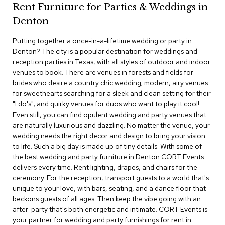
Rent Furniture for Parties & Weddings in
c
e
Denton
C
h
Putting together a once-in-a-lifetime wedding or party in
a
Denton? The city is a popular destination for weddings and
i
r
reception parties in Texas, with all styles of outdoor and indoor
s
venues to book. There are venues in forests and fields for
brides who desire a country chic wedding; modern, airy venues
for sweethearts searching for a sleek and clean setting for their
G
r
"I do's"; and quirky venues for duos who want to play it cool!
o
Even still, you can find opulent wedding and party venues that
u
are naturally luxurious and dazzling. No matter the venue, your
p
wedding needs the right decor and design to bring your vision
S
to life. Such a big day is made up of tiny details. With some of
e
the best wedding and party furniture in Denton CORT Events
a
t
delivers every time. Rent lighting, drapes, and chairs for the
i
ceremony. For the reception, transport guests to a world that's
n
unique to your love, with bars, seating, and a dance floor that
g
beckons guests of all ages. Then keep the vibe going with an
after-party that's both energetic and intimate. CORT Events is
D
your partner for wedding and party furnishings for rent in