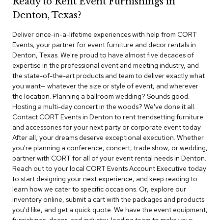
Ready to Rent Event Furnishings in
r
Denton, Texas?
s
t
Deliver once-in-a-lifetime experiences with help from CORT
o
o
Events, your partner for event furniture and decor rentals in
l
Denton, Texas. We're proud to have almost five decades of
s
expertise in the professional event and meeting industry, and
the state-of-the-art products and team to deliver exactly what
C
you want— whatever the size or style of event, and wherever
h
the location. Planning a ballroom wedding? Sounds good.
a
Hosting a multi-day concert in the woods? We've done it all.
i
Contact CORT Events in Denton to rent trendsetting furniture
r
and accessories for your next party or corporate event today.
s
After all, your dreams deserve exceptional execution. Whether
you're planning a conference, concert, trade show, or wedding,
A
partner with CORT for all of your event rental needs in Denton.
c
Reach out to your local CORT Events Account Executive today
c
to start designing your next experience, and keep reading to
e
n
learn how we cater to specific occasions. Or, explore our
t
inventory online, submit a cart with the packages and products
C
you'd like, and get a quick quote. We have the event equipment,
h