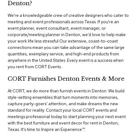
n
Denton?
f
e
We're a knowledgeable crew of creative designers who cater to
r
meeting and event professionals across Texas. If you're an
e
event planner, event consultant, event manager, or
n
corporate/meeting planner in Denton, we'd love to help make
c
e
your work life less stressful Our extensive, coast-to-coast
C
connections mean you can take advantage of the same large
h
quantities, exemplary service, and high-end products from
a
anywhere in the United States. Every event is a success when
i
you rent from CORT Events.
r
s
CORT Furnishes Denton Events & More
C
At CORT, we do more than furnish events in Denton. We build
o
style-setting ensembles that turn moments into memories,
n
capture party-goers' attention, and make dreams the new
f
standard for reality. Contact your local CORT events and
e
r
meetings professional today to start planning your next event
e
with the best furniture and event decor for rent in Denton,
n
Texas. It's time to Inspire an Experience™​.
c