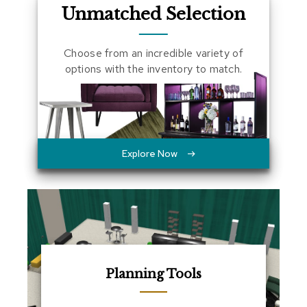
Unmatched Selection
a
l
s
Choose from an incredible variety of
options with the inventory to match.
D
e
s
k
s
a
n
Explore Now
d
C
r
e
d
e
n
z
a
s
Planning Tools
E