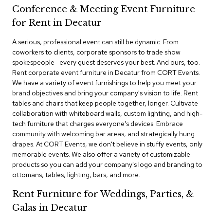
a
Conference & Meeting Event Furniture
i
r
for Rent in Decatur
s
A serious, professional event can still be dynamic. From
coworkers to clients, corporate sponsors to trade show
C
l
spokespeople—every guest deserves your best. And ours, too.
u
Rent corporate event furniture in Decatur from CORT Events.
b
We have a variety of event furnishings to help you meet your
C
brand objectives and bring your company's vision to life. Rent
h
tables and chairs that keep people together, longer. Cultivate
a
collaboration with whiteboard walls, custom lighting, and high-
i
r
tech furniture that charges everyone's devices. Embrace
s
community with welcoming bar areas, and strategically hung
drapes. At CORT Events, we don't believe in stuffy events, only
memorable events. We also offer a variety of customizable
C
o
products so you can add your company's logo and branding to
n
ottomans, tables, lighting, bars, and more.
f
e
Rent Furniture for Weddings, Parties, &
r
Galas in Decatur
e
n