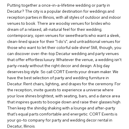
c
Putting together a once-in-a-lifetime wedding or party in
e
Decatur? The city is a popular destination for weddings and
C
reception parties in Illinois, with all styles of outdoor and indoor
h
venues to book. There are woodsy venues for brides who
a
dream of a relaxed, all-natural feel for their wedding;
i
contemporary, open venues for sweethearts who want a sleek,
r
s
clean-lined space for their "I do's"; and untraditional venues for
those who want to let their colorful side shine! Still, though, you
can discover over-the-top Decatur wedding and party venues
G
that offer effortless luxury. Whatever the venue, a wedding isn't
r
o
party-ready without the right decor and design. A big day
u
deserves big style. So call CORT Events your dream maker. We
p
have the best selection of party and wedding furniture in
S
Decatur. Rent chairs, lighting, and drapes for the ceremony. For
e
the reception, invite guests to experience a universe where
a
your love shines brightest, with seating, bars, and a dance area
t
i
that inspires guests to boogie down and raise their glasses high.
n
Then keep the shindig shaking with a lounge and after-party
g
that's equal parts comfortable and energetic. CORT Events is
your go-to company for party and wedding decor rental in
D
Decatur, Illinois.