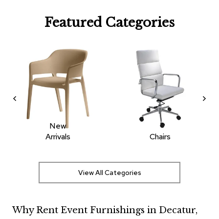
R
Featured Categories
u
g
s
B
a
r
s
a
n
d
C
New
o
Arrivals
Chairs
u
n
t
e
View All Categories
r
s
Why Rent Event Furnishings in Decatur,
B
a