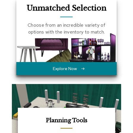
a
Unmatched Selection
l
s
Choose from an incredible variety of
D
options with the inventory to match.
e
s
k
s
a
n
d
Explore Now
C
r
e
d
e
n
z
a
s
Planning Tools
E