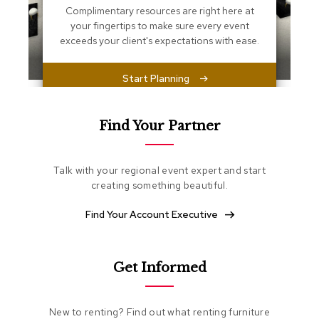
s
Complimentary resources are right here at
s
your fingertips to make sure every event
e
exceeds your client's expectations with ease.
n
t
i
Start Planning
a
l
s
Find Your Partner
O
t
t
Talk with your regional event expert and start
o
creating something beautiful.
m
a
Find Your Account Executive
n
s
S
Get Informed
o
f
t
New to renting? Find out what renting furniture
S