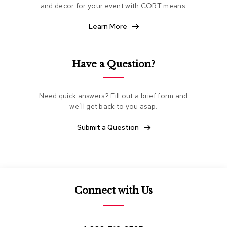
and decor for your event with CORT means.
e
a
t
Learn More
i
n
g
Have a Question?
C
l
u
Need quick answers? Fill out a brief form and
b
we’ll get back to you asap.
C
h
Submit a Question
a
i
r
s
L
Connect with Us
o
v
e
s