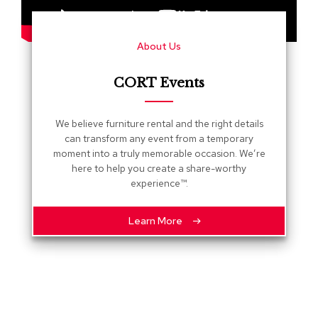
s
G
About Us
r
e
e
CORT Events
n
e
r
We believe furniture rental and the right details
y
can transform any event from a temporary
moment into a truly memorable occasion. We’re
R
here to help you create a share-worthy
o
experience™.
o
m
D
Learn More
i
v
i
d
e
r
s