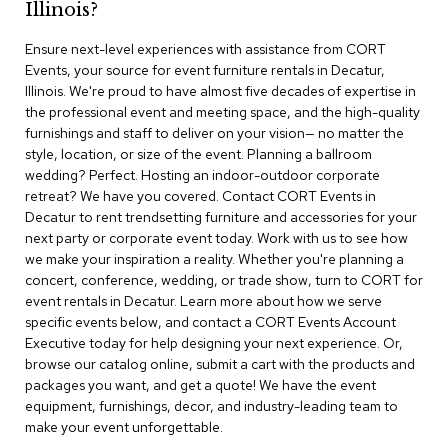
Illinois?
r
s
Ensure next-level experiences with assistance from CORT
t
Events, your source for event furniture rentals in Decatur,
o
o
Illinois. We're proud to have almost five decades of expertise in
l
the professional event and meeting space, and the high-quality
s
furnishings and staff to deliver on your vision— no matter the
style, location, or size of the event. Planning a ballroom
C
wedding? Perfect. Hosting an indoor-outdoor corporate
h
retreat? We have you covered. Contact CORT Events in
a
Decatur to rent trendsetting furniture and accessories for your
i
next party or corporate event today. Work with us to see how
r
we make your inspiration a reality. Whether you're planning a
s
concert, conference, wedding, or trade show, turn to CORT for
event rentals in Decatur. Learn more about how we serve
A
specific events below, and contact a CORT Events Account
c
Executive today for help designing your next experience. Or,
c
browse our catalog online, submit a cart with the products and
e
n
packages you want, and get a quote! We have the event
t
equipment, furnishings, decor, and industry-leading team to
C
make your event unforgettable.
h