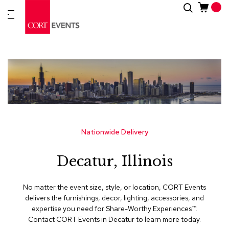
Skip
Search
New
to
Arrivals
Content
Furnitur
&
Drape
C
a
t
e
g
Nationwide Delivery
o
r
Decatur, Illinois
i
e
s
No matter the event size, style, or location, CORT Events
delivers the furnishings, decor, lighting, accessories, and
A
expertise you need for Share-Worthy Experiences™​.
c
Contact CORT Events in Decatur to learn more today.
c
e