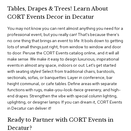
i
v
Tables, Drapes & Trees! Learn About
i
CORT Events Decor in Decatur
d
e
r
You may not know you can rent almost anything you need for a
s
professional event, but you really can! That's because there's
no one thing that brings an event to life. It boils down to getting
lots of small things just right, from window to window and door
D
r
to door. Peruse the CORT Events catalog online, and it will all
a
make sense. We make it easy to design luxurious, inspirational
p
events in almost any space, indoors or out. Let's get started
e
with seating styles! Select from traditional chairs, barstools,
sectionals, sofas, or banquettes. Layer in conference, bar
O
height communal, or cafe tables. Define areas with separate
f
functions with rugs, make-you-look-twice greenery, and high-
f
end drapes. Strengthen the vibe with special column lighting,
i
uplighting, or designer lamps. If you can dream it, CORT Events
c
in Decatur can deliver it!
e
Ready to Partner with CORT Events in
C
Decatur?
o