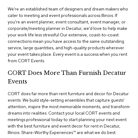
n
f
We're an established team of designers and dream makers who
e
cater to meeting and event professionals across Illinois. If
r
you're an event planner, event consultant, event manager, or
e
corporate/meeting planner in Decatur, we'd love to help make
n
your work life less stressful Our extensive, coast-to-coast
c
e
connections mean you have access to the same outstanding
C
service, large quantities, and high-quality products wherever
h
your event takes place. Every event is a success when you rent
a
from CORT Events.
i
r
CORT Does More Than Furnish Decatur
s
Events
C
CORT does far more than rent furniture and decor for Decatur
o
events. We build style-setting ensembles that capture guests'
n
f
attention, inspire the most memorable moments, and transform
e
dreams into realities. Contact your local CORT events and
r
meetings professional today to start planning your next event
e
with the best furniture and event decor for rent in Decatur,
n
Illinois. Share-Worthy Experiences™​ are what we do best.
c