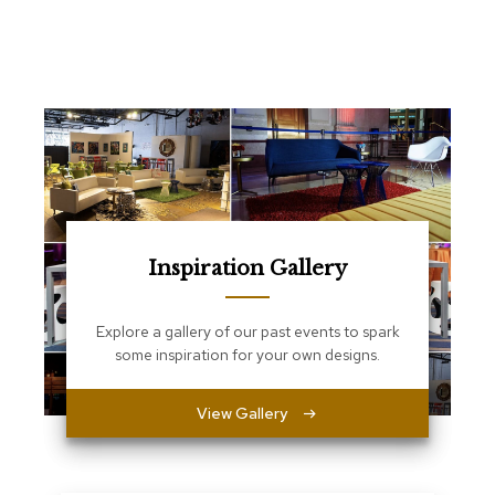
e
T
a
b
l
e
s
C
o
u
n
t
Inspiration Gallery
e
r
s
Explore a gallery of our past events to spark
a
some inspiration for your own designs.
n
d
P
View Gallery
e
d
e
s
t