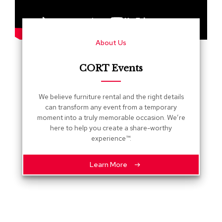
s
G
r
About Us
e
e
n
CORT Events
e
r
y
We believe furniture rental and the right details
can transform any event from a temporary
R
moment into a truly memorable occasion. We’re
o
here to help you create a share-worthy
o
experience™.
m
D
i
Learn More
v
i
d
e
r
s