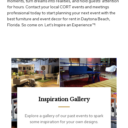
moments, turn dreams into realities, and hold guests' attention
e
T
for hours. Contact your local CORT events and meetings
a
professional today to start planning your next event with the
b
best furniture and event decor for rent in Daytona Beach,
l
Florida. So come on. Let's Inspire an Experience™​!
e
s
C
o
u
n
t
e
r
s
a
n
d
Inspiration Gallery
P
e
d
Explore a gallery of our past events to spark
e
some inspiration for your own designs.
s
t