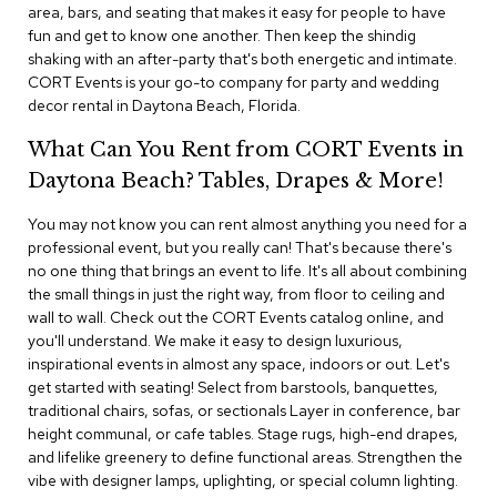
i
area, bars, and seating that makes it easy for people to have
v
fun and get to know one another. Then keep the shindig
i
shaking with an after-party that's both energetic and intimate.
d
CORT Events is your go-to company for party and wedding
e
decor rental in Daytona Beach, Florida.
r
s
What Can You Rent from CORT Events in
Daytona Beach? Tables, Drapes & More!
D
r
a
You may not know you can rent almost anything you need for a
p
professional event, but you really can! That's because there's
e
no one thing that brings an event to life. It's all about combining
the small things in just the right way, from floor to ceiling and
O
wall to wall. Check out the CORT Events catalog online, and
f
you'll understand. We make it easy to design luxurious,
f
inspirational events in almost any space, indoors or out. Let's
i
get started with seating! Select from barstools, banquettes,
c
traditional chairs, sofas, or sectionals Layer in conference, bar
e
height communal, or cafe tables. Stage rugs, high-end drapes,
and lifelike greenery to define functional areas. Strengthen the
C
vibe with designer lamps, uplighting, or special column lighting.
o