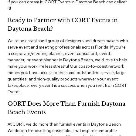
If you can dream it, CORT Events in Daytona Beach can deliver
n
f
it!
e
r
Ready to Partner with CORT Events in
e
Daytona Beach?
n
c
e
We're an established group of designers and dream makers who
C
serve event and meeting professionals across Florida. If you're
h
a corporate/meeting planner, event consultant, event
a
manager, or event planner in Daytona Beach, we'd love to help
i
make your work life less stressful Our coast-to-coast network
r
means you have access to the same outstanding service, large
s
quantities, and high-quality products wherever your event
takes place. Every event is a success when you rent from CORT
C
Events.
o
n
CORT Does More Than Furnish Daytona
f
e
Beach Events
r
e
At CORT, we do more than furnish events in Daytona Beach.
n
We design trendsetting ensembles that inspire memorable
c