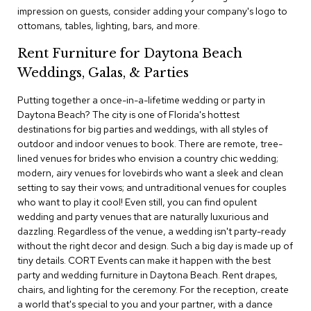
c
impression on guests, consider adding your company's logo to
e
ottomans, tables, lighting, bars, and more.
C
h
Rent Furniture for Daytona Beach
a
Weddings, Galas, & Parties
i
r
s
Putting together a once-in-a-lifetime wedding or party in
Daytona Beach? The city is one of Florida's hottest
destinations for big parties and weddings, with all styles of
G
outdoor and indoor venues to book. There are remote, tree-
r
o
lined venues for brides who envision a country chic wedding;
u
modern, airy venues for lovebirds who want a sleek and clean
p
setting to say their vows; and untraditional venues for couples
S
who want to play it cool! Even still, you can find opulent
e
wedding and party venues that are naturally luxurious and
a
dazzling. Regardless of the venue, a wedding isn't party-ready
t
i
without the right decor and design. Such a big day is made up of
n
tiny details. CORT Events can make it happen with the best
g
party and wedding furniture in Daytona Beach. Rent drapes,
chairs, and lighting for the ceremony. For the reception, create
D
a world that's special to you and your partner, with a dance