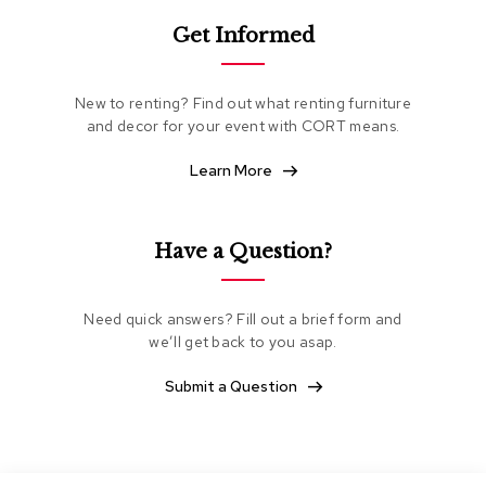
e
Get Informed
a
t
i
n
New to renting? Find out what renting furniture
g
and decor for your event with CORT means.
C
Learn More
l
u
b
C
Have a Question?
h
a
i
Need quick answers? Fill out a brief form and
r
s
we’ll get back to you asap.
Submit a Question
L
o
v
e
s