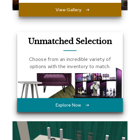
a
View Gallery
l
s
D
e
Unmatched Selection
s
k
s
Choose from an incredible variety of
a
n
options with the inventory to match.
d
C
r
e
d
e
n
Explore Now
z
a
s
E