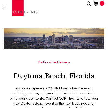
Skip
Search
New
to
Arrivals
Content
Furnitur
&
Drape
C
a
t
e
g
Nationwide Delivery
o
r
Daytona Beach, Florida
i
e
s
Inspire an Experience™​. CORT Events has the event
furnishings, decor, equipment, and world-class service to
A
bring your vision to life. Contact CORT Events to take your
c
next Daytona Beach event to the next level. Indoor or
c
e