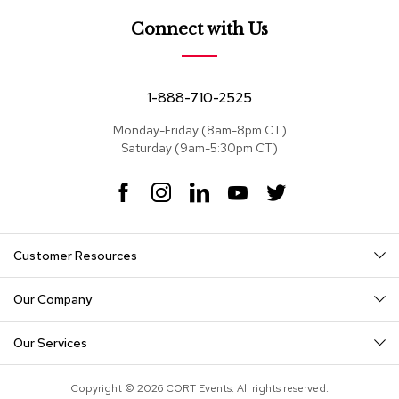
e
a
Connect with Us
t
s
S
1-888-710-2525
e
c
Monday-Friday (8am-8pm CT)
t
Saturday (9am-5:30pm CT)
i
o
F
I
L
Y
T
n
a
n
i
o
w
a
c
s
n
u
i
l
s
e
t
k
T
t
Customer Resources
b
a
e
u
t
o
g
d
b
e
S
o
r
I
e
r
o
Our Company
k
a
n
f
m
a
Our Services
s
T
Copyright © 2026 CORT Events. All rights reserved.