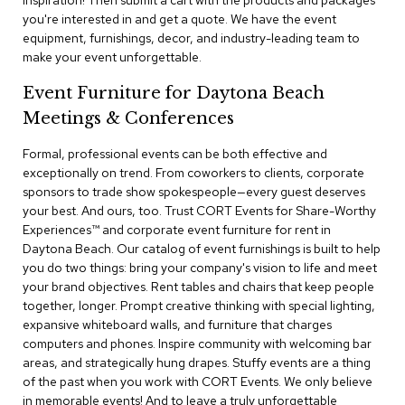
inspiration! Then submit a cart with the products and packages
a
you're interested in and get a quote. We have the event
i
equipment, furnishings, decor, and industry-leading team to
r
s
make your event unforgettable.
Event Furniture for Daytona Beach
C
l
Meetings & Conferences
u
b
Formal, professional events can be both effective and
C
exceptionally on trend. From coworkers to clients, corporate
h
sponsors to trade show spokespeople—every guest deserves
a
your best. And ours, too. Trust CORT Events for Share-Worthy
i
r
Experiences™​ and corporate event furniture for rent in
s
Daytona Beach. Our catalog of event furnishings is built to help
you do two things: bring your company's vision to life and meet
your brand objectives. Rent tables and chairs that keep people
C
o
together, longer. Prompt creative thinking with special lighting,
n
expansive whiteboard walls, and furniture that charges
f
computers and phones. Inspire community with welcoming bar
e
areas, and strategically hung drapes. Stuffy events are a thing
r
of the past when you work with CORT Events. We only believe
e
in memorable events! And to leave a truly unforgettable
n