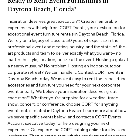
Ready to Rent Event Furnishings in
r
Daytona Beach, Florida?
s
t
Inspiration deserves great execution™​. Create memorable
o
o
experiences with help from CORT Events, your destination for
l
exceptional event furniture rentals in Daytona Beach, Florida.
s
We rely on a legacy of close to 50 years of expertise in the
professional event and meeting industry, and the state-of-the-
C
art products and team to deliver exactly what you want— no
h
matter the style, location, or size of the event. Hosting a gala at
a
a nearby museum? No problem. Hosting an indoor-outdoor
i
corporate retreat? We can handle it. Contact CORT Events in
r
Daytona Beach today. We make it easy to rent the trendsetting
s
accessories and furniture you need for your next corporate
event or party. We believe your inspiration deserves great
A
execution™. Whether you're prepping for a wedding, trade
c
show, concert, or conference, choose CORT for anything
c
event rental-related in Daytona Beach. Learn more about how
e
n
we serve specific events below, and contact a CORT Events
t
Account Executive today for help designing your next
C
experience. Or, explore the CORT catalog online for ideas and
h