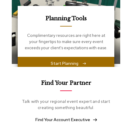
s
s
e
n
Planning Tools
t
i
a
Complimentary resources are right here at
l
your fingertips to make sure every event
s
exceeds your client's expectations with ease.
O
Start Planning
t
t
o
m
Find Your Partner
a
n
s
Talk with your regional event expert and start
creating something beautiful.
S
o
Find Your Account Executive
f
t
S