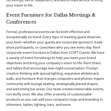
furnishings, decor, equipment, and world-class service to bring
a
your vision to life.
i
r
Event Furniture for Dallas Meetings &
s
Conferences
C
l
Formal, professional events can be both effective and
u
exceptionally on trend. Every type of meeting guest deserves
b
your best—whether your guests are corporate sponsors, trade
C
show participants, or coworkers who you see every day. Rent
h
corporate event furniture in Dallas from CORT Events. We have
a
a variety of event furnishings to help you meet your brand
i
r
objectives and bring your company's vision to life. Rent chairs
s
and tables that encourage late-night conversation. Prompt
creative thinking with special lighting, expansive whiteboard
walls, and furniture that charges computers and phones. Inspire
C
o
community with lounge seating, strategically placed drapes,
n
and welcoming bar areas. Our team creates memorable events,
f
not stuffy ones. We also offer a variety of customizable
e
products so you can add your company's logo and branding to
r
ottomans, tables, lighting, bars, and more.
e
n