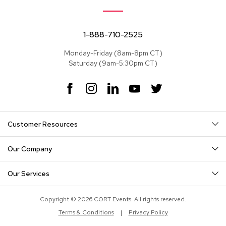
e
a
t
s
1-888-710-2525
Monday-Friday (8am-8pm CT)
S
Saturday (9am-5:30pm CT)
e
c
t
F
I
L
Y
T
i
a
n
i
o
w
o
c
s
n
u
i
n
e
t
k
T
t
a
Customer Resources
b
a
e
u
t
l
o
g
d
b
e
s
o
r
I
e
r
Our Company
k
a
n
S
m
o
Our Services
f
a
s
Copyright © 2026 CORT Events. All rights reserved.
Terms & Conditions
|
Privacy Policy
T