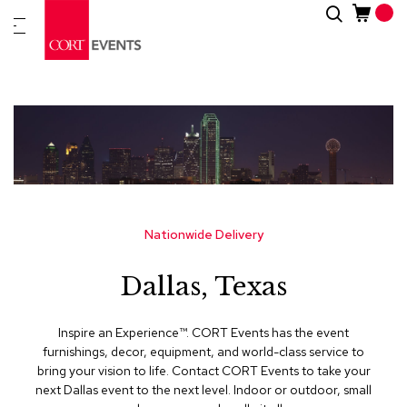
Skip
Search
New
to
Arrivals
Content
Furnitur
&
Drape
C
a
t
e
g
Nationwide Delivery
o
r
Dallas, Texas
i
e
s
Inspire an Experience™​. CORT Events has the event
furnishings, decor, equipment, and world-class service to
A
bring your vision to life. Contact CORT Events to take your
c
next Dallas event to the next level. Indoor or outdoor, small
c
e