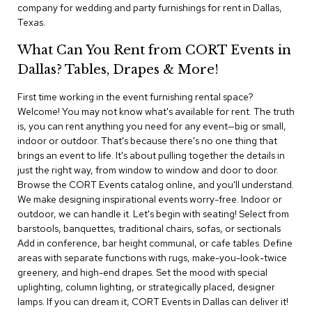
i
company for wedding and party furnishings for rent in Dallas,
v
Texas.
i
d
What Can You Rent from CORT Events in
e
r
Dallas? Tables, Drapes & More!
s
First time working in the event furnishing rental space?
Welcome! You may not know what's available for rent. The truth
D
r
is, you can rent anything you need for any event—big or small,
a
indoor or outdoor. That's because there's no one thing that
p
brings an event to life. It's about pulling together the details in
e
just the right way, from window to window and door to door.
Browse the CORT Events catalog online, and you'll understand.
O
We make designing inspirational events worry-free. Indoor or
f
outdoor, we can handle it. Let's begin with seating! Select from
f
barstools, banquettes, traditional chairs, sofas, or sectionals
i
Add in conference, bar height communal, or cafe tables. Define
c
areas with separate functions with rugs, make-you-look-twice
e
greenery, and high-end drapes. Set the mood with special
uplighting, column lighting, or strategically placed, designer
C
lamps. If you can dream it, CORT Events in Dallas can deliver it!
o