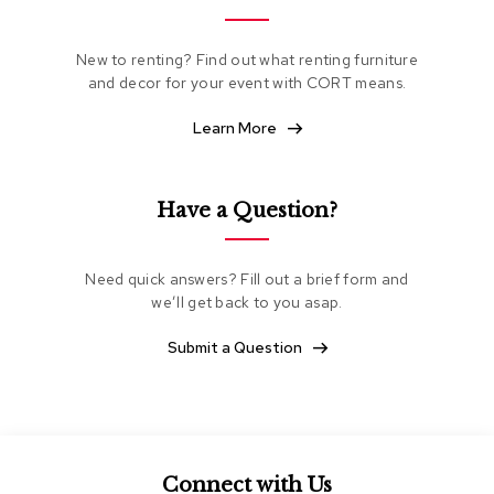
e
a
t
New to renting? Find out what renting furniture
i
and decor for your event with CORT means.
n
g
Learn More
C
l
Have a Question?
u
b
C
h
Need quick answers? Fill out a brief form and
a
we’ll get back to you asap.
i
r
Submit a Question
s
L
o
v
e
s
Connect with Us