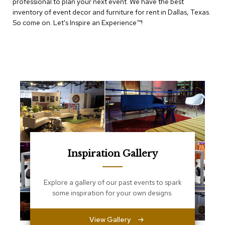
e
professional to plan your next event. We have the best
T
inventory of event decor and furniture for rent in Dallas, Texas.
a
So come on. Let's Inspire an Experience™​!
b
l
e
s
C
o
u
n
t
e
r
s
a
Inspiration Gallery
n
d
P
Explore a gallery of our past events to spark
e
some inspiration for your own designs.
d
e
s
View Gallery
t