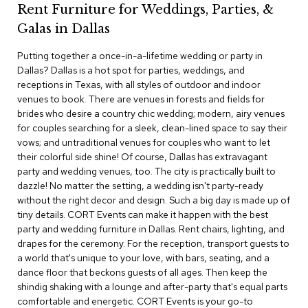
Rent Furniture for Weddings, Parties, &
c
e
Galas in Dallas
C
h
Putting together a once-in-a-lifetime wedding or party in
a
Dallas? Dallas is a hot spot for parties, weddings, and
i
r
receptions in Texas, with all styles of outdoor and indoor
s
venues to book. There are venues in forests and fields for
brides who desire a country chic wedding; modern, airy venues
for couples searching for a sleek, clean-lined space to say their
G
r
vows; and untraditional venues for couples who want to let
o
their colorful side shine! Of course, Dallas has extravagant
u
party and wedding venues, too. The city is practically built to
p
dazzle! No matter the setting, a wedding isn't party-ready
S
without the right decor and design. Such a big day is made up of
e
tiny details. CORT Events can make it happen with the best
a
t
party and wedding furniture in Dallas. Rent chairs, lighting, and
i
drapes for the ceremony. For the reception, transport guests to
n
a world that's unique to your love, with bars, seating, and a
g
dance floor that beckons guests of all ages. Then keep the
shindig shaking with a lounge and after-party that's equal parts
D
comfortable and energetic. CORT Events is your go-to