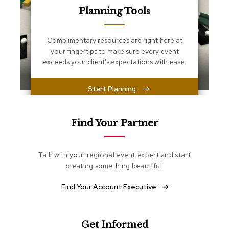
s
Planning Tools
s
e
n
Complimentary resources are right here at
t
i
your fingertips to make sure every event
a
exceeds your client's expectations with ease.
l
s
Start Planning
O
t
t
Find Your Partner
o
m
a
Talk with your regional event expert and start
n
creating something beautiful.
s
Find Your Account Executive
S
o
f
t
Get Informed
S