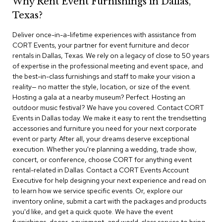
Why Rent Event Furnishings in Dallas,
r
Texas?
s
t
Deliver once-in-a-lifetime experiences with assistance from
o
o
CORT Events, your partner for event furniture and decor
l
rentals in Dallas, Texas. We rely on a legacy of close to 50 years
s
of expertise in the professional meeting and event space, and
the best-in-class furnishings and staff to make your vision a
C
reality— no matter the style, location, or size of the event.
h
Hosting a gala at a nearby museum? Perfect. Hosting an
a
outdoor music festival? We have you covered. Contact CORT
i
Events in Dallas today. We make it easy to rent the trendsetting
r
accessories and furniture you need for your next corporate
s
event or party. After all, your dreams deserve exceptional
execution. Whether you're planning a wedding, trade show,
A
concert, or conference, choose CORT for anything event
c
rental-related in Dallas. Contact a CORT Events Account
c
Executive for help designing your next experience and read on
e
n
to learn how we service specific events. Or, explore our
t
inventory online, submit a cart with the packages and products
C
you'd like, and get a quick quote. We have the event
h