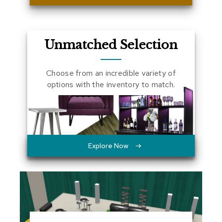
a
l
s
Unmatched Selection
D
e
s
Choose from an incredible variety of
k
options with the inventory to match.
s
a
n
d
C
r
e
Explore Now
d
e
n
z
a
s
E