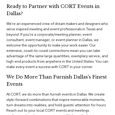
n
Ready to Partner with CORT Events in
f
e
Dallas?
r
e
We're an experienced crew of dream makers and designers who
n
serve inspired meeting and event professionals in Texas and
c
e
beyond. If you're a corporate/meeting planner, event
C
consultant, event manager, or event planner in Dallas, we
h
welcome the opportunity to make your work easier. Our
a
extensive, coast-to-coast connections mean you can take
i
advantage of the same large quantities, exemplary service, and
r
high-end products from anywhere in the United States. You can
s
make every event a success with CORT in your corner.
C
We Do More Than Furnish Dallas's Finest
o
n
Events
f
e
At CORT, we do more than furnish events in Dallas. We create
r
style-forward combinations that inspire memorable moments,
e
turn dreams into realities, and hold guests' attention for hours.
n
Reach out to your local CORT events and meetings
c