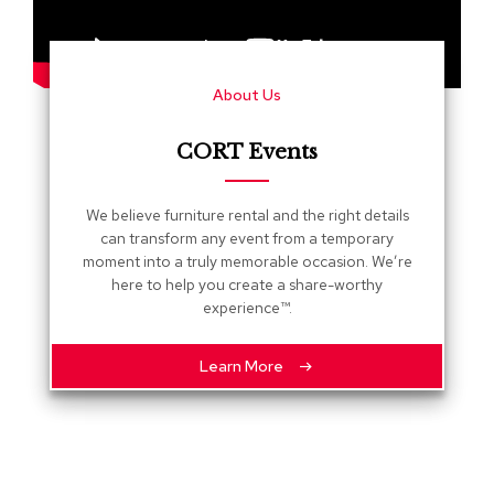
s
G
r
About Us
e
e
n
CORT Events
e
r
y
We believe furniture rental and the right details
can transform any event from a temporary
R
moment into a truly memorable occasion. We’re
o
here to help you create a share-worthy
o
experience™.
m
D
i
Learn More
v
i
d
e
r
s