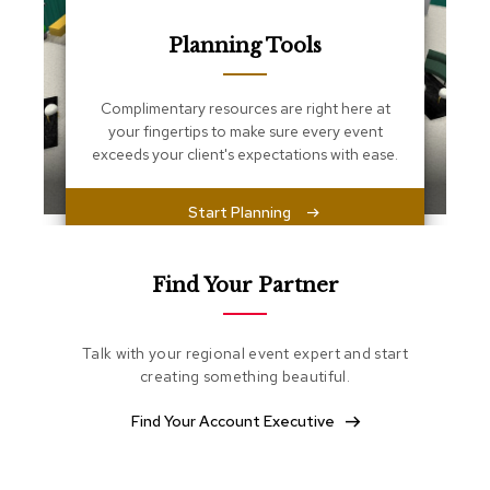
s
s
Planning Tools
e
n
t
i
Complimentary resources are right here at
a
your fingertips to make sure every event
l
exceeds your client's expectations with ease.
s
Start Planning
O
t
t
o
Find Your Partner
m
a
n
Talk with your regional event expert and start
s
creating something beautiful.
S
Find Your Account Executive
o
f
t
S