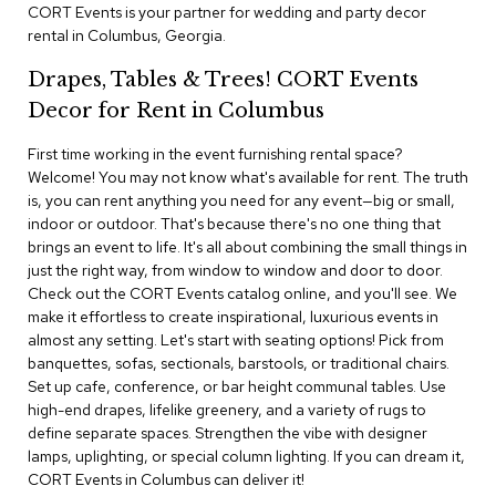
i
CORT Events is your partner for wedding and party decor
v
rental in Columbus, Georgia.
i
d
Drapes, Tables & Trees! CORT Events
e
r
Decor for Rent in Columbus
s
First time working in the event furnishing rental space?
Welcome! You may not know what's available for rent. The truth
D
r
is, you can rent anything you need for any event—big or small,
a
indoor or outdoor. That's because there's no one thing that
p
brings an event to life. It's all about combining the small things in
e
just the right way, from window to window and door to door.
Check out the CORT Events catalog online, and you'll see. We
O
make it effortless to create inspirational, luxurious events in
f
almost any setting. Let's start with seating options! Pick from
f
banquettes, sofas, sectionals, barstools, or traditional chairs.
i
Set up cafe, conference, or bar height communal tables. Use
c
high-end drapes, lifelike greenery, and a variety of rugs to
e
define separate spaces. Strengthen the vibe with designer
lamps, uplighting, or special column lighting. If you can dream it,
C
CORT Events in Columbus can deliver it!
o