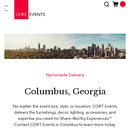
Skip
Search
New
to
Arrivals
Content
Furnitur
&
Drape
C
a
t
e
g
Nationwide Delivery
o
r
Columbus, Georgia
i
e
s
No matter the event size, style, or location, CORT Events
delivers the furnishings, decor, lighting, accessories, and
A
expertise you need for Share-Worthy Experiences™​.
c
Contact CORT Events in Columbus to learn more today.
c
e