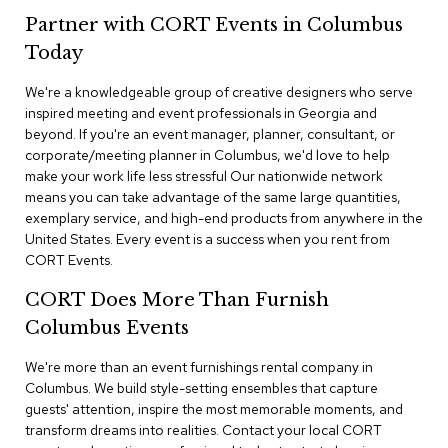
n
Partner with CORT Events in Columbus
f
e
Today
r
e
We're a knowledgeable group of creative designers who serve
n
inspired meeting and event professionals in Georgia and
c
e
beyond. If you're an event manager, planner, consultant, or
C
corporate/meeting planner in Columbus, we'd love to help
h
make your work life less stressful Our nationwide network
a
means you can take advantage of the same large quantities,
i
exemplary service, and high-end products from anywhere in the
r
United States. Every event is a success when you rent from
s
CORT Events.
C
CORT Does More Than Furnish
o
n
Columbus Events
f
e
We're more than an event furnishings rental company in
r
Columbus. We build style-setting ensembles that capture
e
guests' attention, inspire the most memorable moments, and
n
transform dreams into realities. Contact your local CORT
c