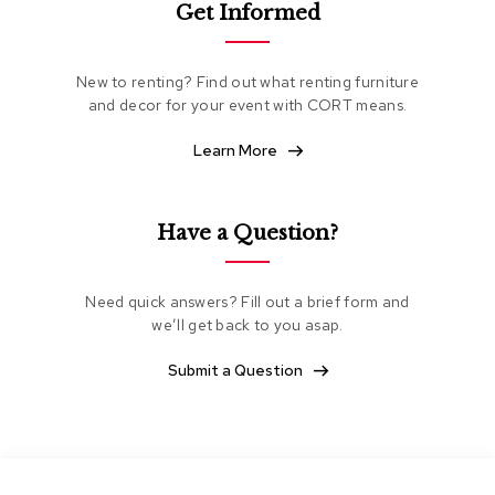
Get Informed
e
a
t
i
New to renting? Find out what renting furniture
n
and decor for your event with CORT means.
g
Learn More
C
l
u
b
Have a Question?
C
h
a
Need quick answers? Fill out a brief form and
i
we’ll get back to you asap.
r
s
Submit a Question
L
o
v
e
s