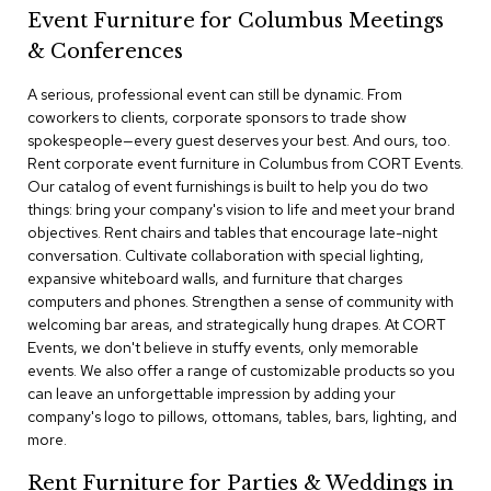
a
Event Furniture for Columbus Meetings
i
r
& Conferences
s
A serious, professional event can still be dynamic. From
coworkers to clients, corporate sponsors to trade show
C
l
spokespeople—every guest deserves your best. And ours, too.
u
Rent corporate event furniture in Columbus from CORT Events.
b
Our catalog of event furnishings is built to help you do two
C
things: bring your company's vision to life and meet your brand
h
objectives. Rent chairs and tables that encourage late-night
a
conversation. Cultivate collaboration with special lighting,
i
r
expansive whiteboard walls, and furniture that charges
s
computers and phones. Strengthen a sense of community with
welcoming bar areas, and strategically hung drapes. At CORT
Events, we don't believe in stuffy events, only memorable
C
o
events. We also offer a range of customizable products so you
n
can leave an unforgettable impression by adding your
f
company's logo to pillows, ottomans, tables, bars, lighting, and
e
more.
r
e
Rent Furniture for Parties & Weddings in
n