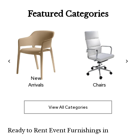
R
Featured Categories
u
g
s
B
a
r
s
a
n
d
C
New
o
Arrivals
Chairs
u
n
t
e
View All Categories
r
s
Ready to Rent Event Furnishings in
B
a