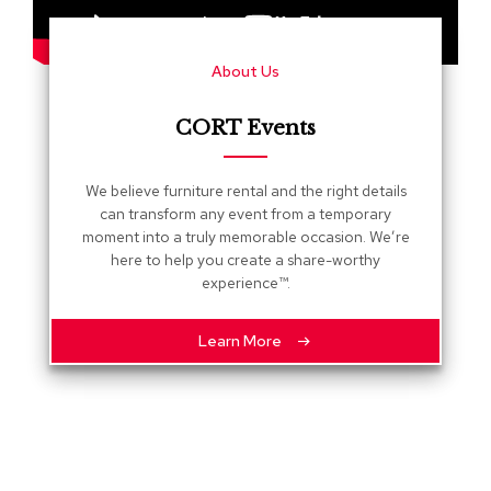
s
G
About Us
r
e
e
CORT Events
n
e
r
We believe furniture rental and the right details
y
can transform any event from a temporary
moment into a truly memorable occasion. We’re
R
here to help you create a share-worthy
o
experience™.
o
m
D
Learn More
i
v
i
d
e
r
s