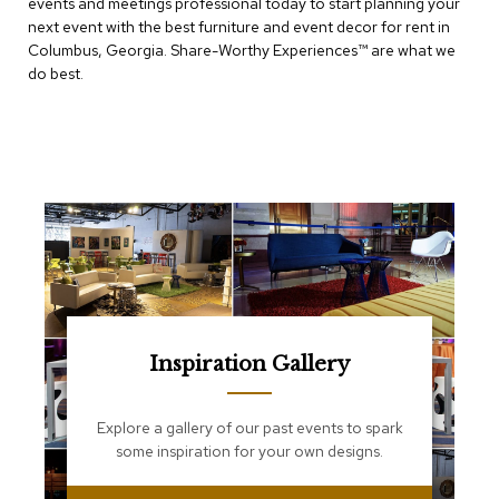
events and meetings professional today to start planning your
e
T
next event with the best furniture and event decor for rent in
a
Columbus, Georgia. Share-Worthy Experiences™​ are what we
b
do best.
l
e
s
C
o
u
n
t
e
r
s
a
n
Inspiration Gallery
d
P
e
Explore a gallery of our past events to spark
d
some inspiration for your own designs.
e
s
t