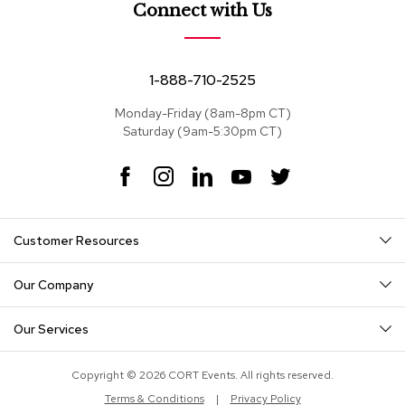
e
Connect with Us
a
t
s
1-888-710-2525
S
e
Monday-Friday (8am-8pm CT)
c
Saturday (9am-5:30pm CT)
t
i
F
I
L
Y
T
o
a
n
i
o
w
n
c
s
n
u
i
a
e
t
k
T
t
l
Customer Resources
s
b
a
e
u
t
o
g
d
b
e
o
r
I
e
r
Our Company
S
k
a
n
o
m
f
Our Services
a
s
Copyright © 2026 CORT Events. All rights reserved.
T
Terms & Conditions
|
Privacy Policy