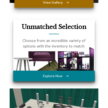
View Gallery
a
l
s
D
Unmatched Selection
e
s
k
Choose from an incredible variety of
s
options with the inventory to match.
a
n
d
C
r
e
d
Explore Now
e
n
z
a
s
E