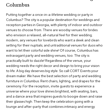
c
Columbus
e
C
Putting together a once-in-a-lifetime wedding or party in
h
Columbus? The city is a popular destination for weddings and
a
reception parties in Georgia, with plenty of indoor and outdoor
i
venues to choose from. There are woodsy venues for brides
r
s
who envision a relaxed, all-natural feel for their wedding;
modern, airy venues for lovebirds who want a sleek and clean
setting for their nuptials; and untraditional venues for duos who
G
want to let their colorful side shine! Of course, Columbus has
r
o
extravagant party and wedding venues, too. The city is
u
practically built to dazzle! Regardless of the venue, your
p
wedding needs the right decor and design to bring your vision
S
to life. A big day deserves big style. So call CORT Events your
e
dream maker. We have the best selection of party and wedding
a
furniture in Columbus. Rent chairs, lighting, and drapes for the
t
i
ceremony. For the reception, invite guests to experience a
n
universe where your love shines brightest, with seating, bars,
g
and a dance area that inspires guests to boogie down and raise
their glasses high. Then keep the celebration going with a
D
lounge and after-party that combines intimacy and energy.