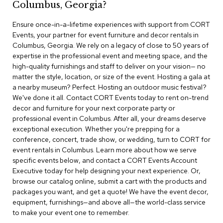
Columbus, Georgia?
r
s
Ensure once-in-a-lifetime experiences with support from CORT
t
Events, your partner for event furniture and decor rentals in
o
o
Columbus, Georgia. We rely on a legacy of close to 50 years of
l
expertise in the professional event and meeting space, and the
s
high-quality furnishings and staff to deliver on your vision— no
matter the style, location, or size of the event. Hosting a gala at
C
a nearby museum? Perfect. Hosting an outdoor music festival?
h
We've done it all. Contact CORT Events today to rent on-trend
a
decor and furniture for your next corporate party or
i
professional event in Columbus. After all, your dreams deserve
r
exceptional execution. Whether you're prepping for a
s
conference, concert, trade show, or wedding, turn to CORT for
event rentals in Columbus. Learn more about how we serve
A
specific events below, and contact a CORT Events Account
c
Executive today for help designing your next experience. Or,
c
browse our catalog online, submit a cart with the products and
e
n
packages you want, and get a quote! We have the event decor,
t
equipment, furnishings—and above all—the world-class service
C
to make your event one to remember.
h