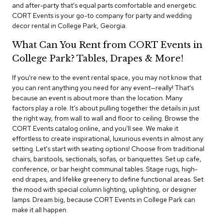
i
and after-party that's equal parts comfortable and energetic.
v
CORT Events is your go-to company for party and wedding
i
decor rental in College Park, Georgia.
d
e
What Can You Rent from CORT Events in
r
s
College Park? Tables, Drapes & More!
If you're new to the event rental space, you may not know that
D
r
you can rent anything you need for any event—really! That's
a
because an event is about more than the location. Many
p
factors play a role. It's about pulling together the details in just
e
the right way, from wall to wall and floor to ceiling. Browse the
CORT Events catalog online, and you'll see. We make it
O
effortless to create inspirational, luxurious events in almost any
f
setting. Let's start with seating options! Choose from traditional
f
chairs, barstools, sectionals, sofas, or banquettes. Set up cafe,
i
conference, or bar height communal tables. Stage rugs, high-
c
end drapes, and lifelike greenery to define functional areas. Set
e
the mood with special column lighting, uplighting, or designer
lamps. Dream big, because CORT Events in College Park can
C
make it all happen.
o