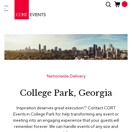
Skip
Search
New
to
Arrivals
Content
Furnitur
&
Drape
C
a
t
e
g
Nationwide Delivery
o
r
College Park, Georgia
i
e
s
Inspiration deserves great execution™​. Contact CORT
Events in College Park for help transforming any event or
A
meeting into an engaging experience that your guests will
c
remember forever. We can handle events of any size and
c
e