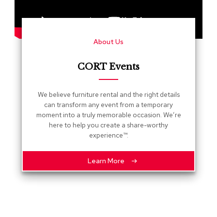
s
G
r
About Us
e
e
n
CORT Events
e
r
y
We believe furniture rental and the right details
can transform any event from a temporary
R
moment into a truly memorable occasion. We’re
o
here to help you create a share-worthy
o
experience™.
m
D
i
Learn More
v
i
d
e
r
s