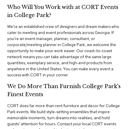
n
Who Will You Work with at CORT Events
f
e
in College Park?
r
e
We're an established crew of designers and dream makers who
n
cater to meeting and event professionals across Georgia. If
c
e
you're an event manager, planner, consultant, or
C
corporate/meeting planner in College Park, we welcome the
h
opportunity to make your work easier. Our coast-to-coast
a
network means you can take advantage of the same large
i
quantities, exemplary service, and high-end products from
r
anywhere in the United States. You can make every event a
s
success with CORT in your corner.
C
We Do More Than Furnish College Park's
o
n
Finest Events
f
e
CORT does far more than rent furniture and decor for College
r
Park events. We build style-setting ensembles that inspire
e
memorable moments, turn dreams into realities, and hold
n
guests' attention for hours. Contact your local CORT events
c