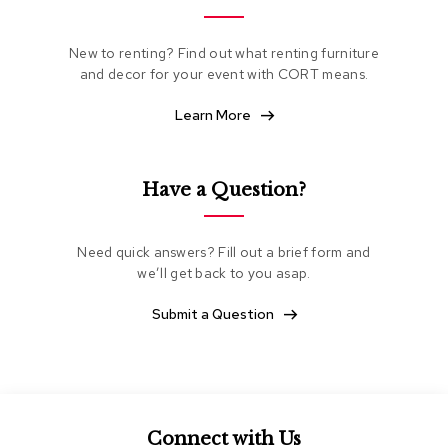
e
a
t
New to renting? Find out what renting furniture
i
and decor for your event with CORT means.
n
g
Learn More
C
l
Have a Question?
u
b
C
h
Need quick answers? Fill out a brief form and
a
we’ll get back to you asap.
i
r
Submit a Question
s
L
o
v
e
s
Connect with Us