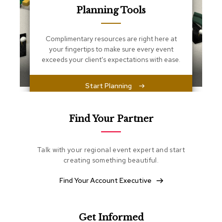
s
Planning Tools
s
e
n
Complimentary resources are right here at
t
i
your fingertips to make sure every event
a
exceeds your client's expectations with ease.
l
s
Start Planning
O
t
t
Find Your Partner
o
m
a
Talk with your regional event expert and start
n
creating something beautiful.
s
Find Your Account Executive
S
o
f
t
Get Informed
S