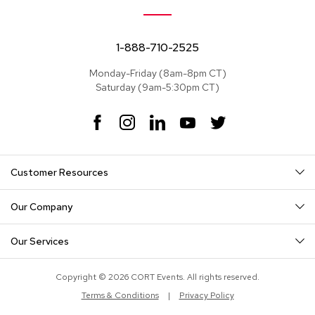
e
a
t
s
1-888-710-2525
Monday-Friday (8am-8pm CT)
S
Saturday (9am-5:30pm CT)
e
c
t
F
I
L
Y
T
i
a
n
i
o
w
o
c
s
n
u
i
n
e
t
k
T
t
a
Customer Resources
b
a
e
u
t
l
o
g
d
b
e
s
o
r
I
e
r
Our Company
k
a
n
S
m
o
Our Services
f
a
s
Copyright © 2026 CORT Events. All rights reserved.
Terms & Conditions
|
Privacy Policy
T