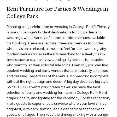
c
Rent Furniture for Parties & Weddings in
e
C
College Park
h
a
Planning a big celebration or wedding in College Park? The city
i
is one of Georgia's hottest destinations for big parties and
r
s
weddings, with a variety of indoor-outdoor venues available
for booking. There are remote, tree-lined venues for brides
who envision a relaxed, all-natural feel for their wedding; airy,
G
modern venues for sweethearts searching for a sleek, clean-
r
o
lined space to say their vows; and quirky venues for couples
u
who want to let their colorful side shine! Even still, you can find
p
opulent wedding and party venues that are naturally luxurious
S
and dazzling. Regardless of the venue, no wedding is complete
e
without the right design and decor. A big day deserves big style.
a
So call CORT Events your dream maker. We have the best
t
i
selection of party and wedding furniture in College Park. Rent
n
drapes, chairs, and lighting for the ceremony. For the reception,
g
invite guests to experience a universe where your love shines
brightest, with bars, seating, and a dance floor that beckons
D
guests of all ages. Then keep the shindig shaking with a lounge