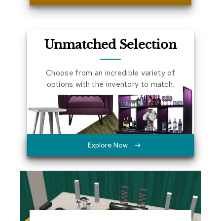
a
l
s
Unmatched Selection
D
e
s
Choose from an incredible variety of
k
options with the inventory to match.
s
a
n
d
C
r
e
Explore Now
d
e
n
z
a
s
E