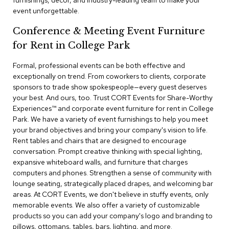
furnishings, decor, and industry-leading team to make your
a
event unforgettable.
i
r
Conference & Meeting Event Furniture
s
for Rent in College Park
C
l
Formal, professional events can be both effective and
u
exceptionally on trend. From coworkers to clients, corporate
b
sponsors to trade show spokespeople—every guest deserves
C
your best. And ours, too. Trust CORT Events for Share-Worthy
h
Experiences™​ and corporate event furniture for rent in College
a
Park. We have a variety of event furnishings to help you meet
i
r
your brand objectives and bring your company's vision to life.
s
Rent tables and chairs that are designed to encourage
conversation. Prompt creative thinking with special lighting,
expansive whiteboard walls, and furniture that charges
C
o
computers and phones. Strengthen a sense of community with
n
lounge seating, strategically placed drapes, and welcoming bar
f
areas. At CORT Events, we don't believe in stuffy events, only
e
memorable events. We also offer a variety of customizable
r
products so you can add your company's logo and branding to
e
pillows, ottomans, tables, bars, lighting, and more.
n