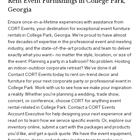
Rent Event Furnishings in College Park,
r
Georgia
s
t
Ensure once-in-a-lifetime experiences with assistance from
o
o
CORT Events, your destination for exceptional event furniture
l
rentals in College Park, Georgia. We're proud to have almost
s
five decades of expertise in the professional event and meeting
industry, and the state-of-the-art products and team to deliver
C
exactly what you want— no matter the style, location, or size of
h
the event. Planning a party in a ballroom? No problem. Hosting
a
an indoor-outdoor corporate retreat? We've done it all.
i
Contact CORT Events today to rent on-trend decor and
r
furniture for your next corporate party or professional event in
s
College Park. Work with us to see how we make your inspiration
a reality. Whether you're planning a wedding, trade show,
A
concert, or conference, choose CORT for anything event
c
rental-related in College Park. Contact a CORT Events
c
Account Executive for help designing your next experience and
e
n
read on to learn how we service specific events. Or, explore our
t
inventory online, submit a cart with the packages and products
C
you'd like, and get a quick quote. We have the event equipment,
h