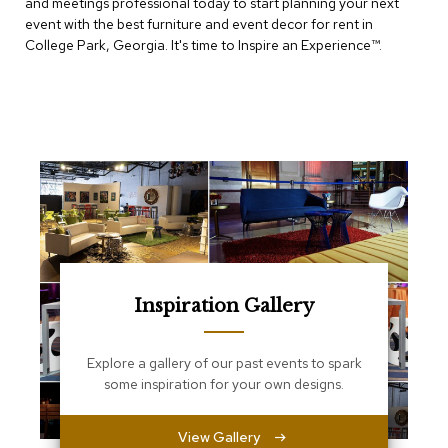
and meetings professional today to start planning your next
e
T
event with the best furniture and event decor for rent in
a
College Park, Georgia. It's time to Inspire an Experience™​.
b
l
e
s
C
o
u
n
t
e
r
s
a
Inspiration Gallery
n
d
P
Explore a gallery of our past events to spark
e
some inspiration for your own designs.
d
e
s
View Gallery
t