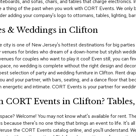
hiteboards, and sofas, chairs, and tables that charge electronics.
re a thing of the past when you work with CORT Events. We only 
der adding your company's logo to ottomans, tables, lighting, bar
es & Weddings in Clifton
he city is one of New Jersey's hottest destinations for big partie
y venues for brides who dream of a down-home but stylish weddi
l venues for couples who want to play it cool! Even still, you can 
space, no wedding is complete without the right design and decor. 
 selection of party and wedding furniture in Clifton. Rent drapes
you and your partner, with bars, seating, and a dance floor that b
th energetic and intimate. CORT Events is your partner for weddin
 CORT Events in Clifton? Tables,
al space? Welcome! You may not know what's available for rent. The
 because there's no one thing that brings an event to life. It's al
g. Peruse the CORT Events catalog online, and you'll understand. 