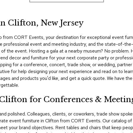
n Clifton, New Jersey
p from CORT Events, your destination for exceptional event furnit
he professional event and meeting industry, and the state-of-the
on of the event. Hosting a gala at a nearby museum? No problem.
nd decor and furniture for your next corporate party or professio
ping for a conference, concert, trade show, or wedding, partner 
ve for help designing your next experience and read on to learn
ckages and products you'd like, and get a quick quote. We have th
rgettable.
 Clifton for Conferences & Meetin
 and polished. Colleagues, clients, or coworkers, trade show spo
te event furniture in Clifton from CORT Events. Our catalog of e
 meet your brand objectives. Rent tables and chairs that keep peop