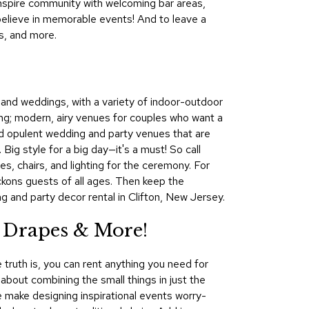
 Inspire community with welcoming bar areas,
&
believe in memorable events! And to leave a
Inspiration
s, and more.
Contact
Us
s and weddings, with a variety of indoor-outdoor
ng; modern, airy venues for couples who want a
find opulent wedding and party venues that are
Big style for a big day—it's a must! So call
, chairs, and lighting for the ceremony. For
eckons guests of all ages. Then keep the
g and party decor rental in Clifton, New Jersey.
 Drapes & More!
 truth is, you can rent anything you need for
l about combining the small things in just the
We make designing inspirational events worry-