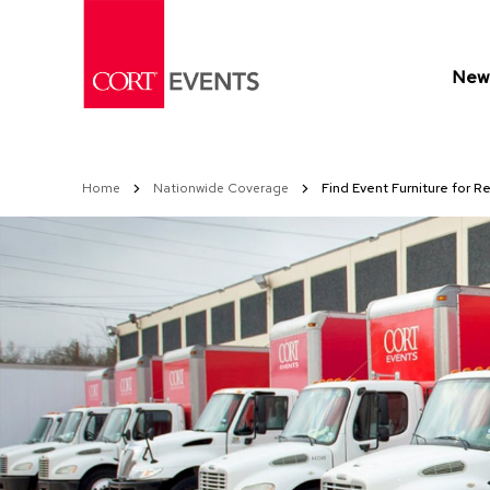
Skip
to
Content
New 
Home
Nationwide Coverage
Find Event Furniture for Re