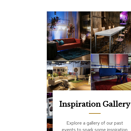
Inspiration Gallery
Explore a gallery of our past
events to spark some inspiration