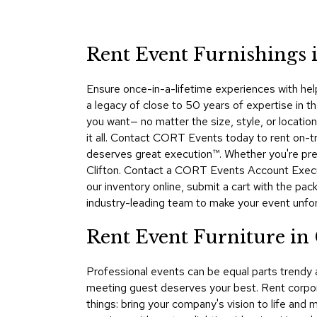
Rent Event Furnishings i
Ensure once-in-a-lifetime experiences with hel
a legacy of close to 50 years of expertise in t
you want— no matter the size, style, or locati
it all. Contact CORT Events today to rent on-tre
deserves great execution™. Whether you're prep
Clifton. Contact a CORT Events Account Executi
our inventory online, submit a cart with the pa
industry-leading team to make your event unfo
Rent Event Furniture in
Professional events can be equal parts trendy
meeting guest deserves your best. Rent corpora
things: bring your company's vision to life and