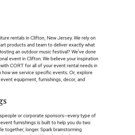
Collecti
Endless
Collect
Outdoo
ure rentals in Clifton, New Jersey. We rely on
Powere
-art products and team to deliver exactly what
 Hosting an outdoor music festival? We've done
Persona
nal event in Clifton. We believe your inspiration
Posh
with CORT for all of your event rental needs in
Collect
 how we service specific events. Or, explore
Soft
e event equipment, furnishings, decor, and
Seating
Collect
gs
Summer
Savings
kespeople or corporate sponsors—every type of
Planning
vent furnishings is built to help you do two
Tools
le together, longer. Spark brainstorming
Ideas