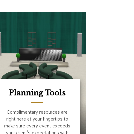
Planning Tools
Complimentary resources are
right here at your fingertips to
make sure every event exceeds
your client's expectations with