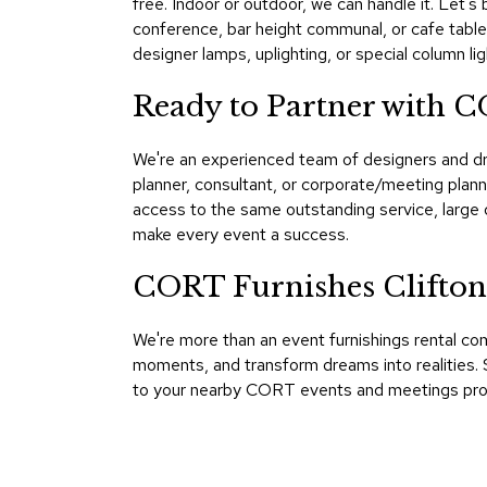
free. Indoor or outdoor, we can handle it. Let's 
conference, bar height communal, or cafe tables
designer lamps, uplighting, or special column lig
Ready to Partner with C
We're an experienced team of designers and dr
planner, consultant, or corporate/meeting plann
access to the same outstanding service, large 
make every event a success.
CORT Furnishes Clifton
We're more than an event furnishings rental co
moments, and transform dreams into realities. S
to your nearby CORT events and meetings profes