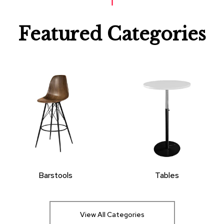
Featured Categories
Barstools
Tables
View All Categories