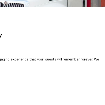
Chairs
Accen
Chairs
Club
Chairs
y
Confe
Chairs
Group
Seatin
ngaging experience that your guests will remember forever. We
Dividers
Drape
Office
Confe
Chairs
Confe
Tables