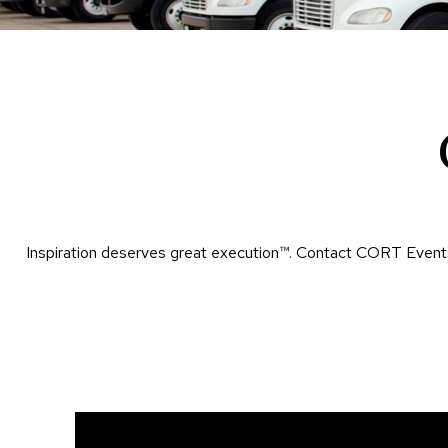
Inspiration deserves great execution™​. Contact CORT Events 