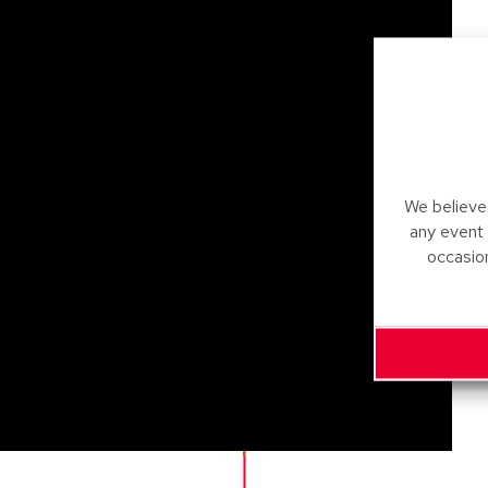
We believe 
any event
occasio