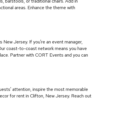
, barstools, or traditional chairs. Add in
unctional areas. Enhance the theme with
 New Jersey. If you're an event manager,
ul Our coast-to-coast network means you have
 place. Partner with CORT Events and you can
guests' attention, inspire the most memorable
ecor for rent in Clifton, New Jersey. Reach out