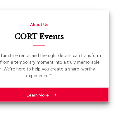
Count
and
Pedest
About Us
Desks
and
CORT Events
Crede
Essent
furniture rental and the right details can transform
Ottoma
 from a temporary moment into a truly memorable
n. We’re here to help you create a share-worthy
Soft
experience™.
Seating
Club
Chairs
Learn More
Loves
Sectio
Sofas
Tables