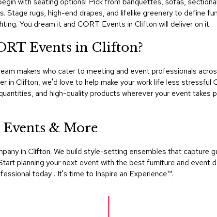
begin with seating options! Pick from banquettes, sofas, sectionals
. Stage rugs, high-end drapes, and lifelike greenery to define f
hting. You dream it and CORT Events in Clifton will deliver on it.
ORT Events in Clifton?
eam makers who cater to meeting and event professionals across
er in Clifton, we'd love to help make your work life less stressf
quantities, and high-quality products wherever your event takes
 Events & More
mpany in Clifton. We build style-setting ensembles that capture 
tart planning your next event with the best furniture and event d
sional today . It's time to Inspire an Experience™​.