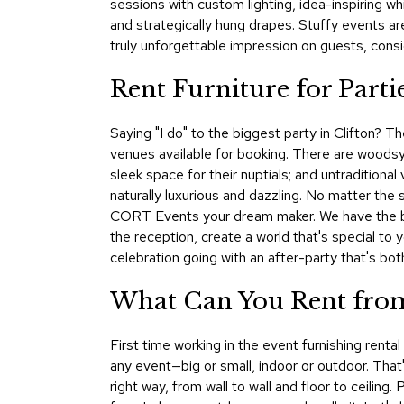
sessions with custom lighting, idea-inspiring w
and strategically hung drapes. Stuffy events a
truly unforgettable impression on guests, consi
Rent Furniture for Parti
Saying "I do" to the biggest party in Clifton? T
venues available for booking. There are woods
sleek space for their nuptials; and untraditiona
naturally luxurious and dazzling. No matter the 
CORT Events your dream maker. We have the best
the reception, create a world that's special to 
celebration going with an after-party that's bo
What Can You Rent from
First time working in the event furnishing rent
any event—big or small, indoor or outdoor. That's
right way, from wall to wall and floor to ceilin