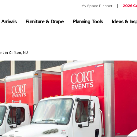
My Space Planner
2026 C
Arrivals
Furniture & Drape
Planning Tools
Ideas & Insp
nt in Clifton, NJ