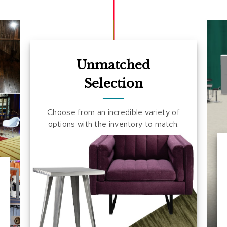
Unmatched
Selection
Choose from an incredible variety of
options with the inventory to match.