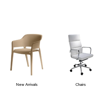
New Arrivals
Chairs