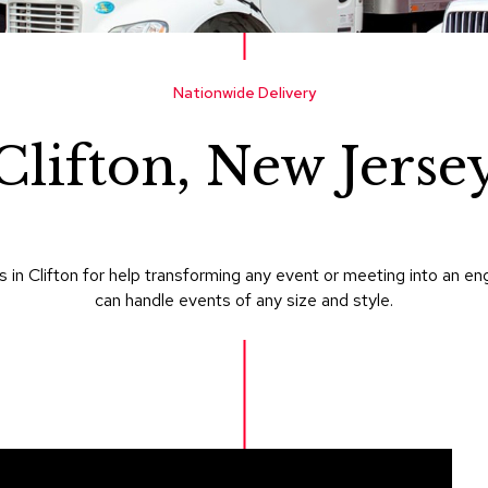
Nationwide Delivery
Clifton, New Jerse
in Clifton for help transforming any event or meeting into an e
can handle events of any size and style.