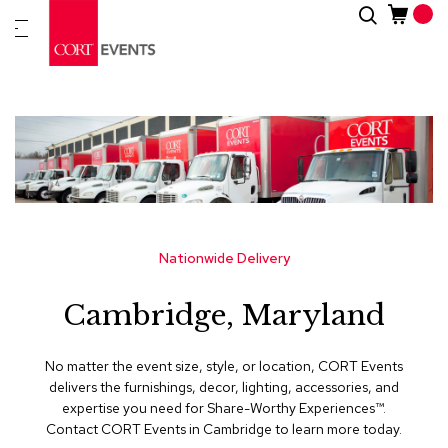
Skip
Search
New
to
Arrivals
Content
Furnitur
&
Drape
C
a
t
e
g
Nationwide Delivery
o
r
Cambridge, Maryland
i
e
s
No matter the event size, style, or location, CORT Events
delivers the furnishings, decor, lighting, accessories, and
A
expertise you need for Share-Worthy Experiences™​.
c
Contact CORT Events in Cambridge to learn more today.
c
e