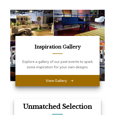
e
T
a
b
l
e
s
C
o
Inspiration Gallery
u
n
t
Explore a gallery of our past events to spark
e
some inspiration for your own designs.
r
s
a
View Gallery
n
d
P
e
d
Unmatched Selection
e
s
t