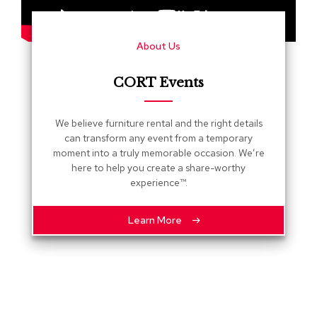
s
G
About Us
r
e
e
CORT Events
n
e
r
We believe furniture rental and the right details
y
can transform any event from a temporary
moment into a truly memorable occasion. We’re
R
here to help you create a share-worthy
o
experience™.
o
m
D
Learn More
i
v
i
d
e
r
s