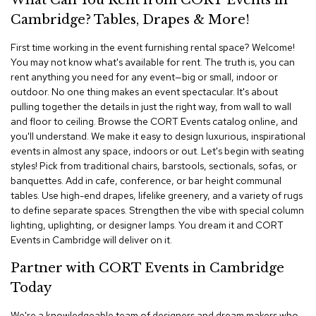
What Can You Rent from CORT Events in
i
v
Cambridge? Tables, Drapes & More!
i
d
First time working in the event furnishing rental space? Welcome!
e
You may not know what's available for rent. The truth is, you can
r
rent anything you need for any event—big or small, indoor or
s
outdoor. No one thing makes an event spectacular. It's about
pulling together the details in just the right way, from wall to wall
D
and floor to ceiling. Browse the CORT Events catalog online, and
r
you'll understand. We make it easy to design luxurious, inspirational
a
events in almost any space, indoors or out. Let's begin with seating
p
e
styles! Pick from traditional chairs, barstools, sectionals, sofas, or
banquettes. Add in cafe, conference, or bar height communal
tables. Use high-end drapes, lifelike greenery, and a variety of rugs
O
to define separate spaces. Strengthen the vibe with special column
f
f
lighting, uplighting, or designer lamps. You dream it and CORT
i
Events in Cambridge will deliver on it.
c
e
Partner with CORT Events in Cambridge
Today
C
o
We're a knowledgeable team of designers and dream makers who