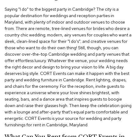
c
Saying "I do" to the biggest party in Cambridge? The city is a
e
popular destination for weddings and reception parties in
C
h
Maryland, with plenty of indoor and outdoor venues to choose
a
from. There are remote, tree-lined venues for brides who desire a
i
country chic wedding; modern, airy venues for couples who want a
r
sleek, clean-lined space for their "I do's"; and creative venues for
s
those who want to do their own thing! Still, though, you can
discover over-the-top Cambridge wedding and party venues that
G
offer effortless luxury. Whatever the venue, your wedding needs
r
the right decor and design to bring your vision to life. A big day
o
deserves big style. CORT Events can make it happen with the best
u
party and wedding furniture in Cambridge. Rent lighting, drapes,
p
S
and chairs for the ceremony. For the reception, invite guests to
e
experience a universe where your love shines brightest, with
a
seating, bars, and a dance area that inspires guests to boogie
t
down and raise their glasses high. Then keep the celebration going
i
with a lounge and after-party that's equal parts comfortable and
n
energetic. CORT Events is your source for wedding and party
g
furnishings for rent in Cambridge, Maryland.
D