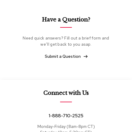
e
a
t
Have a Question?
i
n
g
Need quick answers? Fill out a brief form and
we’ll get back to you asap.
C
l
u
Submit a Question
b
C
h
a
i
r
Connect with Us
s
L
o
1-888-710-2525
v
e
Monday-Friday (8am-8pm CT)
s