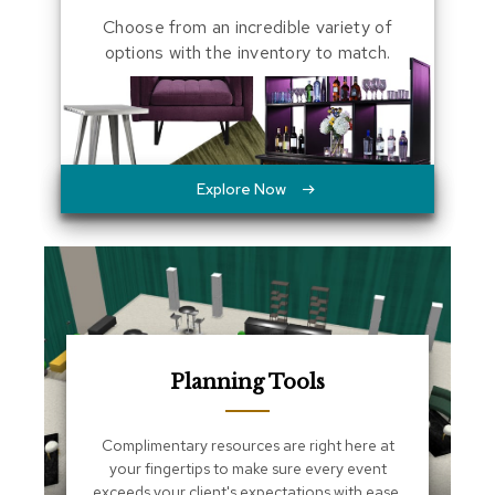
a
Choose from an incredible variety of
l
options with the inventory to match.
s
D
e
s
k
Explore Now
s
a
n
d
C
r
e
d
e
n
Planning Tools
z
a
s
Complimentary resources are right here at
your fingertips to make sure every event
E
exceeds your client's expectations with ease.