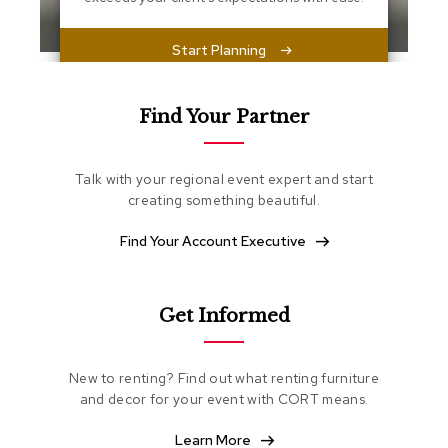
s
s
e
Start Planning
n
t
i
a
Find Your Partner
l
s
Talk with your regional event expert and start
O
creating something beautiful.
t
t
Find Your Account Executive
o
m
a
n
Get Informed
s
S
New to renting? Find out what renting furniture
o
and decor for your event with CORT means.
f
t
Learn More
S