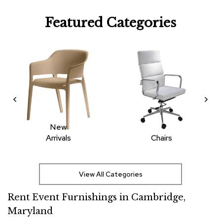
R
Featured Categories
u
g
s
B
a
r
s
a
n
d
C
New
o
Arrivals
Chairs
u
n
t
e
View All Categories
r
s
Rent Event Furnishings in Cambridge,
Maryland
B
a