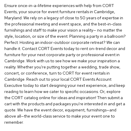
r
Ensure once-in-a-lifetime experiences with help from CORT
s
Events, your source for event furniture rentals in Cambridge,
t
Maryland. We rely on a legacy of close to 50 years of expertise in
o
the professional meeting and event space, and the best-in-class
o
furnishings and staff to make your vision a reality— no matter the
l
style, location, or size of the event. Planning a party in a ballroom?
s
Perfect. Hosting an indoor-outdoor corporate retreat? We can
handle it. Contact CORT Events today to rent on-trend decor and
C
furniture for your next corporate party or professional event in
h
Cambridge. Work with us to see how we make your inspiration a
a
i
reality. Whether you're putting together a wedding, trade show,
r
concert, or conference, turn to CORT for event rentals in
s
Cambridge. Reach out to your local CORT Events Account
Executive today to start designing your next experience, and keep
A
reading to learn how we cater to specific occasions. Or, explore
c
the CORT catalog online for ideas and inspiration! Then submit a
c
cart with the products and packages you're interested in and get a
e
quote. We have the event decor, equipment, furnishings—and
n
above all—the world-class service to make your event one to
t
remember.
C
h