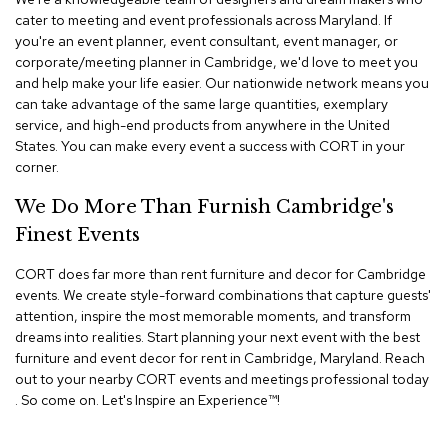
n
cater to meeting and event professionals across Maryland. If
f
you're an event planner, event consultant, event manager, or
e
r
corporate/meeting planner in Cambridge, we'd love to meet you
e
and help make your life easier. Our nationwide network means you
n
can take advantage of the same large quantities, exemplary
c
service, and high-end products from anywhere in the United
e
States. You can make every event a success with CORT in your
C
corner.
h
a
We Do More Than Furnish Cambridge's
i
r
Finest Events
s
CORT does far more than rent furniture and decor for Cambridge
C
events. We create style-forward combinations that capture guests'
o
attention, inspire the most memorable moments, and transform
n
dreams into realities. Start planning your next event with the best
f
furniture and event decor for rent in Cambridge, Maryland. Reach
e
out to your nearby CORT events and meetings professional today
r
e
. So come on. Let's Inspire an Experience™​!
n
c