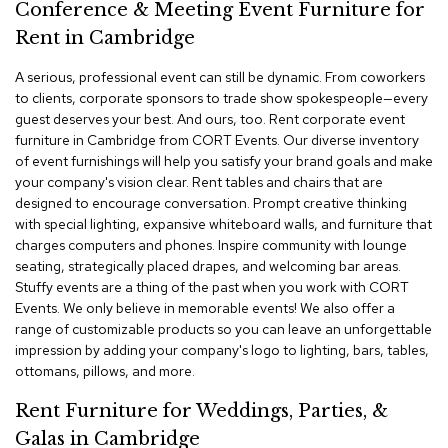
a
Conference & Meeting Event Furniture for
i
Rent in Cambridge
r
s
A serious, professional event can still be dynamic. From coworkers
to clients, corporate sponsors to trade show spokespeople—every
C
guest deserves your best. And ours, too. Rent corporate event
l
furniture in Cambridge from CORT Events. Our diverse inventory
u
of event furnishings will help you satisfy your brand goals and make
b
C
your company's vision clear. Rent tables and chairs that are
h
designed to encourage conversation. Prompt creative thinking
a
with special lighting, expansive whiteboard walls, and furniture that
i
charges computers and phones. Inspire community with lounge
r
seating, strategically placed drapes, and welcoming bar areas.
s
Stuffy events are a thing of the past when you work with CORT
Events. We only believe in memorable events! We also offer a
C
range of customizable products so you can leave an unforgettable
o
impression by adding your company's logo to lighting, bars, tables,
n
ottomans, pillows, and more.
f
e
Rent Furniture for Weddings, Parties, &
r
e
Galas in Cambridge
n