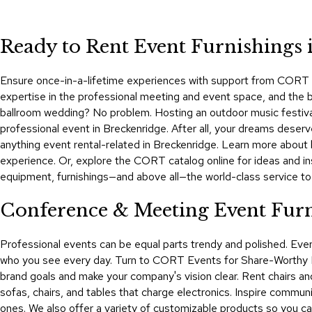
Ready to Rent Event Furnishings 
Ensure once-in-a-lifetime experiences with support from CORT Ev
expertise in the professional meeting and event space, and the bes
ballroom wedding? No problem. Hosting an outdoor music festival
professional event in Breckenridge. After all, your dreams dese
anything event rental-related in Breckenridge. Learn more abou
experience. Or, explore the CORT catalog online for ideas and in
equipment, furnishings—and above all—the world-class service t
Conference & Meeting Event Furni
Professional events can be equal parts trendy and polished. Ev
who you see every day. Turn to CORT Events for Share-Worthy Exp
brand goals and make your company's vision clear. Rent chairs and
sofas, chairs, and tables that charge electronics. Inspire commu
ones. We also offer a variety of customizable products so you ca