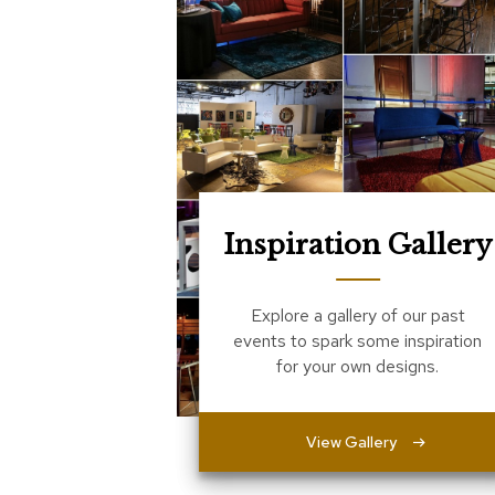
Inspiration Gallery
Explore a gallery of our past
events to spark some inspiration
for your own designs.
View Gallery