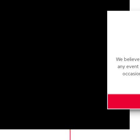
We believe 
any event
occasio