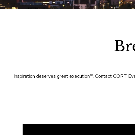
Br
Inspiration deserves great execution™​. Contact CORT Eve