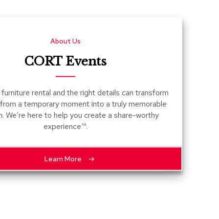
Count
and
Pedest
About Us
Desks
and
CORT Events
Crede
Essent
furniture rental and the right details can transform
Ottoma
 from a temporary moment into a truly memorable
n. We’re here to help you create a share-worthy
Soft
experience™.
Seating
Club
Chairs
Learn More
Loves
Sectio
Sofas
Tables