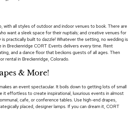
&
Inspiration
Contact
o, with all styles of outdoor and indoor venues to book. There are
Us
 who want a sleek space for their nuptials; and creative venues for
s practically built to dazzle! Whatever the setting, no wedding is
ure in Breckenridge CORT Events delivers every time. Rent
eating, and a dance floor that beckons guests of all ages. Then
r rental in Breckenridge, Colorado.
apes & More!
akes an event spectacular. It boils down to getting lots of small
 it effortless to create inspirational, luxurious events in almost
t communal, cafe, or conference tables. Use high-end drapes,
strategically placed, designer lamps. If you can dream it, CORT