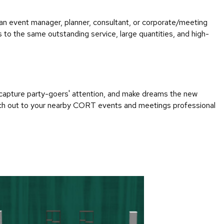
an event manager, planner, consultant, or corporate/meeting
to the same outstanding service, large quantities, and high-
capture party-goers' attention, and make dreams the new
 Reach out to your nearby CORT events and meetings professional