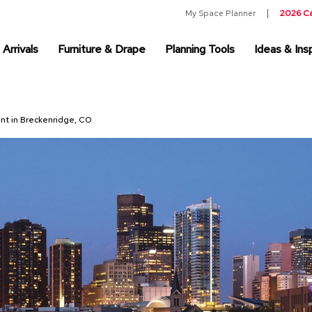
My Space Planner
2026 C
Arrivals
Furniture & Drape
Planning Tools
Ideas & Insp
ent in Breckenridge, CO