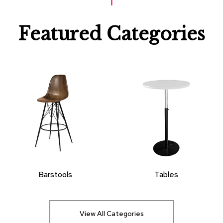
Featured Categories
Barstools
Tables
View All Categories