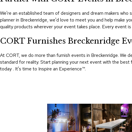
We're an established team of designers and dream makers who se
planner in Breckenridge, we'd love to meet you and help make you
quality products wherever your event takes place. Every event 
CORT Furnishes Breckenridge Ev
At CORT, we do more than furnish events in Breckenridge. We d
standard for reality. Start planning your next event with the be
today . It's time to Inspire an Experience™​.