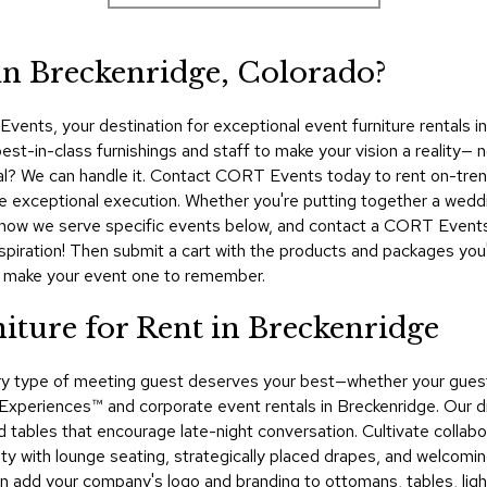
in Breckenridge, Colorado?
ents, your destination for exceptional event furniture rentals 
t-in-class furnishings and staff to make your vision a reality— no
? We can handle it. Contact CORT Events today to rent on-trend 
rve exceptional execution. Whether you're putting together a wed
t how we serve specific events below, and contact a CORT Events
spiration! Then submit a cart with the products and packages you
o make your event one to remember.
ture for Rent in Breckenridge
ery type of meeting guest deserves your best—whether your guest
eriences™​ and corporate event rentals in Breckenridge. Our dive
 tables that encourage late-night conversation. Cultivate collabor
nity with lounge seating, strategically placed drapes, and welco
n add your company's logo and branding to ottomans, tables, ligh