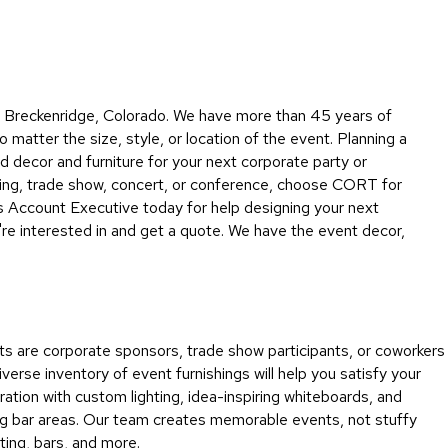
Collecti
Endless
Collect
Outdoo
in Breckenridge, Colorado. We have more than 45 years of
Powere
 matter the size, style, or location of the event. Planning a
decor and furniture for your next corporate party or
Persona
ding, trade show, concert, or conference, choose CORT for
Posh
 Account Executive today for help designing your next
Collect
're interested in and get a quote. We have the event decor,
Soft
Seating
Collect
Summer
s are corporate sponsors, trade show participants, or coworkers
Savings
rse inventory of event furnishings will help you satisfy your
Planning
ation with custom lighting, idea-inspiring whiteboards, and
Tools
ming bar areas. Our team creates memorable events, not stuffy
ting, bars, and more.
Ideas