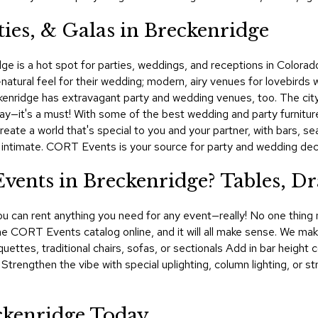
ies, & Galas in Breckenridge
ge is a hot spot for parties, weddings, and receptions in Colorad
l-natural feel for their wedding; modern, airy venues for lovebirds
kenridge has extravagant party and wedding venues, too. The city i
 day—it's a must! With some of the best wedding and party furnit
create a world that's special to you and your partner, with bars, s
d intimate. CORT Events is your source for party and wedding deco
nts in Breckenridge? Tables, Dr
u can rent anything you need for any event—really! No one thing m
 the CORT Events catalog online, and it will all make sense. We make
quettes, traditional chairs, sofas, or sectionals Add in bar heigh
. Strengthen the vibe with special uplighting, column lighting, or 
ckenridge Today