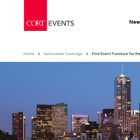
Skip
to
Content
New 
Home
Nationwide Coverage
Find Event Furniture for R