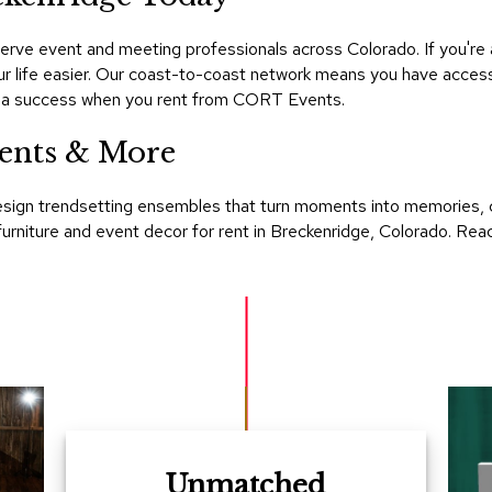
rve event and meeting professionals across Colorado. If you're 
r life easier. Our coast-to-coast network means you have access 
is a success when you rent from CORT Events.
ents & More
esign trendsetting ensembles that turn moments into memories, 
st furniture and event decor for rent in Breckenridge, Colorado.
Unmatched