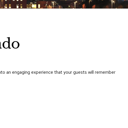
Chairs
Accen
Chairs
Club
Chairs
ado
Confe
Chairs
Group
Seatin
nto an engaging experience that your guests will remember
Dividers
Drape
Office
Confe
Chairs
Confe
Tables