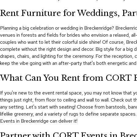
Rent Furniture for Weddings, Part
Planning a big celebration or wedding in Breckenridge? Breckenrid
venues in forests and fields for brides who envision a relaxed, al
couples who want to let their colorful side shine! Of course, Brec
complete without the right design and decor. Big style for a big
drapes, chairs, and lighting for the ceremony. For the reception, 
keep the vibe going with an after-party that's both energetic an
What Can You Rent from CORT Eve
If you're new to the event rental space, you may not know that yo
things just right, from floor to ceiling and wall to wall. Check out
any setting. Let's start with seating! Choose from barstools, ban
lifelike greenery, and a variety of rugs to define separate spaces
Events in Breckenridge can deliver it!
Partner with CORT Events in Bre