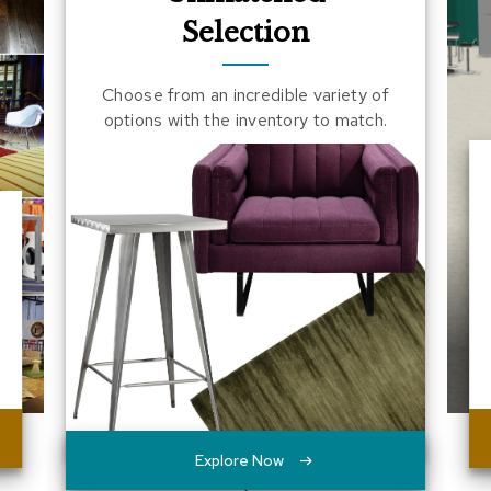
Selection
Choose from an incredible variety of
options with the inventory to match.
Explore Now