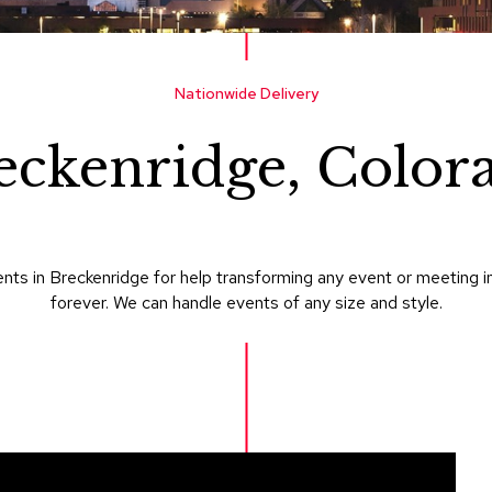
Nationwide Delivery
eckenridge, Color
nts in Breckenridge for help transforming any event or meeting i
forever. We can handle events of any size and style.