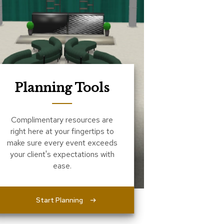
Planning Tools
Complimentary resources are
right here at your fingertips to
make sure every event exceeds
your client's expectations with
ease.
Start Planning