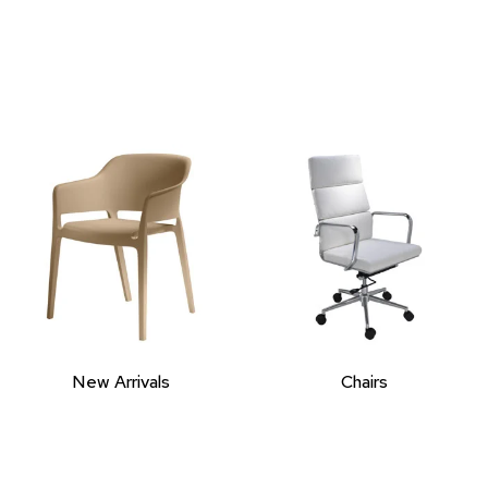
New Arrivals
Chairs