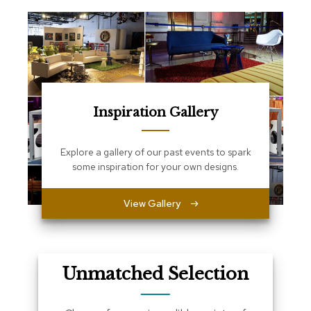
e
T
a
b
l
e
s
C
Inspiration Gallery
o
u
n
Explore a gallery of our past events to spark
t
some inspiration for your own designs.
e
r
s
View Gallery
a
n
d
P
e
Unmatched Selection
d
e
s
t