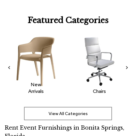
R
u
Featured Categories
g
s
B
a
r
s
a
n
d
C
o
New
u
Arrivals
Chairs
n
t
e
r
View All Categories
s
Rent Event Furnishings in Bonita Springs,
B
a