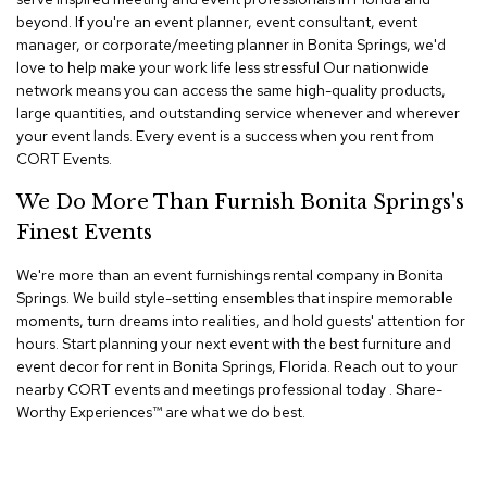
n
beyond. If you're an event planner, event consultant, event
f
manager, or corporate/meeting planner in Bonita Springs, we'd
e
r
love to help make your work life less stressful Our nationwide
e
network means you can access the same high-quality products,
n
large quantities, and outstanding service whenever and wherever
c
your event lands. Every event is a success when you rent from
e
CORT Events.
C
h
We Do More Than Furnish Bonita Springs's
a
i
Finest Events
r
s
We're more than an event furnishings rental company in Bonita
Springs. We build style-setting ensembles that inspire memorable
C
moments, turn dreams into realities, and hold guests' attention for
o
hours. Start planning your next event with the best furniture and
n
event decor for rent in Bonita Springs, Florida. Reach out to your
f
nearby CORT events and meetings professional today . Share-
e
Worthy Experiences™​ are what we do best.
r
e
n
c