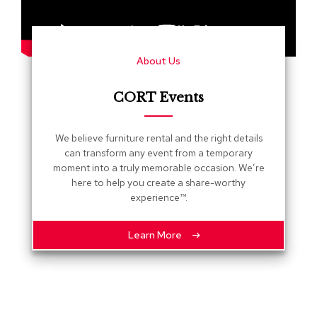
s
G
r
About Us
e
e
n
CORT Events
e
r
y
We believe furniture rental and the right details
can transform any event from a temporary
R
moment into a truly memorable occasion. We’re
o
here to help you create a share-worthy
o
experience™.
m
D
i
Learn More
v
i
d
e
r
s