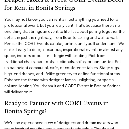
Drapes, Tables & Trees! CORT Events Decor
i
v
for Rent in Bonita Springs
i
d
You may not know you can rent almost anything you need for a
e
professional event, but you really can! That's because there's no
r
one thing that brings an event to life. It's about pulling together the
s
details in just the right way, from floor to ceiling and wall to wall.
Peruse the CORT Events catalog online, and you'll understand. We
D
make it easy to design luxurious, inspirational events in almost any
r
space, indoors or out. Let's begin with seating! Pick from
a
traditional chairs, barstools, sectionals, sofas, or banquettes. Set
p
e
up bar height communal, cafe, or conference tables. Stage rugs,
high-end drapes, and lifelike greenery to define functional areas.
Enhance the theme with designer lamps, uplighting, or special
O
column lighting. You dream it and CORT Events in Bonita Springs
f
f
will deliver on it.
i
c
Ready to Partner with CORT Events in
e
Bonita Springs?
C
We're an experienced crew of designers and dream makers who
o
serve inspired meeting and event professionals in Florida and