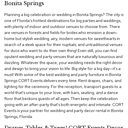
Bonita Springs
c
e
Planning a big celebration or wedding in Bonita Springs? The city is
C
h
one of Florida's hottest destinations for big parties and weddings,
a
with plenty of indoor and outdoor venues to choose from. There
i
are venues in forests and fields for brides who envision a down-
r
home but stylish wedding; airy, modern venues for sweethearts in
s
search of a sleek space for their nuptials; and untraditional venues
for duos who want to do their own thing! Even still, you can find
G
opulent wedding and party venues that are naturally luxurious and
r
dazzling. Whatever the space, your wedding needs the right decor
o
and design to bring your vision to life. Big style for a big day—it's a
u
must! With some of the best wedding and party furniture in Bonita
p
S
Springs CORT Events delivers every time. Rent drapes, chairs, and
e
lighting for the ceremony. For the reception, transport guests to a
a
world that's unique to your love, with bars, seating, and a dance
t
floor that beckons guests of all ages. Then keep the celebration
i
going with an after-party that's both energetic and intimate. CORT
n
Events is your partner for wedding and party decor rental in Bonita
g
Springs, Florida.
D