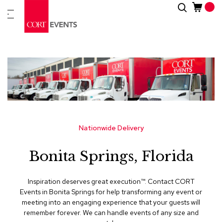
Skip
Search
New
to
Arrivals
Content
Furnitur
&
Drape
C
a
t
e
g
Nationwide Delivery
o
r
Bonita Springs, Florida
i
e
s
Inspiration deserves great execution™​. Contact CORT
Events in Bonita Springs for help transforming any event or
A
meeting into an engaging experience that your guests will
c
remember forever. We can handle events of any size and
c
e