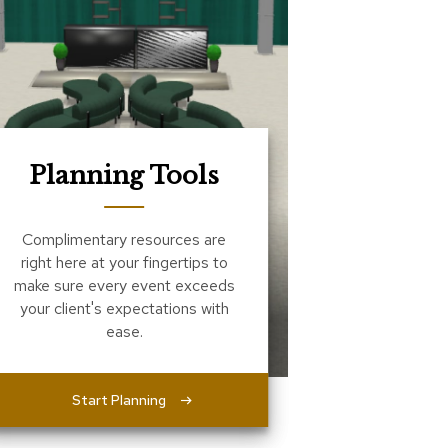
Planning Tools
Complimentary resources are
right here at your fingertips to
make sure every event exceeds
your client's expectations with
ease.
Start Planning