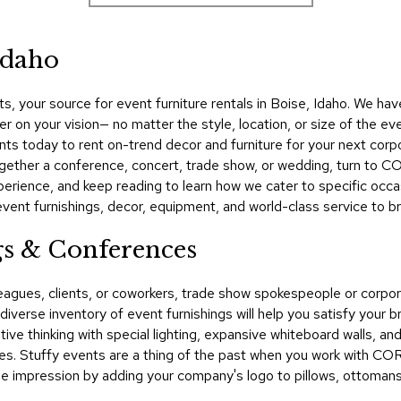
Idaho
 your source for event furniture rentals in Boise, Idaho. We hav
er on your vision— no matter the style, location, or size of the ev
s today to rent on-trend decor and furniture for your next corpo
ogether a conference, concert, trade show, or wedding, turn to C
rience, and keep reading to learn how we cater to specific occasi
t furnishings, decor, equipment, and world-class service to bring
gs & Conferences
lleagues, clients, or coworkers, trade show spokespeople or cor
verse inventory of event furnishings will help you satisfy your b
ve thinking with special lighting, expansive whiteboard walls, an
es. Stuffy events are a thing of the past when you work with CO
 impression by adding your company's logo to pillows, ottomans, 