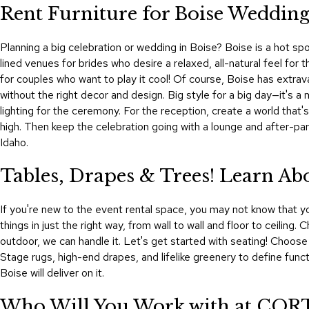
Rent Furniture for Boise Weddings
Planning a big celebration or wedding in Boise? Boise is a hot sp
lined venues for brides who desire a relaxed, all-natural feel fo
for couples who want to play it cool! Of course, Boise has extrav
without the right decor and design. Big style for a big day—it's
lighting for the ceremony. For the reception, create a world that'
high. Then keep the celebration going with a lounge and after-pa
Idaho.
Tables, Drapes & Trees! Learn A
If you're new to the event rental space, you may not know that yo
things in just the right way, from wall to wall and floor to ceilin
outdoor, we can handle it. Let's get started with seating! Choose 
Stage rugs, high-end drapes, and lifelike greenery to define func
Boise will deliver on it.
Who Will You Work with at CORT 