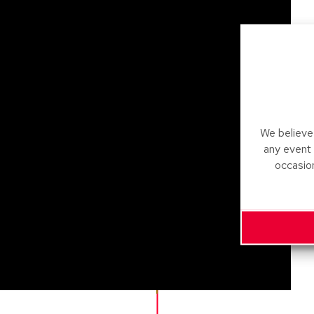
We believe 
any event
occasio