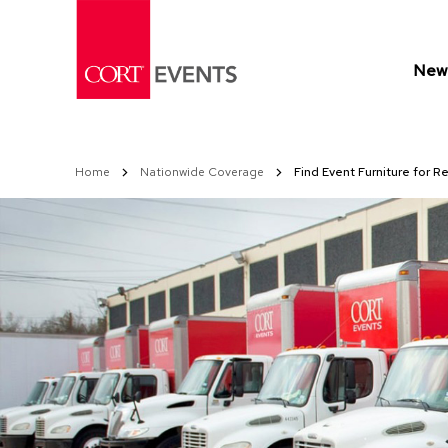
Skip
to
Content
New 
Home
Nationwide Coverage
Find Event Furniture for Re