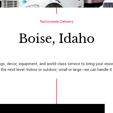
Nationwide Delivery
Boise, Idaho
gs, decor, equipment, and world-class service to bring your visi
 the next level. Indoor or outdoor, small or large—we can handle it a