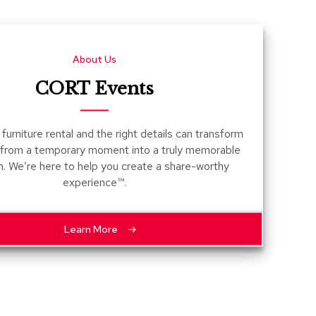
Count
and
Pedest
About Us
Desks
and
CORT Events
Crede
Essent
furniture rental and the right details can transform
Ottoma
 from a temporary moment into a truly memorable
n. We’re here to help you create a share-worthy
Soft
experience™.
Seating
Club
Chairs
Learn More
Loves
Sectio
Sofas
Tables