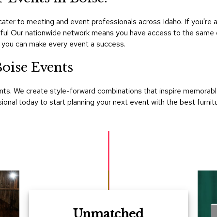
ter to meeting and event professionals across Idaho. If you're 
essful Our nationwide network means you have access to the same o
 you can make every event a success.
oise Events
ts. We create style-forward combinations that inspire memorable
nal today to start planning your next event with the best furnitu
Unmatched