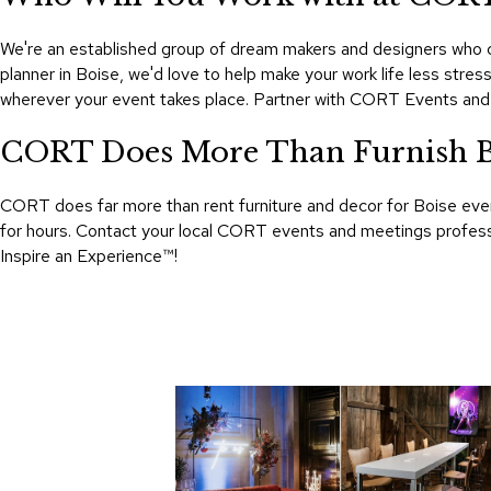
We're an established group of dream makers and designers who ca
planner in Boise, we'd love to help make your work life less str
wherever your event takes place. Partner with CORT Events and
CORT Does More Than Furnish B
CORT does far more than rent furniture and decor for Boise even
for hours. Contact your local CORT events and meetings professio
Inspire an Experience™​!