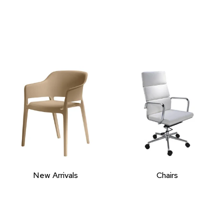
New Arrivals
Chairs