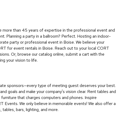
Collecti
Endless
Collect
Outdoo
e more than 45 years of expertise in the professional event and
Powere
ent. Planning a party in a ballroom? Perfect. Hosting an indoor-
rate party or professional event in Boise. We believe your
Persona
ORT for event rentals in Boise. Reach out to your local CORT
Posh
ons. Or, browse our catalog online, submit a cart with the
Collect
 your vision to life.
Soft
Seating
Collect
porate sponsors—every type of meeting guest deserves your best.
Summer
rand goals and make your company's vision clear. Rent tables and
Savings
d furniture that charges computers and phones. Inspire
Planning
RT Events. We only believe in memorable events! We also offer a
Tools
tables, bars, lighting, and more.
Ideas