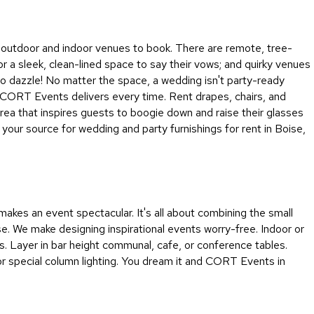
&
Inspiration
 of outdoor and indoor venues to book. There are remote, tree-
Contact
or a sleek, clean-lined space to say their vows; and quirky venues
Us
 to dazzle! No matter the space, a wedding isn't party-ready
se CORT Events delivers every time. Rent drapes, chairs, and
 area that inspires guests to boogie down and raise their glasses
your source for wedding and party furnishings for rent in Boise,
akes an event spectacular. It's all about combining the small
ense. We make designing inspirational events worry-free. Indoor or
rs. Layer in bar height communal, cafe, or conference tables.
 or special column lighting. You dream it and CORT Events in