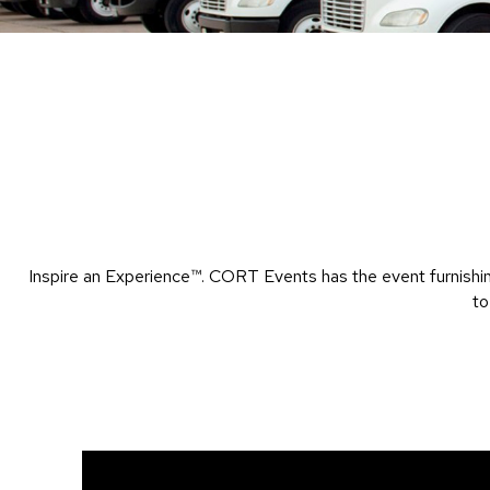
Inspire an Experience™​. CORT Events has the event furnishin
to