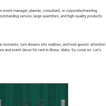
an event manager, planner, consultant, or corporate/meeting
utstanding service, large quantities, and high-quality products
 moments, turn dreams into realities, and hold guests' attention
re and event decor for rent in Boise, Idaho. So come on. Let's