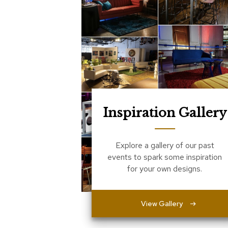
Inspiration Gallery
Explore a gallery of our past
events to spark some inspiration
for your own designs.
View Gallery