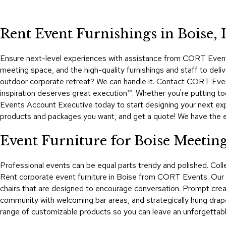
Rent Event Furnishings in Boise, 
Ensure next-level experiences with assistance from CORT Events,
meeting space, and the high-quality furnishings and staff to deliv
outdoor corporate retreat? We can handle it. Contact CORT Event
inspiration deserves great execution™. Whether you're putting t
Events Account Executive today to start designing your next expe
products and packages you want, and get a quote! We have the even
Event Furniture for Boise Meetin
Professional events can be equal parts trendy and polished. Co
Rent corporate event furniture in Boise from CORT Events. Our di
chairs that are designed to encourage conversation. Prompt creati
community with welcoming bar areas, and strategically hung drap
range of customizable products so you can leave an unforgettable