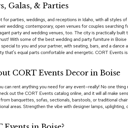
, Galas, & Parties
ot for parties, weddings, and receptions in Idaho, with all styles
r their wedding; contemporary, open venues for couples searching f
agant party and wedding venues, too. The city is practically built
 a must! With some of the best wedding and party furniture in Boi
s special to you and your partner, with seating, bars, and a dance
rty that's equal parts comfortable and energetic. CORT Events is 
bout CORT Events Decor in Boise
u can rent anything you need for any event—really! No one thing m
g. Check out the CORT Events catalog online, and it will all make s
from banquettes, sofas, sectionals, barstools, or traditional chai
tional areas. Strengthen the vibe with designer lamps, uplighting,
Events in Boise?