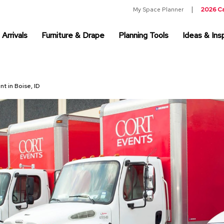
My Space Planner
2026 C
Arrivals
Furniture & Drape
Planning Tools
Ideas & Insp
nt in Boise, ID