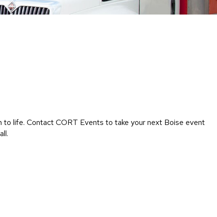
Chairs
Accen
Chairs
Club
Chairs
Confe
Chairs
Group
Seatin
on to life. Contact CORT Events to take your next Boise event
Dividers
ll.
Drape
Office
Confe
Chairs
Confe
Tables