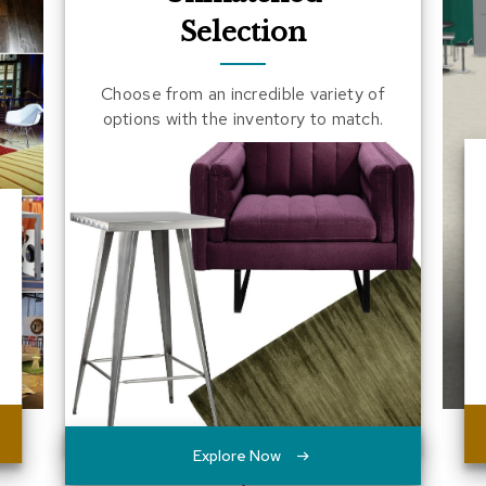
Selection
Choose from an incredible variety of
options with the inventory to match.
Explore Now