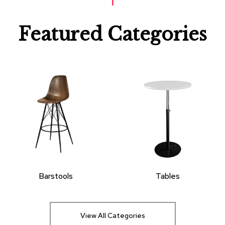
Featured Categories
Barstools
Tables
View All Categories