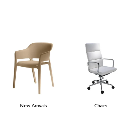
New Arrivals
Chairs