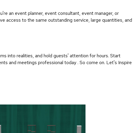
're an event planner, event consultant, event manager, or
ave access to the same outstanding service, large quantities, and
into realities, and hold guests' attention for hours. Start
vents and meetings professional today . So come on. Let's Inspire