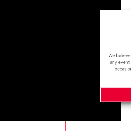
We believe 
any event
occasio