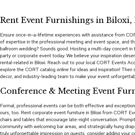
Rent Event Furnishings in Biloxi,
Ensure once-in-a-lifetime experiences with assistance from CORT E
of expertise in the professional meeting and event space, and the 
ballroom wedding? Sounds good. Hosting a multi-day concert in 
party or corporate event today. We believe your inspiration des
rental-related in Biloxi. Reach out to your local CORT Events Ac
explore the CORT catalog online for ideas and inspiration! Then 
decor, and industry-leading team to make your event unforgettab
Conference & Meeting Event Furni
Formal, professional events can be both effective and exceptio
ours, too. Rent corporate event furniture in Biloxi from CORT Eve
chairs and tables that encourage late-night conversation. Prompt 
community with welcoming bar areas, and strategically hung drap
truly unforgettable impression on guests, consider adding your co