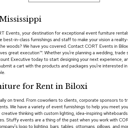
 Mississippi
vents, your destination for exceptional event furniture rentals i
best-in-class furnishings and staff to make your vision a reality—
the woods? We have you covered. Contact CORT Events in Biloxi t
erves great execution™. Whether you're planning a wedding, trad
count Executive today to start designing your next experience, an
submit a cart with the products and packages you're interested i
le.
ture for Rent in Biloxi
nally on trend. From coworkers to clients, corporate sponsors t
nts. We have a variety of event furnishings to help you meet your
creative thinking with custom lighting, idea-inspiring whiteboards
es. Stuffy events are a thing of the past when you work with CO
mpany's logo to lighting, bars, tables, ottomans, pillows, and mo