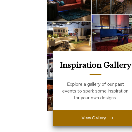
Inspiration Gallery
Explore a gallery of our past
events to spark some inspiration
for your own designs.
View Gallery