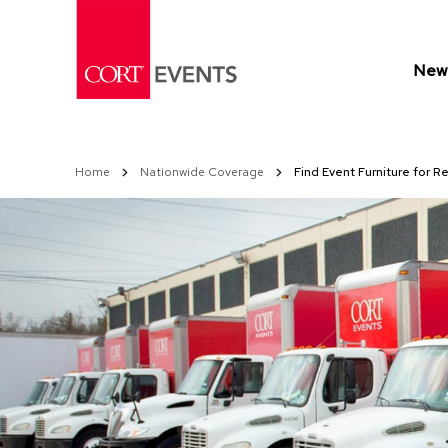
Skip
to
Content
New 
Home
Nationwide Coverage
Find Event Furniture for Re