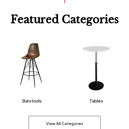
Featured Categories
Barstools
Tables
View All Categories