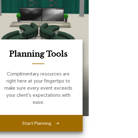
Planning Tools
Complimentary resources are
right here at your fingertips to
make sure every event exceeds
your client's expectations with
ease.
Start Planning