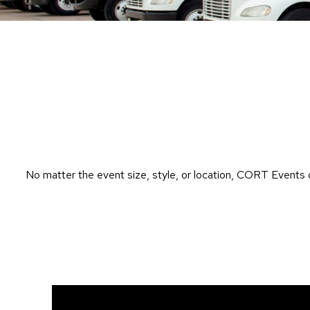
No matter the event size, style, or location, CORT Events 