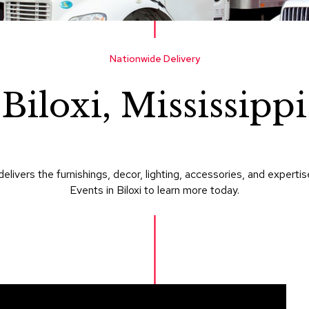
Nationwide Delivery
Biloxi, Mississippi
delivers the furnishings, decor, lighting, accessories, and expe
Events in Biloxi to learn more today.