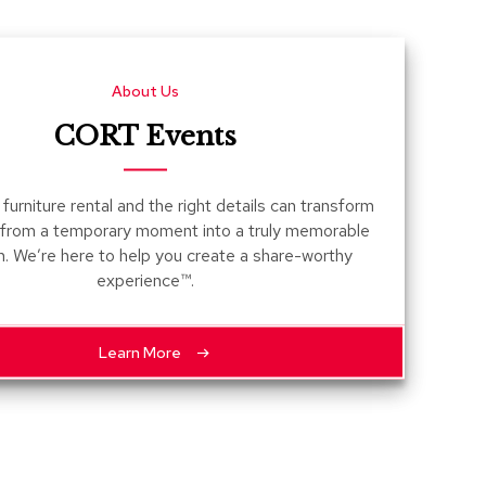
Count
and
Pedest
About Us
Desks
and
CORT Events
Crede
Essent
furniture rental and the right details can transform
Ottoma
 from a temporary moment into a truly memorable
n. We’re here to help you create a share-worthy
Soft
experience™.
Seating
Club
Chairs
Learn More
Loves
Sectio
Sofas
Tables