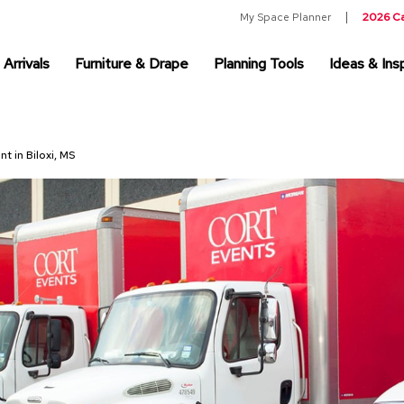
My Space Planner
2026 C
Arrivals
Furniture & Drape
Planning Tools
Ideas & Insp
nt in Biloxi, MS