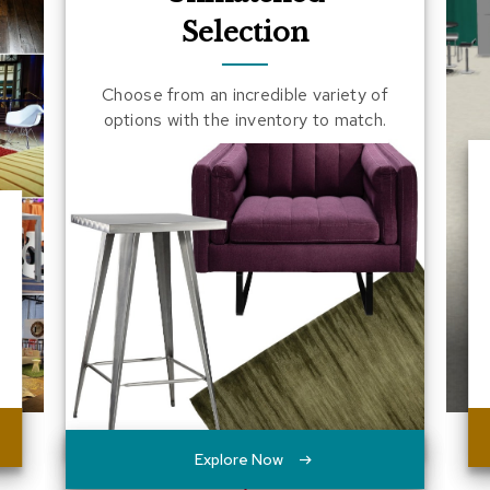
Selection
Choose from an incredible variety of
options with the inventory to match.
Explore Now