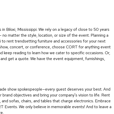
Collecti
Endless
Collect
Outdoo
n Biloxi, Mississippi. We rely on a legacy of close to 50 years
Powere
 no matter the style, location, or size of the event. Planning a
o rent trendsetting furniture and accessories for your next
Persona
e show, concert, or conference, choose CORT for anything event
Posh
d keep reading to learn how we cater to specific occasions. Or,
Collect
n and get a quote. We have the event equipment, furnishings,
Soft
Seating
Collect
Summer
o trade show spokespeople—every guest deserves your best. And
Savings
 brand objectives and bring your company's vision to life. Rent
Planning
, and sofas, chairs, and tables that charge electronics. Embrace
Tools
RT Events. We only believe in memorable events! And to leave a
re.
Ideas