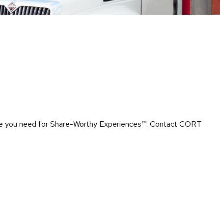
Chairs
Accen
Chairs
Club
Chairs
Confe
Chairs
Group
Seatin
rtise you need for Share-Worthy Experiences™​. Contact CORT
Dividers
Drape
Office
Confe
Chairs
Confe
Tables