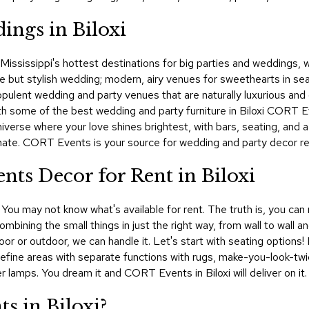
ings in Biloxi
of Mississippi's hottest destinations for big parties and weddings
ut stylish wedding; modern, airy venues for sweethearts in search
d opulent wedding and party venues that are naturally luxurious a
ith some of the best wedding and party furniture in Biloxi CORT Ev
iverse where your love shines brightest, with bars, seating, and 
mate. CORT Events is your source for wedding and party decor renta
nts Decor for Rent in Biloxi
 You may not know what's available for rent. The truth is, you can
ombining the small things in just the right way, from wall to wall 
or or outdoor, we can handle it. Let's start with seating options! 
 Define areas with separate functions with rugs, make-you-look-t
er lamps. You dream it and CORT Events in Biloxi will deliver on it.
s in Biloxi?