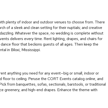
&
Inspiration
Contact
, with plenty of indoor and outdoor venues to choose from. There
Us
 of a sleek and clean setting for their nuptials; and creative
nd dazzling. Whatever the space, no wedding is complete without
ents delivers every time. Rent lighting, drapes, and chairs for
a dance floor that beckons guests of all ages. Then keep the
l in Biloxi, Mississippi.
 rent anything you need for any event—big or small, indoor or
and floor to ceiling. Peruse the CORT Events catalog online, and
Pick from banquettes, sofas, sectionals, barstools, or traditional
wice greenery, and high-end drapes. Enhance the theme with