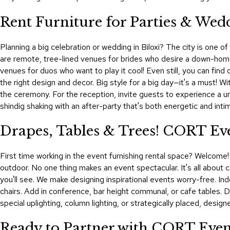
Rent Furniture for Parties & Wedd
Planning a big celebration or wedding in Biloxi? The city is one 
are remote, tree-lined venues for brides who desire a down-home b
venues for duos who want to play it cool! Even still, you can fin
the right design and decor. Big style for a big day—it's a must! W
the ceremony. For the reception, invite guests to experience a un
shindig shaking with an after-party that's both energetic and inti
Drapes, Tables & Trees! CORT Eve
First time working in the event furnishing rental space? Welcome!
outdoor. No one thing makes an event spectacular. It's all about c
you'll see. We make designing inspirational events worry-free. Indo
chairs. Add in conference, bar height communal, or cafe tables.
special uplighting, column lighting, or strategically placed, design
Ready to Partner with CORT Event