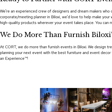
We're an experienced crew of designers and dream makers who cat
corporate/meeting planner in Biloxi, we'd love to help make your
high-quality products wherever your event takes place. You can 
We Do More Than Furnish Biloxi's
At CORT, we do more than furnish events in Biloxi. We design tre
planning your next event with the best furniture and event decor
an Experience™​!