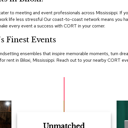
er to meeting and event professionals across Mississippi. If you
 work life less stressful Our coast-to-coast network means you h
make every event a success with CORT in your corner.
 Finest Events
ndsetting ensembles that inspire memorable moments, turn dreams 
 for rent in Biloxi, Mississippi. Reach out to your nearby CORT e
Unmatched