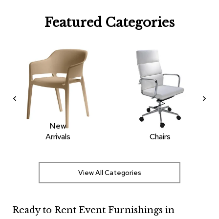
R
Featured Categories
u
g
s
B
a
r
s
a
n
d
C
New
o
Arrivals
Chairs
u
n
t
e
View All Categories
r
s
Ready to Rent Event Furnishings in
B
a