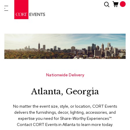
Skip
Search
New
to
Arrivals
Content
Furnitur
&
Drape
C
a
t
e
g
Nationwide Delivery
o
r
Atlanta, Georgia
i
e
s
No matter the event size, style, or location, CORT Events
delivers the furnishings, decor, lighting, accessories, and
A
expertise you need for Share-Worthy Experiences™​.
c
Contact CORT Events in Atlanta to learn more today.
c
e