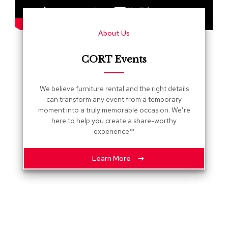
s
G
About Us
r
e
e
CORT Events
n
e
r
We believe furniture rental and the right details
y
can transform any event from a temporary
moment into a truly memorable occasion. We’re
R
here to help you create a share-worthy
o
experience™.
o
m
D
Learn More
i
v
i
d
e
r
s