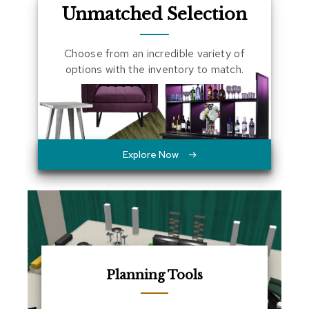
Unmatched Selection
a
l
s
Choose from an incredible variety of
options with the inventory to match.
D
e
s
k
s
a
n
Explore Now
d
C
r
e
d
e
n
z
a
s
Planning Tools
E