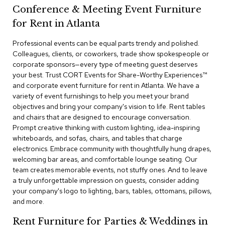
a
Conference & Meeting Event Furniture
i
r
for Rent in Atlanta
s
Professional events can be equal parts trendy and polished.
Colleagues, clients, or coworkers, trade show spokespeople or
C
l
corporate sponsors—every type of meeting guest deserves
u
your best. Trust CORT Events for Share-Worthy Experiences™​
b
and corporate event furniture for rent in Atlanta. We have a
C
variety of event furnishings to help you meet your brand
h
objectives and bring your company's vision to life. Rent tables
a
and chairs that are designed to encourage conversation.
i
r
Prompt creative thinking with custom lighting, idea-inspiring
s
whiteboards, and sofas, chairs, and tables that charge
electronics. Embrace community with thoughtfully hung drapes,
welcoming bar areas, and comfortable lounge seating. Our
C
o
team creates memorable events, not stuffy ones. And to leave
n
a truly unforgettable impression on guests, consider adding
f
your company's logo to lighting, bars, tables, ottomans, pillows,
e
and more.
r
e
Rent Furniture for Parties & Weddings in
n