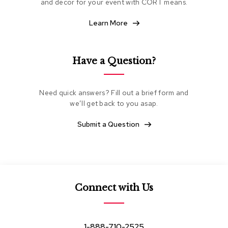
and decor for your event with CORT means.
e
a
Learn More
t
i
n
g
Have a Question?
C
l
Need quick answers? Fill out a brief form and
u
we’ll get back to you asap.
b
C
h
Submit a Question
a
i
r
s
L
Connect with Us
o
v
e
s
1-888-710-2525