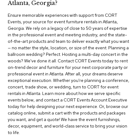
Atlanta, Georgia?
r
s
Ensure memorable experiences with support from CORT
t
Events, your source for event furniture rentals in Atlanta,
o
o
Georgia. We rely on a legacy of close to 50 years of expertise
l
in the professional event and meeting industry, and the state-
s
of-the-art products and team to deliver exactly what you want
— no matter the style, location, or size of the event. Planning a
C
ballroom wedding? Perfect. Hosting a multi-day concert in the
h
woods? We've done it all. Contact CORT Events today to rent
a
on-trend decor and furniture for your next corporate party or
i
professional event in Atlanta. After all, your dreams deserve
r
exceptional execution. Whether you're planning a conference,
s
concert, trade show, or wedding, turn to CORT for event
rentals in Atlanta. Learn more about how we serve specific
A
events below, and contact a CORT Events Account Executive
c
today for help designing your next experience. Or, browse our
c
catalog online, submit a cart with the products and packages
e
n
you want, and get a quote! We have the event furnishings,
t
decor, equipment, and world-class service to bring your vision
C
to life.
h