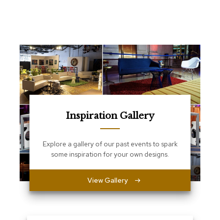
e
T
a
b
l
e
s
C
o
u
n
t
Inspiration Gallery
e
r
s
Explore a gallery of our past events to spark
a
some inspiration for your own designs.
n
d
P
View Gallery
e
d
e
s
t