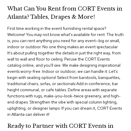
i
v
What Can You Rent from CORT Events in
i
Atlanta? Tables, Drapes & More!
d
e
r
First time working in the event furnishing rental space?
s
Welcome! You may not know what's available for rent. The truth
is, you can rent anything you need for any event—big or small,
indoor or outdoor. No one thing makes an event spectacular.
D
r
It's about pulling together the details in just the right way, from
a
wall to wall and floor to ceiling. Peruse the CORT Events
p
catalog online, and you'll see. We make designing inspirational
e
events worry-free. Indoor or outdoor, we can handle it. Let's
begin with seating options! Select from barstools, banquettes,
O
traditional chairs, sofas, or sectionals Add in conference, bar
f
height communal, or cafe tables. Define areas with separate
f
functions with rugs, make-you-look-twice greenery, and high-
i
end drapes. Strengthen the vibe with special column lighting,
c
uplighting, or designer lamps. If you can dream it, CORT Events
e
in Atlanta can deliver it!
C
Ready to Partner with CORT Events in
o