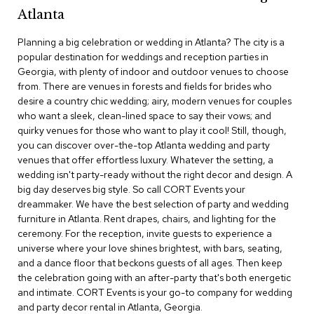
c
Atlanta
e
C
Planning a big celebration or wedding in Atlanta? The city is a
h
popular destination for weddings and reception parties in
a
Georgia, with plenty of indoor and outdoor venues to choose
i
from. There are venues in forests and fields for brides who
r
s
desire a country chic wedding; airy, modern venues for couples
who want a sleek, clean-lined space to say their vows; and
quirky venues for those who want to play it cool! Still, though,
G
you can discover over-the-top Atlanta wedding and party
r
o
venues that offer effortless luxury. Whatever the setting, a
u
wedding isn't party-ready without the right decor and design. A
p
big day deserves big style. So call CORT Events your
S
dreammaker. We have the best selection of party and wedding
e
furniture in Atlanta. Rent drapes, chairs, and lighting for the
a
ceremony. For the reception, invite guests to experience a
t
i
universe where your love shines brightest, with bars, seating,
n
and a dance floor that beckons guests of all ages. Then keep
g
the celebration going with an after-party that's both energetic
and intimate. CORT Events is your go-to company for wedding
D
and party decor rental in Atlanta, Georgia.