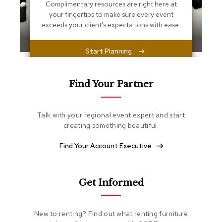
s
Complimentary resources are right here at
s
your fingertips to make sure every event
e
exceeds your client's expectations with ease.
n
t
i
Start Planning
a
l
s
Find Your Partner
O
t
Talk with your regional event expert and start
t
o
creating something beautiful.
m
a
Find Your Account Executive
n
s
Get Informed
S
o
f
t
New to renting? Find out what renting furniture
S