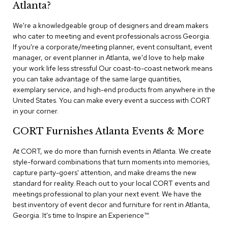
n
Atlanta?
f
e
We're a knowledgeable group of designers and dream makers
r
who cater to meeting and event professionals across Georgia.
e
If you're a corporate/meeting planner, event consultant, event
n
manager, or event planner in Atlanta, we'd love to help make
c
e
your work life less stressful Our coast-to-coast network means
C
you can take advantage of the same large quantities,
h
exemplary service, and high-end products from anywhere in the
a
United States. You can make every event a success with CORT
i
in your corner.
r
s
CORT Furnishes Atlanta Events & More
C
At CORT, we do more than furnish events in Atlanta. We create
o
style-forward combinations that turn moments into memories,
n
capture party-goers' attention, and make dreams the new
f
standard for reality. Reach out to your local CORT events and
e
r
meetings professional to plan your next event. We have the
e
best inventory of event decor and furniture for rent in Atlanta,
n
Georgia. It's time to Inspire an Experience™​.
c