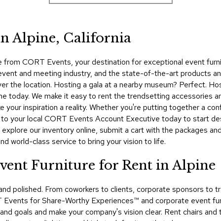
n Alpine, California
from CORT Events, your destination for exceptional event furnitu
 event and meeting industry, and the state-of-the-art products a
ver the location. Hosting a gala at a nearby museum? Perfect. Ho
ne today. We make it easy to rent the trendsetting accessories a
 your inspiration a reality. Whether you're putting together a con
t to your local CORT Events Account Executive today to start de
, explore our inventory online, submit a cart with the packages an
d world-class service to bring your vision to life.
ent Furniture for Rent in Alpine
 and polished. From coworkers to clients, corporate sponsors t
Events for Share-Worthy Experiences™​ and corporate event furnit
 brand goals and make your company's vision clear. Rent chairs and