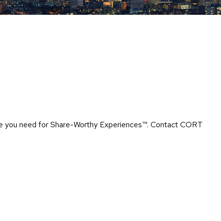
Chairs
Accen
Chairs
Club
Chairs
Confe
Chairs
Group
Seatin
rtise you need for Share-Worthy Experiences™​. Contact CORT
Dividers
Drape
Office
Confe
Chairs
Confe
Tables