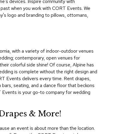
one's devices. Inspire community with
&
the past when you work with CORT Events. We
Inspiration
's logo and branding to pillows, ottomans,
Contact
Us
fornia, with a variety of indoor-outdoor venues
wedding; contemporary, open venues for
their colorful side shine! Of course, Alpine has
wedding is complete without the right design and
ORT Events delivers every time. Rent drapes,
th bars, seating, and a dance floor that beckons
RT Events is your go-to company for wedding
 Drapes & More!
ause an event is about more than the location.