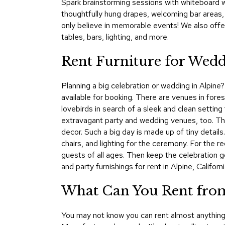
Spark brainstorming sessions with whiteboard wa
thoughtfully hung drapes, welcoming bar areas
only believe in memorable events! We also offe
tables, bars, lighting, and more.
Rent Furniture for Weddi
Planning a big celebration or wedding in Alpine?
available for booking. There are venues in for
lovebirds in search of a sleek and clean setting 
extravagant party and wedding venues, too. The 
decor. Such a big day is made up of tiny detai
chairs, and lighting for the ceremony. For the r
guests of all ages. Then keep the celebration 
and party furnishings for rent in Alpine, Californi
What Can You Rent from
You may not know you can rent almost anything 