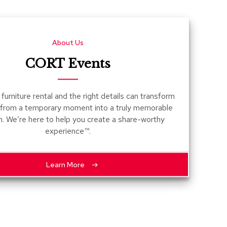
Count
and
Pedest
About Us
Desks
and
CORT Events
Crede
Essent
furniture rental and the right details can transform
Ottoma
 from a temporary moment into a truly memorable
n. We’re here to help you create a share-worthy
Soft
experience™.
Seating
Club
Chairs
Learn More
Loves
Sectio
Sofas
Tables