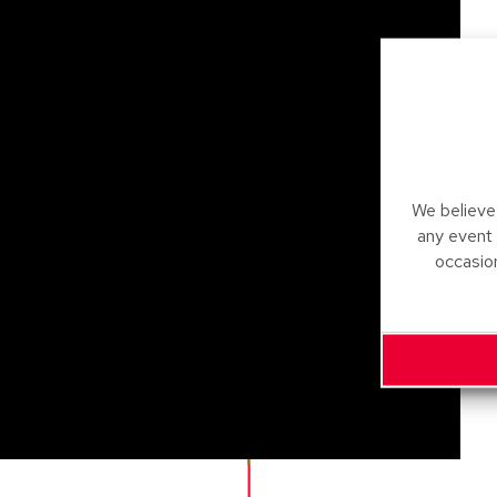
We believe 
any event
occasio