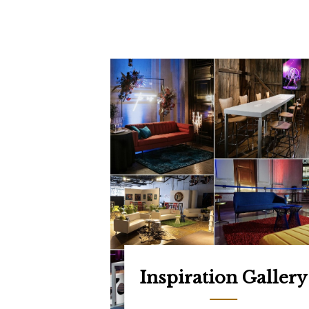
Inspiration Gallery