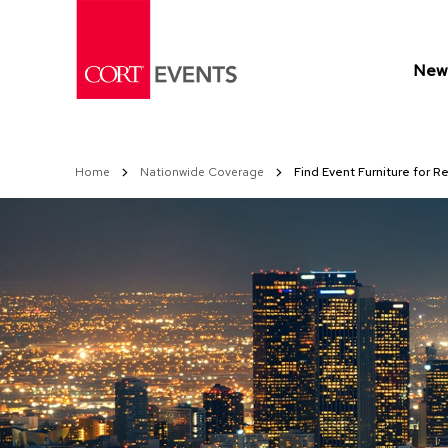
Skip
to
Content
New 
Home
Nationwide Coverage
Find Event Furniture for Re