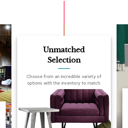
Unmatched
Selection
Choose from an incredible variety of
options with the inventory to match.