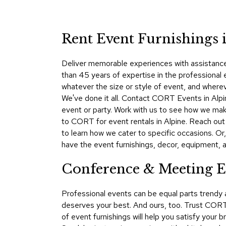
Rent Event Furnishings i
Deliver memorable experiences with assistance 
than 45 years of expertise in the professional
whatever the size or style of event, and where
We've done it all. Contact CORT Events in Alpi
event or party. Work with us to see how we make
to CORT for event rentals in Alpine. Reach ou
to learn how we cater to specific occasions. Or
have the event furnishings, decor, equipment, an
Conference & Meeting Ev
Professional events can be equal parts trendy
deserves your best. And ours, too. Trust CORT 
of event furnishings will help you satisfy your