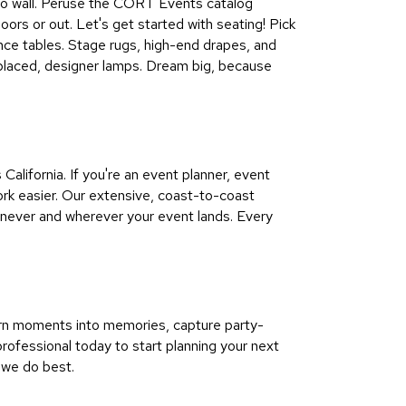
all to wall. Peruse the CORT Events catalog
doors or out. Let's get started with seating! Pick
ence tables. Stage rugs, high-end drapes, and
ly placed, designer lamps. Dream big, because
lifornia. If you're an event planner, event
rk easier. Our extensive, coast-to-coast
enever and wherever your event lands. Every
urn moments into memories, capture party-
ofessional today to start planning your next
 we do best.