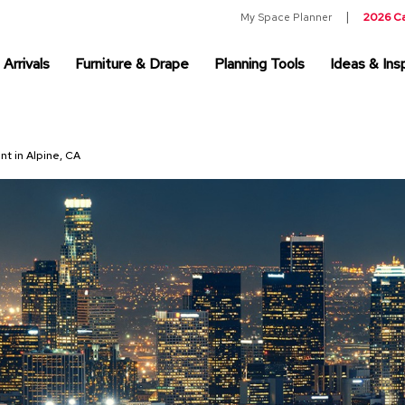
My Space Planner
2026 C
Arrivals
Furniture & Drape
Planning Tools
Ideas & Insp
nt in Alpine, CA