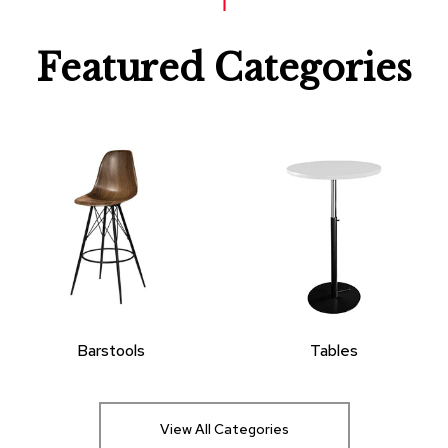
Featured Categories
Barstools
Tables
View All Categories