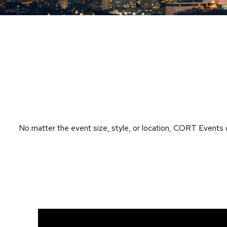
No matter the event size, style, or location, CORT Events 