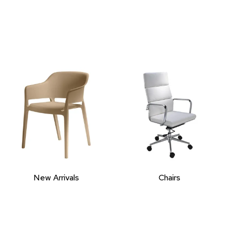
New Arrivals
Chairs