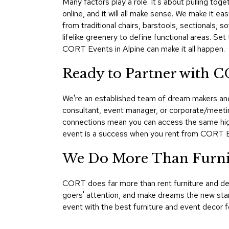
Many factors play a role. It's about pulling toge
online, and it will all make sense. We make it ea
from traditional chairs, barstools, sectionals,
lifelike greenery to define functional areas. Se
CORT Events in Alpine can make it all happen.
Ready to Partner with C
We're an established team of dream makers and 
consultant, event manager, or corporate/meetin
connections mean you can access the same high
event is a success when you rent from CORT 
We Do More Than Furnis
CORT does far more than rent furniture and de
goers' attention, and make dreams the new stan
event with the best furniture and event decor f