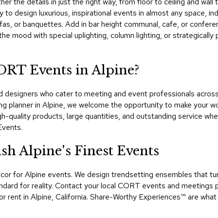
ther the details in just the right way, from floor to ceiling and w
sy to design luxurious, inspirational events in almost any space, in
 sofas, or banquettes. Add in bar height communal, cafe, or confer
t the mood with special uplighting, column lighting, or strategical
ORT Events in Alpine?
designers who cater to meeting and event professionals across Ca
g planner in Alpine, we welcome the opportunity to make your wo
-quality products, large quantities, and outstanding service wh
Events.
h Alpine's Finest Events
cor for Alpine events. We design trendsetting ensembles that t
dard for reality. Contact your local CORT events and meetings pr
or rent in Alpine, California. Share-Worthy Experiences™​ are what