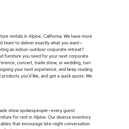
Collecti
Endless
Collect
Outdoo
re rentals in Alpine, California. We have more
Powere
nd team to deliver exactly what you want—
sting an indoor-outdoor corporate retreat?
Persona
nd furniture you need for your next corporate
Posh
ference, concert, trade show, or wedding, turn
Collect
signing your next experience, and keep reading
Soft
d products you'd like, and get a quick quote. We
Seating
Collect
Summer
Savings
o trade show spokespeople—every guest
Planning
ure for rent in Alpine. Our diverse inventory
Tools
 tables that encourage late-night conversation.
Ideas