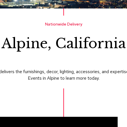
Nationwide Delivery
Alpine, California
delivers the furnishings, decor, lighting, accessories, and expe
Events in Alpine to learn more today.