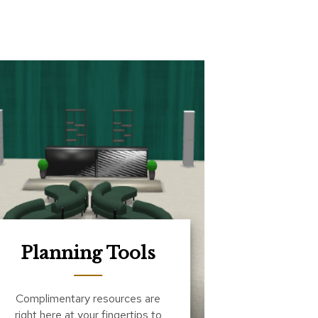
Planning Tools
Complimentary resources are
right here at your fingertips to