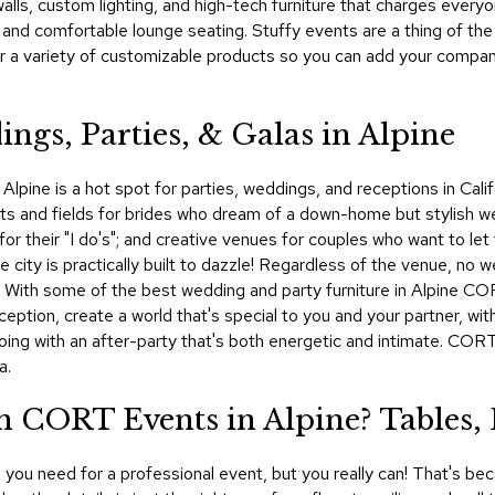
lls, custom lighting, and high-tech furniture that charges every
, and comfortable lounge seating. Stuffy events are a thing of 
r a variety of customizable products so you can add your company
ngs, Parties, & Galas in Alpine
 Alpine is a hot spot for parties, weddings, and receptions in Cali
ests and fields for brides who dream of a down-home but stylish 
for their "I do's"; and creative venues for couples who want to let 
city is practically built to dazzle! Regardless of the venue, no 
ls. With some of the best wedding and party furniture in Alpine C
eception, create a world that's special to you and your partner, wi
going with an after-party that's both energetic and intimate. CO
a.
 CORT Events in Alpine? Tables,
you need for a professional event, but you really can! That's bec