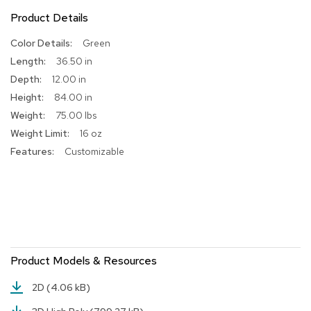
Product Details
R
u
More
Green
g
Information
s
36.50 in
12.00 in
B
84.00 in
a
r
75.00 lbs
s
16 oz
a
Customizable
n
d
C
o
u
n
t
e
r
Product Models & Resources
s
2D
(4.06 kB)
B
a