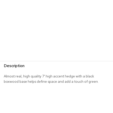
s
G
r
e
e
n
e
r
y
R
o
Description
o
m
D
Almost real, high quality 7' high accent hedge with a black
i
boxwood base helps define space and add a touch of green.
v
i
d
e
r
s