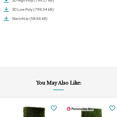
3D High Poly
(799.27 kB)
r
s
3D Low Poly
(799.34 kB)
t
SketchUp
(58.66 kB)
o
o
l
s
C
h
a
i
r
s
A
You May Also Like:
c
c
e
n
Add
t
to
SAVE
C
Cart
h
TO