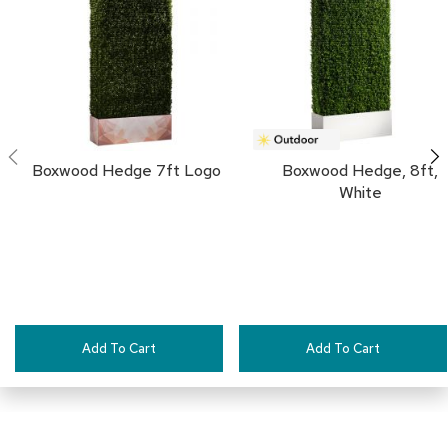
a
i
FAVORITES
r
s
C
l
u
b
Boxwood Hedge 7ft Logo
Boxwood Hedge, 8ft,
C
White
h
a
i
r
s
C
o
Add To Cart
Add To Cart
n
f
e
r
e
n