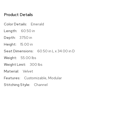
R
u
Product Details
g
s
More
Emerald
Information
60.50 in
B
37.50 in
a
r
15.00 in
s
60.50 in L x 34.00 in D
a
n
55.00 lbs
d
300 lbs
C
o
Velvet
u
Customizable, Modular
n
Channel
t
e
r
s
B
a