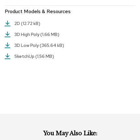
r
Product Models & Resources
s
t
o
2D
(12.72 kB)
o
l
3D High Poly
(1.66 MB)
s
3D Low Poly
(365.64 kB)
C
SketchUp
(1.56 MB)
h
a
i
r
s
A
c
c
e
n
t
C
You May Also Like:
h