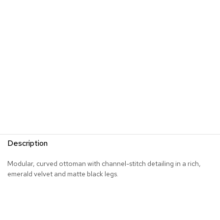
s
G
r
e
e
n
e
r
y
R
o
o
m
Description
D
i
Modular, curved ottoman with channel-stitch detailing in a rich,
v
emerald velvet and matte black legs.
i
d
e
r
s