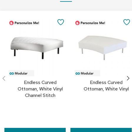
a
i
r
Add
Add
s
to
to
SAVE
Cart
Cart
TO
C
l
FAVORITES
u
b
C
h
a
i
r
s
Endless Curved
Endless Curved
Ottoman, White Vinyl
Ottoman, White Vinyl
C
Channel Stitch
o
n
f
e
r
e
n