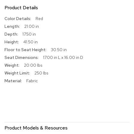
Product Details
R
u
More
Red
g
Information
s
21.00 in
17.50 in
B
41.50 in
a
r
30.50 in
s
17.00 in L x 16.00 in D
a
20.00 lbs
n
d
250 lbs
C
Fabric
o
u
n
t
e
r
s
Product Models & Resources
B
a