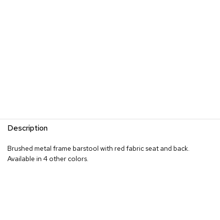
s
G
r
e
e
n
e
r
y
R
o
Description
o
m
D
Brushed metal frame barstool with red fabric seat and back.
i
Available in 4 other colors.
v
i
d
e
r
s