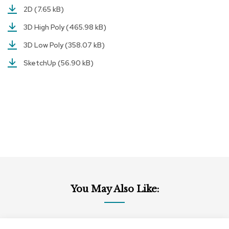
r
2D
(7.65 kB)
s
3D High Poly
(465.98 kB)
t
o
3D Low Poly
(358.07 kB)
o
l
SketchUp
(56.90 kB)
s
C
h
a
i
r
s
A
c
c
e
You May Also Like:
n
t
C
h
Add