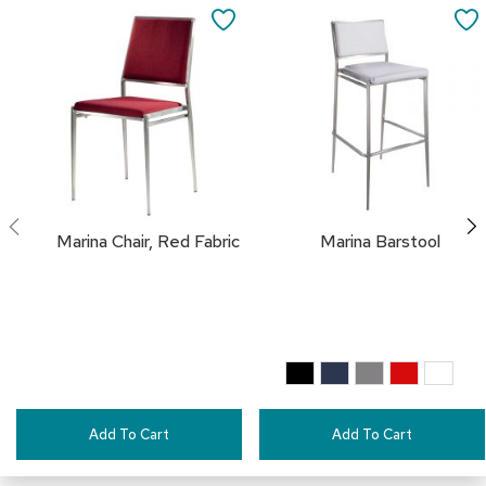
a
to
SAVE
i
Cart
r
TO
s
FAVORITES
C
l
u
b
C
h
a
Marina Chair, Red Fabric
Marina Barstool
i
r
s
C
o
n
f
e
Add To Cart
Add To Cart
r
e
n