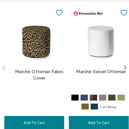
a
Add
i
to
SAVE
r
Cart
s
TO
C
FAVORITES
l
u
b
C
h
a
i
Marche Ottoman Fabric
Marche Swivel Ottoman
r
Cover
s
C
o
n
+ 07 More
f
e
r
Add To Cart
Add To Cart
e
n