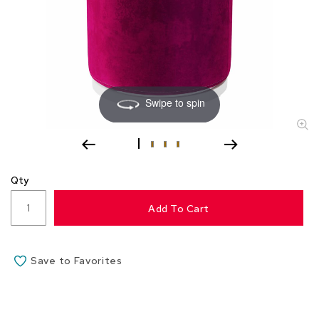
s
s
o
r
i
e
s
Swipe to spin
L
i
g
h
t
Qty
i
n
Add To Cart
g
P
i
Save to Favorites
l
l
o
w