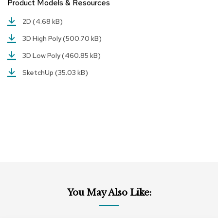
Product Models & Resources
r
s
2D
(4.68 kB)
t
o
3D High Poly
(500.70 kB)
o
l
3D Low Poly
(460.85 kB)
s
SketchUp
(35.03 kB)
C
h
a
i
r
s
A
c
c
e
n
You May Also Like:
t
C
h