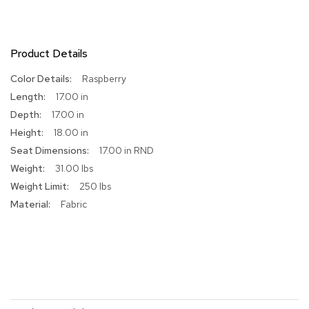
R
u
g
Product Details
s
More
Raspberry
B
Information
17.00 in
a
r
17.00 in
s
18.00 in
a
17.00 in RND
n
d
31.00 lbs
C
250 lbs
o
u
Fabric
n
t
e
r
s
B
a