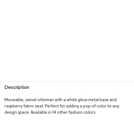
s
G
r
e
e
n
e
r
y
R
o
o
m
Description
D
i
Moveable, swivel ottoman with a white gloss metal base and
v
raspberry fabric seat. Perfect for adding a pop of color to any
i
d
design space. Available in 14 other fashion colors.
e
r
s