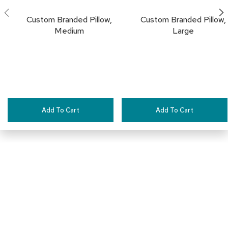
a
i
Custom Branded Pillow,
Custom Branded Pillow,
r
Medium
Large
s
C
l
u
b
C
h
Add To Cart
Add To Cart
a
i
r
s
C
o
n
f
e
Connect with Us
r
e
n