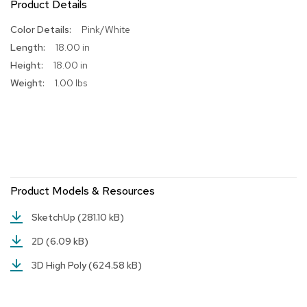
Product Details
R
More
Pink/White
u
Information
g
18.00 in
s
18.00 in
1.00 lbs
B
a
r
s
a
n
d
C
o
Product Models & Resources
u
n
SketchUp
(281.10 kB)
t
e
2D
(6.09 kB)
r
s
3D High Poly
(624.58 kB)
B
a