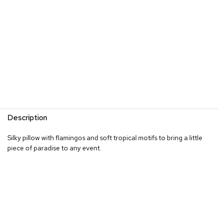
s
G
r
e
e
n
e
r
y
R
Description
o
o
Silky pillow with flamingos and soft tropical motifs to bring a little
m
D
piece of paradise to any event.
i
v
i
d
e
r
s