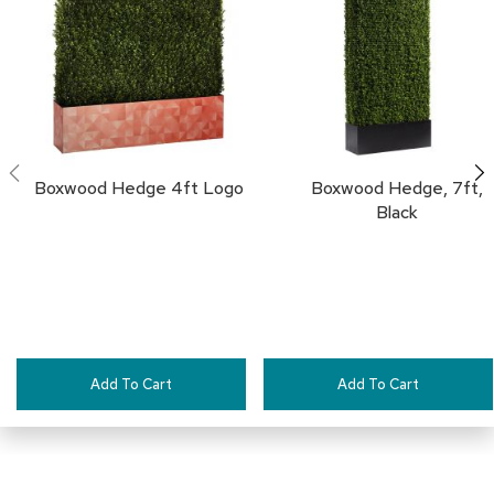
a
i
FAVORITES
r
s
C
l
u
b
Boxwood Hedge 4ft Logo
Boxwood Hedge, 7ft,
C
Black
h
a
i
r
s
C
o
Add To Cart
Add To Cart
n
f
e
r
e
n