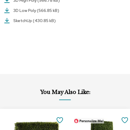
3D High Poly
(566.78 kB)
r
s
3D Low Poly
(566.85 kB)
t
SketchUp
(430.85 kB)
o
o
l
s
C
h
a
i
r
s
A
You May Also Like:
c
c
e
n
Add
t
to
SAVE
C
Cart
h
TO