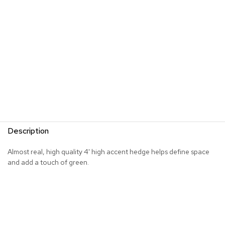
s
G
r
e
e
n
e
r
y
R
o
Description
o
m
D
Almost real, high quality 4' high accent hedge helps define space
i
and add a touch of green.
v
i
d
e
r
s