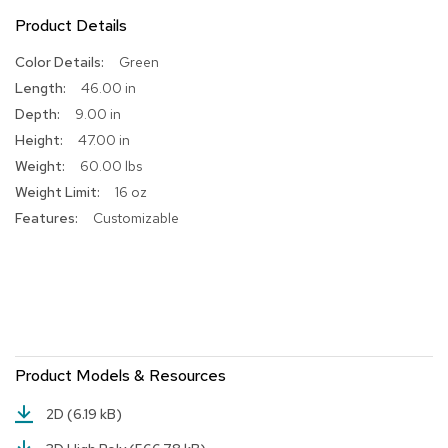
Product Details
R
u
More
Green
g
Information
s
46.00 in
9.00 in
B
47.00 in
a
r
60.00 lbs
s
16 oz
a
Customizable
n
d
C
o
u
n
t
e
r
Product Models & Resources
s
2D
(6.19 kB)
B
a