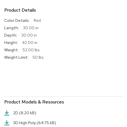
R
Product Details
u
g
More
Red
s
Information
30.00 in
30.00 in
B
a
42.00 in
r
52.00 lbs
s
a
50 lbs
n
d
C
o
u
n
t
e
Product Models & Resources
r
s
2D
(8.20 kB)
B
3D High Poly
(64.75 kB)
a