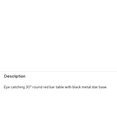
s
G
r
e
e
n
e
r
y
R
o
o
m
Description
D
i
Eye catching 30" round red bar table with black metal star base.
v
i
d
e
r
s