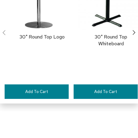
a
i
r
s
C
30" Round Top Logo
30" Round Top
l
Whiteboard
u
b
C
h
a
i
r
s
Add To Cart
Add To Cart
C
o
n
f
e
r
e
n