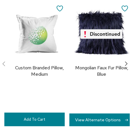
Add
c
to
SAVE
e
Cart
C
TO
h
a
FAVORITES
i
r
s
G
r
o
Custom Branded Pillow,
Mongolian Faux Fur Pillow,
u
Medium
Blue
p
S
e
a
t
i
n
g
Add To Cart
View Alternate Options
D