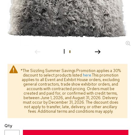
s
s
o
r
i
e
s
L
i
g
h
*The Sizzling Summer Savings Promotion applies a 30%
t
discount to select products listed
here
.This promotion
i
applies to all Event and Exhibit House orders, excluding
general contractors, trade show exhibitor orders, and
n
accounts with contracted pricing. Orders must be
g
created and paid for, or confirmed with credit terms,
between June 1, 2026, and August 31, 2026. Delivery
must occur by December 31, 2026. The discount does
P
not apply to transfer, late, delivery, or other ancillary
i
fees. Additional terms and conditions may apply.
l
l
Qty
o
w