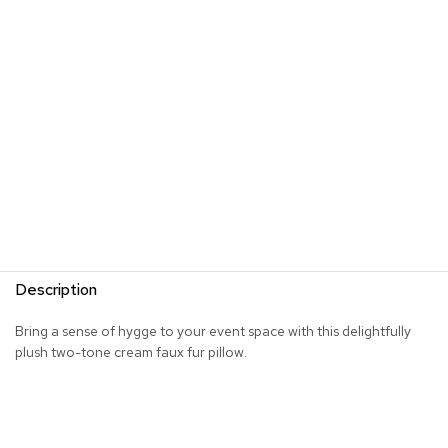
R
u
g
s
B
a
r
s
a
n
d
C
o
Description
u
n
t
Bring a sense of hygge to your event space with this delightfully
e
plush two-tone cream faux fur pillow.
r
s
B
a