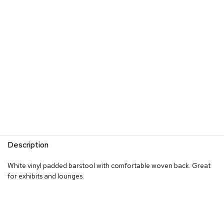
R
u
g
s
B
a
r
s
a
n
d
C
o
Description
u
n
t
White vinyl padded barstool with comfortable woven back. Great
e
for exhibits and lounges.
r
s
B
a