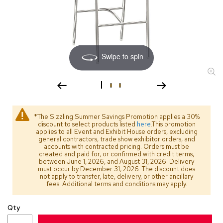
s
s
o
r
i
e
Swipe to spin
s
L
i
g
h
*The Sizzling Summer Savings Promotion applies a 30%
t
discount to select products listed
here
.This promotion
i
applies to all Event and Exhibit House orders, excluding
general contractors, trade show exhibitor orders, and
n
accounts with contracted pricing. Orders must be
g
created and paid for, or confirmed with credit terms,
between June 1, 2026, and August 31, 2026. Delivery
must occur by December 31, 2026. The discount does
P
not apply to transfer, late, delivery, or other ancillary
i
fees. Additional terms and conditions may apply.
l
l
Qty
o
w