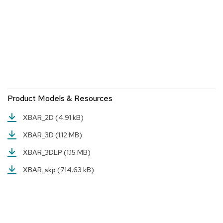
a
i
r
s
C
l
u
b
C
Product Models & Resources
h
a
i
XBAR_2D
(4.91 kB)
r
XBAR_3D
(1.12 MB)
s
XBAR_3DLP
(1.15 MB)
C
o
XBAR_skp
(714.63 kB)
n
f
e
r
e
n