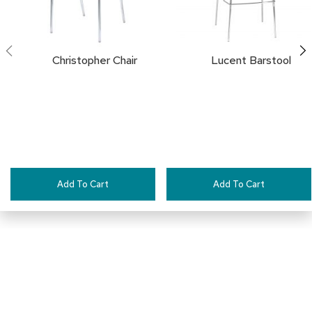
i
v
i
d
e
Christopher Chair
Lucent Barstool
r
s
D
r
a
p
e
Add To Cart
Add To Cart
O
f
f
i
c
e
C
Pair This With:
o