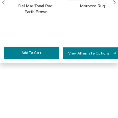
c
Del Mar Tonal Rug,
Morocco Rug
e
Earth Brown
C
h
a
i
r
s
G
Add To Cart
View Alternate Options
r
o
u
p
S
e
a
t
i
n
Connect with Us
g
D