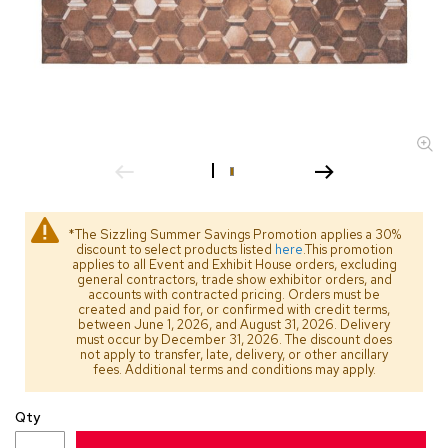
s
s
o
r
i
e
s
L
i
g
h
*The Sizzling Summer Savings Promotion applies a 30%
t
discount to select products listed
here
.This promotion
i
applies to all Event and Exhibit House orders, excluding
general contractors, trade show exhibitor orders, and
n
accounts with contracted pricing. Orders must be
g
created and paid for, or confirmed with credit terms,
between June 1, 2026, and August 31, 2026. Delivery
must occur by December 31, 2026. The discount does
P
not apply to transfer, late, delivery, or other ancillary
i
fees. Additional terms and conditions may apply.
l
l
Qty
o
w