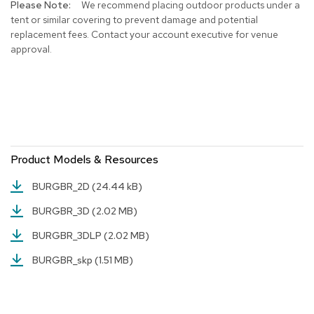
We recommend placing outdoor products under a
r
tent or similar covering to prevent damage and potential
s
replacement fees. Contact your account executive for venue
t
approval.
o
o
l
s
C
h
a
Product Models & Resources
i
r
s
BURGBR_2D
(24.44 kB)
BURGBR_3D
(2.02 MB)
A
c
BURGBR_3DLP
(2.02 MB)
c
e
BURGBR_skp
(1.51 MB)
n
t
C
h