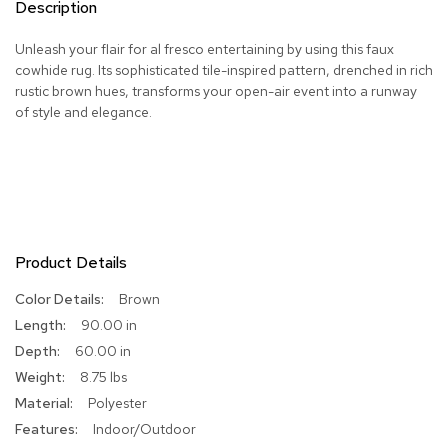
Description
R
u
Unleash your flair for al fresco entertaining by using this faux
g
cowhide rug. Its sophisticated tile-inspired pattern, drenched in rich
s
rustic brown hues, transforms your open-air event into a runway
of style and elegance.
B
a
r
s
a
n
d
C
Product Details
o
u
More
Brown
n
Information
90.00 in
t
e
60.00 in
r
8.75 lbs
s
Polyester
Indoor/Outdoor
B
a