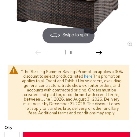
s
s
o
r
i
e
Swipe to spin
s
L
i
g
h
*The Sizzling Summer Savings Promotion applies a 30%
t
discount to select products listed
here
.This promotion
i
applies to all Event and Exhibit House orders, excluding
general contractors, trade show exhibitor orders, and
n
accounts with contracted pricing. Orders must be
g
created and paid for, or confirmed with credit terms,
between June 1, 2026, and August 31, 2026. Delivery
must occur by December 31, 2026. The discount does
P
not apply to transfer, late, delivery, or other ancillary
i
fees. Additional terms and conditions may apply.
l
l
Qty
o
w