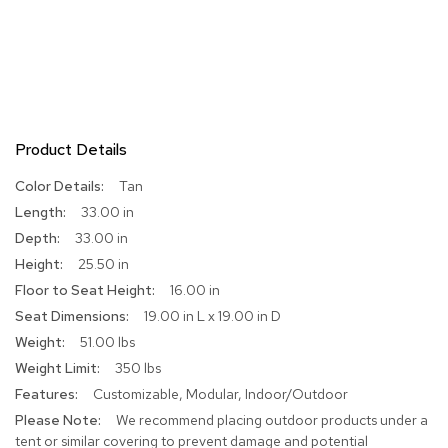
r
s
t
o
o
l
s
Product Details
C
More
Tan
h
Information
a
33.00 in
i
33.00 in
r
s
25.50 in
16.00 in
A
19.00 in L x 19.00 in D
c
51.00 lbs
c
e
350 lbs
n
Customizable, Modular, Indoor/Outdoor
t
C
We recommend placing outdoor products under a
h
tent or similar covering to prevent damage and potential