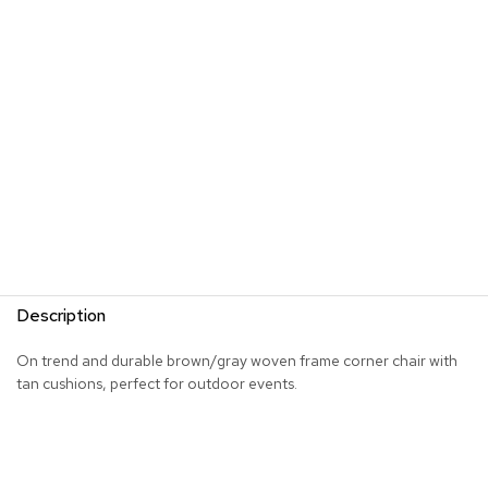
R
u
g
s
B
a
r
s
a
n
d
C
o
Description
u
n
t
On trend and durable brown/gray woven frame corner chair with
e
tan cushions, perfect for outdoor events.
r
s
B
a