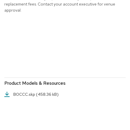
a
replacement fees. Contact your account executive for venue
i
approval.
r
s
C
l
u
b
C
h
a
i
r
s
Product Models & Resources
C
BOCCC.skp
(458.36 kB)
o
n
f
e
r
e
n