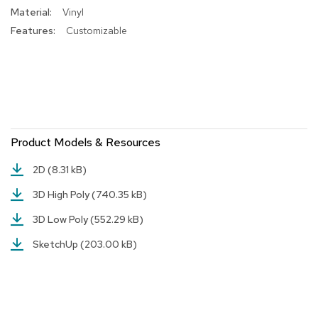
Vinyl
r
s
Customizable
t
o
o
l
s
C
h
Product Models & Resources
a
i
2D
(8.31 kB)
r
s
3D High Poly
(740.35 kB)
3D Low Poly
(552.29 kB)
A
c
SketchUp
(203.00 kB)
c
e
n
t
C
h