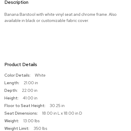
Description
R
u
Banana Barstool with white vinyl seat and chrome frame. Also
g
available in black or customizable fabric cover.
s
B
a
r
s
a
Product Details
n
d
C
More
White
o
Information
21.00 in
u
22.00 in
n
t
41.00 in
e
30.25 in
r
s
18.00 in L x 18.00 in D
13.00 lbs
B
350 lbs
a