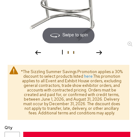
s
s
o
r
i
e
Swipe to spin
s
L
i
g
h
*The Sizzling Summer Savings Promotion applies a 30%
t
discount to select products listed
here
.This promotion
i
applies to all Event and Exhibit House orders, excluding
general contractors, trade show exhibitor orders, and
n
accounts with contracted pricing. Orders must be
g
created and paid for, or confirmed with credit terms,
between June 1, 2026, and August 31, 2026. Delivery
must occur by December 31, 2026. The discount does
P
not apply to transfer, late, delivery, or other ancillary
i
fees. Additional terms and conditions may apply.
l
l
Qty
o
w