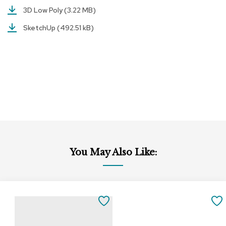
a
3D Low Poly
(3.22 MB)
i
r
SketchUp
(492.51 kB)
s
C
l
u
b
C
h
a
i
r
s
You May Also Like:
C
o
n
f
e
SAVE
r
e
TO
n