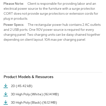
Client is responsible for providing labor and an
r
s
electrical power source to the furniture with a surge protector.
t
CORT does not provide surge protectors or extension cords for
o
plug in products.
o
The rectangular power hub contains 2 AC outlets
l
and 2 USB ports. One 110V power source is required for every
s
charging panel. Two charging units can be daisy chained together
depending on client layout. 10A max per charging panel.
C
h
a
i
r
s
A
Product Models & Resources
c
c
2D
(45.42 kB)
e
n
3D High Poly (White)
(16.14 MB)
t
C
3D High Poly (Black)
(16.12 MB)
h