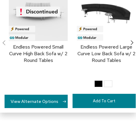
c
FAVORITES
e
C
h
a
i
r
s
Endless Powered Small
Endless Powered Large
Curve High Back Sofa w/ 2
Curve Low Back Sofa w/ 2
G
Round Tables
Round Tables
r
o
u
p
S
e
a
Add To Cart
t
View Alternate Options
i
n
g
D