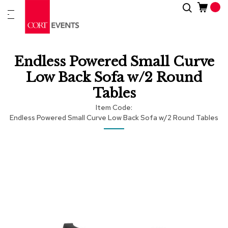
Skip
Search
New
to
Arrivals
Content
Furnitur
Endless Powered Small Curve
&
Drape
Low Back Sofa w/2 Round
Tables
C
a
Item Code
t
Endless Powered Small Curve Low Back Sofa w/2 Round Tables
e
g
Skip
Skip
o
r
to
to
i
the
the
e
end
beginning
s
of
of
the
the
images
images
A
c
gallery
gallery
c
e