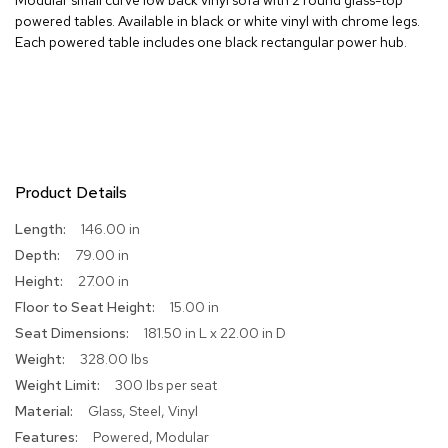
powered tables. Available in black or white vinyl with chrome legs.
R
Each powered table includes one black rectangular power hub.
u
g
s
B
a
r
s
Product Details
a
n
More
146.00 in
d
Information
79.00 in
C
o
27.00 in
u
15.00 in
n
t
181.50 in L x 22.00 in D
e
328.00 lbs
r
s
300 lbs per seat
Glass, Steel, Vinyl
B
Powered, Modular
a