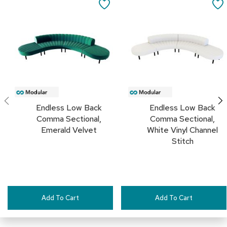
to
to
SAVE
c
Cart
Cart
e
TO
C
h
FAVORITES
a
i
r
s
G
r
Endless Low Back
Endless Low Back
o
Comma Sectional,
Comma Sectional,
u
Emerald Velvet
White Vinyl Channel
p
Stitch
S
e
a
t
i
n
g
Add To Cart
Add To Cart
D