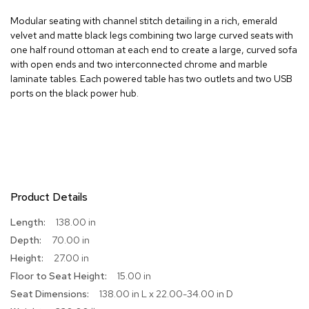
R
Modular seating with channel stitch detailing in a rich, emerald
u
velvet and matte black legs combining two large curved seats with
g
one half round ottoman at each end to create a large, curved sofa
s
with open ends and two interconnected chrome and marble
laminate tables. Each powered table has two outlets and two USB
B
ports on the black power hub.
a
r
s
a
n
d
C
o
Product Details
u
n
More
138.00 in
t
Information
e
70.00 in
r
27.00 in
s
15.00 in
138.00 in L x 22.00-34.00 in D
B
a