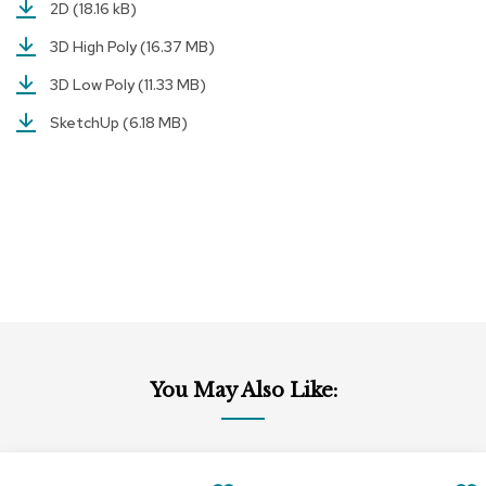
a
2D
(18.16 kB)
i
3D High Poly
(16.37 MB)
r
s
3D Low Poly
(11.33 MB)
C
SketchUp
(6.18 MB)
l
u
b
C
h
a
i
r
s
C
o
n
You May Also Like:
f
e
r
e
Add
Add
n