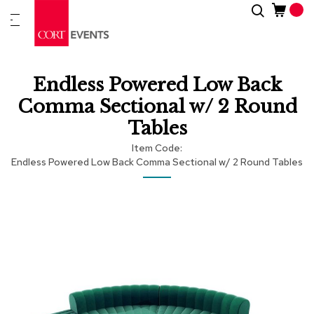
Skip
Search
New
to
Arrivals
Content
Furnitur
Endless Powered Low Back
&
Drape
Comma Sectional w/ 2 Round
Tables
C
a
Item Code
t
Endless Powered Low Back Comma Sectional w/ 2 Round Tables
e
g
Skip
Skip
o
r
to
to
i
the
the
e
end
beginning
s
of
of
the
the
images
images
A
c
gallery
gallery
c
e