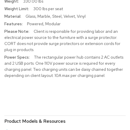
330.00 lbs
r
300 lbs per seat
s
t
Glass, Marble, Steel, Velvet, Vinyl
o
Powered, Modular
o
l
Client is responsible for providing labor and an
s
electrical power source to the furniture with a surge protector.
CORT does not provide surge protectors or extension cords for
plug in products.
C
h
The rectangular power hub contains 2 AC outlets
a
and 2 USB ports. One 110V power source is required for every
i
charging panel. Two charging units can be daisy chained together
r
depending on client layout. 10A max per charging panel.
s
A
c
c
e
n
t
Product Models & Resources
C
h