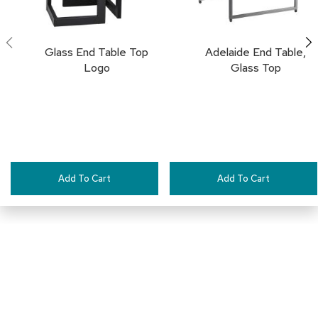
a
i
r
s
Glass End Table Top
Adelaide End Table,
Logo
Glass Top
C
l
u
b
C
h
a
i
Add To Cart
Add To Cart
r
s
C
o
n
f
e
r
e
Connect with Us
n