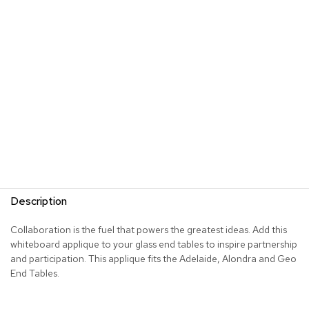
s
G
r
e
e
n
e
r
y
R
o
o
m
Description
D
i
Collaboration is the fuel that powers the greatest ideas. Add this
v
whiteboard applique to your glass end tables to inspire partnership
i
d
and participation. This applique fits the Adelaide, Alondra and Geo
e
End Tables.
r
s