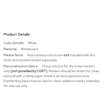
R
u
g
s
B
Product Details
a
r
More
White
s
a
Information
Whiteboard
n
Associated products are
not
included with this
d
C
order and must be rented separately.
o
This product is for dry erase markers
u
only
(not provided by CORT)
. Markers should be tested for clean
n
removal with a damp paper towel in an inconspicuous area.
t
Disinfecting wipes may be used to clean stubborn marks. Intended
e
r
for one use only.
s
B
a