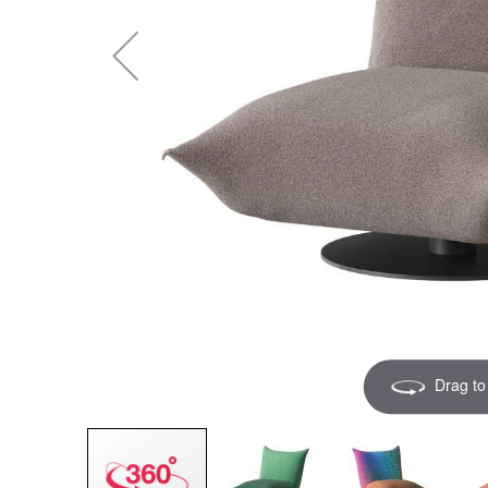
Drag to