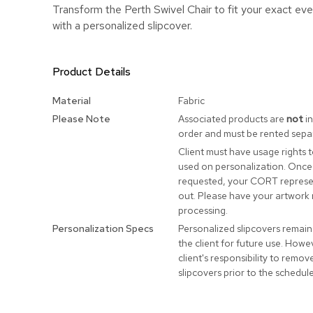
Transform the Perth Swivel Chair to fit your exact ev
with a personalized slipcover.
Product Details
More
Material
Fabric
Information
Please Note
Associated products are
not
in
order and must be rented separ
Client must have usage rights 
used on personalization. Once
requested, your CORT represen
out. Please have your artwork 
processing.
Personalization Specs
Personalized slipcovers remain
the client for future use. Howeve
client's responsibility to remo
slipcovers prior to the schedul