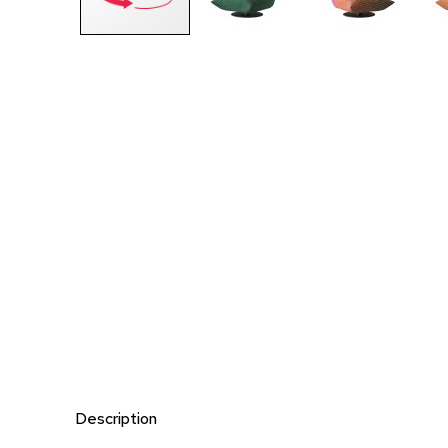
Description