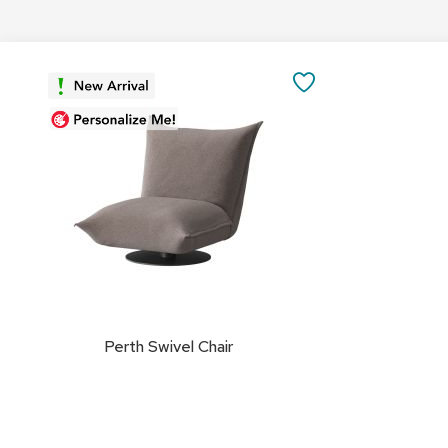
Add
to
SAVE
Cart
TO
FAVORITES
Perth Swivel Chair