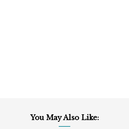
You May Also Like: