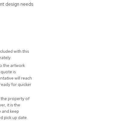
ent design needs
cluded with this
ately.
to the artwork
 quote is
tative will reach
ready for quicker
 the property of
r, it is the
ve and keep
ed pick up date.