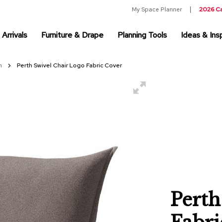
My Space Planner
2026 C
Arrivals
Furniture & Drape
Planning Tools
Ideas & Insp
on
Perth Swivel Chair Logo Fabric Cover
Perth