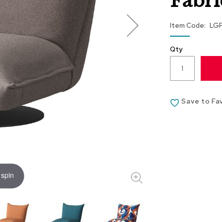
Fabri
Item Code
LG
Qty
Save to Fa
 spin