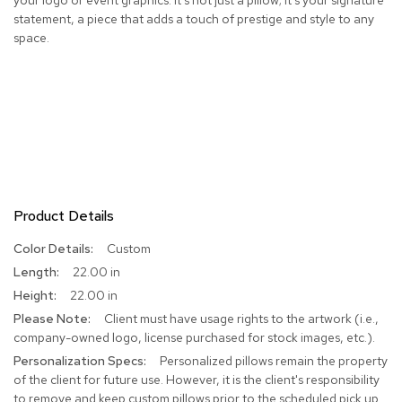
statement, a piece that adds a touch of prestige and style to any
R
space.
u
g
s
B
a
r
s
a
n
d
Product Details
C
o
More
Custom
u
Information
22.00 in
n
t
22.00 in
e
Client must have usage rights to the artwork (i.e.,
r
company-owned logo, license purchased for stock images, etc.).
s
Personalized pillows remain the property
of the client for future use. However, it is the client's responsibility
B
to remove and keep custom pillows prior to the scheduled pick up
a