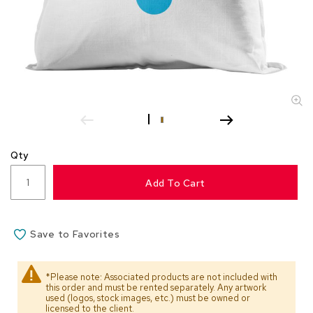
s
s
o
r
i
e
s
L
i
g
Qty
h
t
Add To Cart
i
n
g
Save to Favorites
P
i
l
*Please note: Associated products are not included with
l
this order and must be rented separately. Any artwork
o
used (logos, stock images, etc.) must be owned or
w
licensed to the client.