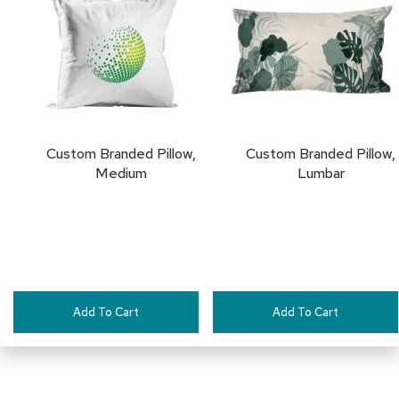
TO
a
i
FAVORITES
r
s
C
l
u
b
Custom Branded Pillow,
Custom Branded Pillow,
C
Medium
Lumbar
h
a
i
r
s
C
o
Add To Cart
Add To Cart
n
f
e
r
e
n