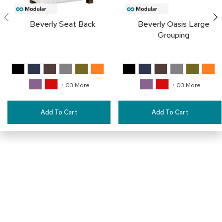
a
i
r
Beverly Seat Back
Beverly Oasis Large
s
Grouping
C
l
u
b
+ 03 More
+ 03 More
C
h
a
Add To Cart
Add To Cart
i
r
s
C
o
n
f
e
Connect with Us
r
e
n