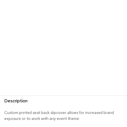
s
G
r
e
e
n
e
r
y
R
o
o
m
D
i
v
Description
i
d
e
Custom printed seat back slipcover allows for increased brand
r
exposure or to work with any event theme.
s