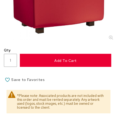
s
s
o
r
i
e
s
L
i
Qty
g
h
Add To Cart
t
i
n
g
Save to Favorites
P
i
*Please note: Associated products are not included with
this order and must be rented separately. Any artwork
l
used (logos, stock images, etc.) must be owned or
l
licensed to the client.
o
w