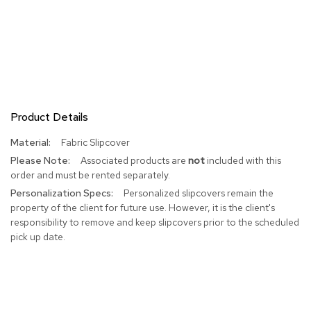
R
u
g
s
B
a
r
Product Details
s
a
More
Fabric Slipcover
n
Information
Associated products are
not
included with this
d
order and must be rented separately.
C
o
Personalized slipcovers remain the
u
property of the client for future use. However, it is the client's
n
responsibility to remove and keep slipcovers prior to the scheduled
t
pick up date.
e
r
s
B
a