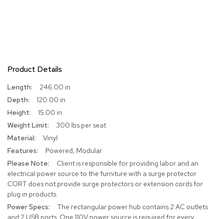
R
u
g
s
B
Product Details
a
r
More
246.00 in
s
Information
a
120.00 in
n
15.00 in
d
C
300 lbs per seat
o
Vinyl
u
Powered, Modular
n
t
Client is responsible for providing labor and an
e
electrical power source to the furniture with a surge protector.
r
CORT does not provide surge protectors or extension cords for
s
plug in products.
The rectangular power hub contains 2 AC outlets
B
and 2 USB ports. One 110V power source is required for every
a