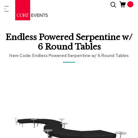
Skip
Search
New
to
Arrivals
Content
Furnitur
Endless Powered Serpentine w/
&
Drape
6 Round Tables
Item Code
Endless Powered Serpentine w/ 6 Round Tables
C
a
t
Skip
Skip
e
to
to
g
the
the
o
end
beginning
r
of
of
i
the
the
e
images
images
s
gallery
gallery
A
c
c
e