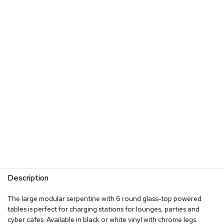
s
G
r
e
e
n
e
r
y
R
o
o
m
D
i
v
Description
i
d
e
The large modular serpentine with 6 round glass-top powered
r
tables is perfect for charging stations for lounges, parties and
s
cyber cafes. Available in black or white vinyl with chrome legs.