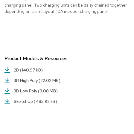
charging panel. Two charging units can be daisy chained together
r
s
depending on client layout. 10A max per charging panel.
t
o
o
l
s
C
h
Product Models & Resources
a
i
2D
(140.97 kB)
r
s
3D High Poly
(22.02 MB)
3D Low Poly
(3.08 MB)
A
c
SketchUp
(483.92 kB)
c
e
n
t
C
h