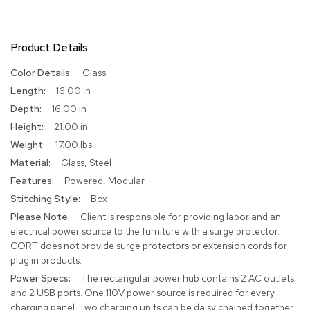
R
u
g
Product Details
s
More
Glass
Information
B
16.00 in
a
16.00 in
r
21.00 in
s
a
17.00 lbs
n
Glass, Steel
d
C
Powered, Modular
o
Box
u
n
Client is responsible for providing labor and an
t
electrical power source to the furniture with a surge protector.
e
CORT does not provide surge protectors or extension cords for
r
plug in products.
s
The rectangular power hub contains 2 AC outlets
and 2 USB ports. One 110V power source is required for every
B
charging panel. Two charging units can be daisy chained together
a