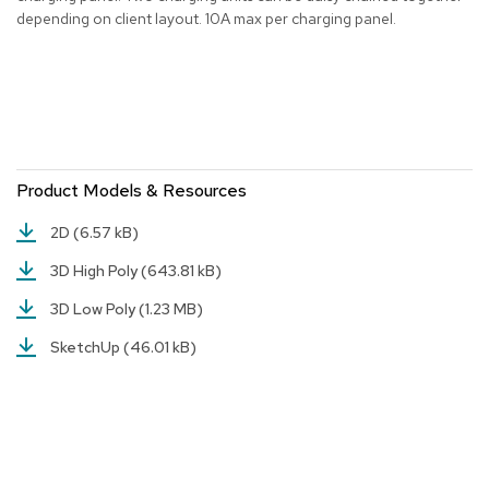
depending on client layout. 10A max per charging panel.
r
s
t
o
o
l
s
Product Models & Resources
C
h
a
2D
(6.57 kB)
i
r
3D High Poly
(643.81 kB)
s
3D Low Poly
(1.23 MB)
A
SketchUp
(46.01 kB)
c
c
e
n
t
C
h