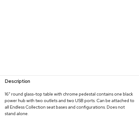
s
G
r
e
e
n
e
r
y
R
o
Description
o
m
D
16" round glass-top table with chrome pedestal contains one black
i
power hub with two outlets and two USB ports. Can be attached to
v
all Endless Collection seat bases and configurations. Does not
i
stand alone.
d
e
r
s