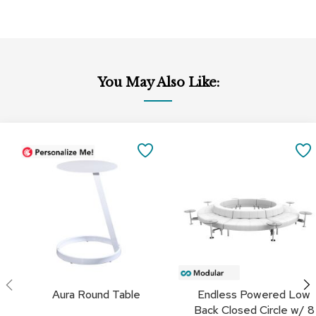
a
i
r
s
C
You May Also Like:
l
u
b
C
Add
Add
h
to
to
SAVE
a
Cart
Cart
i
TO
r
s
FAVORITES
C
o
n
f
e
r
Aura Round Table
Endless Powered Low
e
Back Closed Circle w/ 8
n