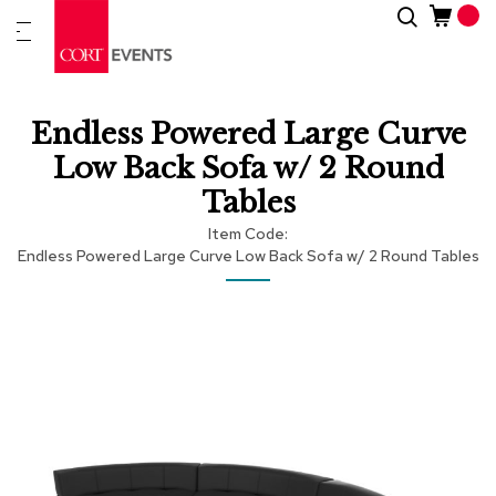
Skip
Search
New
to
Arrivals
Content
Furnitur
Endless Powered Large Curve
&
Drape
Low Back Sofa w/ 2 Round
Tables
C
a
Item Code
t
Endless Powered Large Curve Low Back Sofa w/ 2 Round Tables
e
g
Skip
Skip
o
r
to
to
i
the
the
e
end
beginning
s
of
of
the
the
images
images
A
c
gallery
gallery
c
e