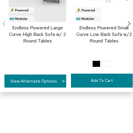
c
e
C
h
a
Endless Powered Large
Endless Powered Small
i
Curve High Back Sofa w/ 2
Curve Low Back Sofa w/2
r
Round Tables
Round Tables
s
G
r
o
u
p
Add To Cart
View Alternate Options
S
e
a
t
i
n
g
D