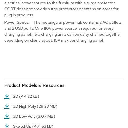
electrical power source to the furniture with a surge protector.
r
CORT does not provide surge protectors or extension cords for
s
plug in products.
t
o
The rectangular power hub contains 2 AC outlets
o
and 2 USB ports. One 110V power source is required for every
l
charging panel. Two charging units can be daisy chained together
s
depending on client layout. 10A max per charging panel.
C
h
a
i
r
s
Product Models & Resources
A
c
2D
(44.22 kB)
c
e
3D High Poly
(29.23 MB)
n
t
3D Low Poly
(3.07 MB)
C
h
SketchUp
(471.63 kB)