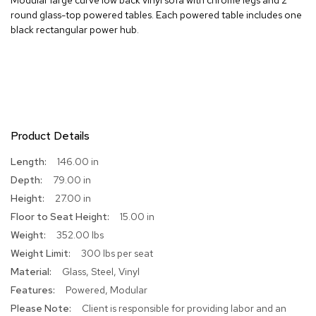
round glass-top powered tables. Each powered table includes one
R
black rectangular power hub.
u
g
s
B
a
r
s
Product Details
a
n
More
146.00 in
d
Information
79.00 in
C
o
27.00 in
u
15.00 in
n
t
352.00 lbs
e
300 lbs per seat
r
s
Glass, Steel, Vinyl
Powered, Modular
B
Client is responsible for providing labor and an
a