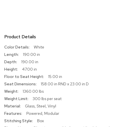
R
u
g
s
Product Details
B
a
More
r
White
s
Information
190.00 in
a
190.00 in
n
d
47.00 in
C
15.00 in
o
u
158.00 in RND x 23.00 in D
n
1360.00 lbs
t
e
300 lbs per seat
r
Glass, Steel, Vinyl
s
Powered, Modular
Box
B
a