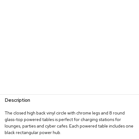
s
G
r
e
e
n
e
r
y
R
o
o
m
D
i
Description
v
i
The closed high back vinyl circle with chrome legs and 8 round
d
glass-top powered tables is perfect for charging stations for
e
lounges, parties and cyber cafes. Each powered table includes one
r
black rectangular power hub.
s