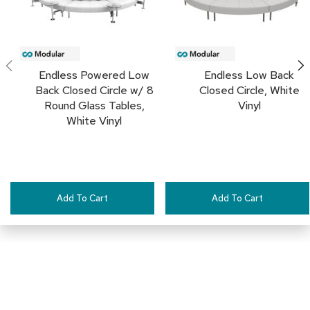
c
e
C
h
a
i
Endless Powered Low
Endless Low Back
r
Back Closed Circle w/ 8
Closed Circle, White
s
Round Glass Tables,
Vinyl
White Vinyl
G
r
o
u
p
S
Add To Cart
Add To Cart
e
a
t
i
n
g
D