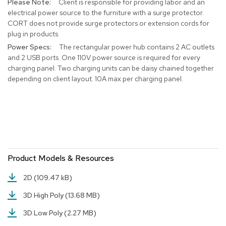
Client is responsible for providing labor and an
r
electrical power source to the furniture with a surge protector.
s
CORT does not provide surge protectors or extension cords for
t
plug in products.
o
o
The rectangular power hub contains 2 AC outlets
l
and 2 USB ports. One 110V power source is required for every
s
charging panel. Two charging units can be daisy chained together
depending on client layout. 10A max per charging panel.
C
h
a
i
r
s
A
Product Models & Resources
c
c
2D
(109.47 kB)
e
n
3D High Poly
(13.68 MB)
t
C
3D Low Poly
(2.27 MB)
h