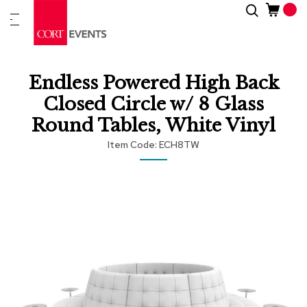
Skip
Search
New
to
Arrivals
Content
Furnitur
Endless Powered High Back
&
Drape
Closed Circle w/ 8 Glass
Round Tables, White Vinyl
C
a
Item Code
ECH8TW
t
e
Skip
Skip
g
to
to
o
r
the
the
i
end
beginning
e
of
of
s
the
the
images
images
gallery
gallery
A
c
c
e