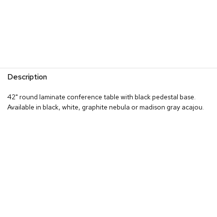
R
u
g
s
B
a
Description
r
s
42" round laminate conference table with black pedestal base.
a
n
Available in black, white, graphite nebula or madison gray acajou.
d
C
o
u
n
t
e
r
s
B
a