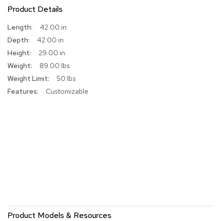
Product Details
r
s
t
More
42.00 in
o
Information
42.00 in
o
29.00 in
l
s
89.00 lbs
50 lbs
C
Customizable
h
a
i
r
s
A
c
c
e
n
t
C
Product Models & Resources
h