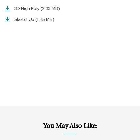
a
i
3D High Poly
(2.33 MB)
r
s
SketchUp
(1.45 MB)
C
l
u
b
C
h
a
i
r
s
C
o
n
f
e
You May Also Like:
r
e
n