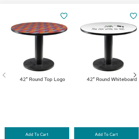
c
Add
Add
e
to
to
SAVE
C
Cart
Cart
h
TO
a
i
FAVORITES
r
s
G
r
o
u
42" Round Top Logo
42" Round Whiteboard
p
S
e
a
t
i
n
g
Add To Cart
Add To Cart
D