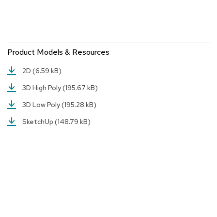
a
i
r
s
Product Models & Resources
C
l
u
2D
(6.59 kB)
b
3D High Poly
(195.67 kB)
C
h
3D Low Poly
(195.28 kB)
a
i
SketchUp
(148.79 kB)
r
s
C
o
n
f
e
r
e
n