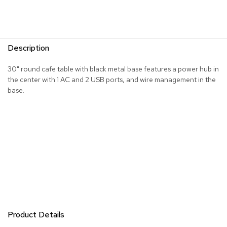
R
u
g
s
Description
B
30" round cafe table with black metal base features a power hub in
a
the center with 1 AC and 2 USB ports, and wire management in the
r
base.
s
a
n
d
C
o
u
n
t
e
r
s
Product Details
B
a