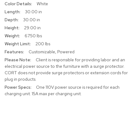
More
White
r
Information
s
30.00 in
t
30.00 in
o
o
29.00 in
l
67.50 lbs
s
200 lbs
Customizable, Powered
C
h
Client is responsible for providing labor and an
a
electrical power source to the furniture with a surge protector.
i
CORT does not provide surge protectors or extension cords for
r
plug in products.
s
One 110V power source is required for each
charging unit. 15A max per charging unit.
A
c
c
e
n
t
C
h