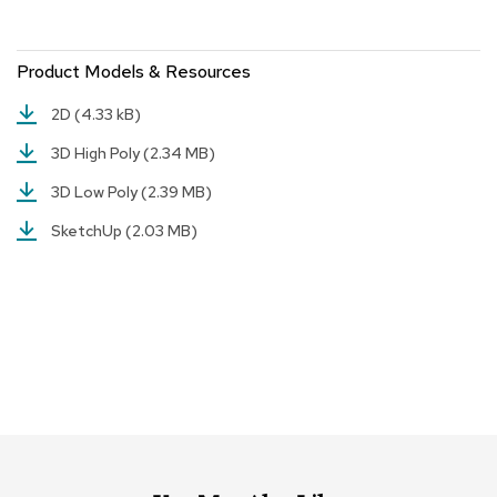
r
s
t
Product Models & Resources
o
o
2D
(4.33 kB)
l
s
3D High Poly
(2.34 MB)
3D Low Poly
(2.39 MB)
C
h
SketchUp
(2.03 MB)
a
i
r
s
A
c
c
e
n
t
C
h