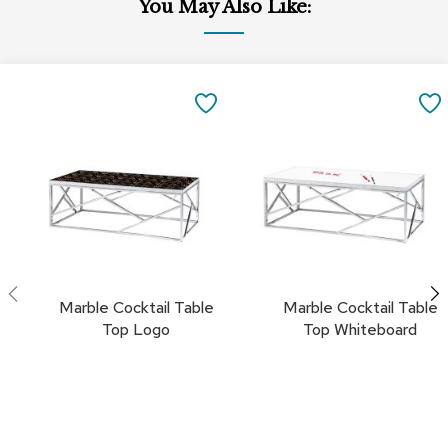
You May Also Like:
a
i
r
s
Add
Add
to
to
SAVE
C
Cart
Cart
l
TO
u
b
FAVORITES
C
h
a
i
r
s
Marble Cocktail Table
Marble Cocktail Table
C
Top Logo
Top Whiteboard
o
n
f
e
r
e
n