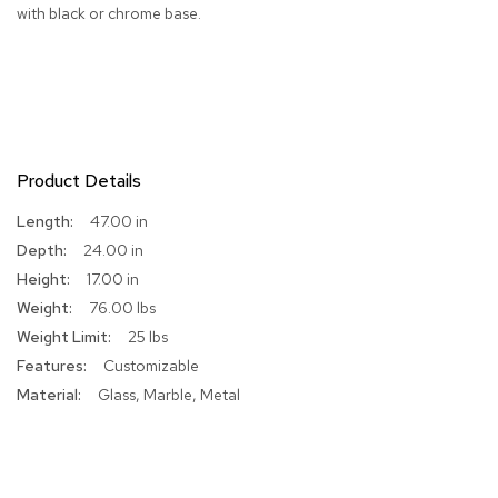
with black or chrome base.
R
u
g
s
B
a
Product Details
r
s
More
47.00 in
a
Information
n
24.00 in
d
17.00 in
C
o
76.00 lbs
u
25 lbs
n
t
Customizable
e
Glass, Marble, Metal
r
s
B
a