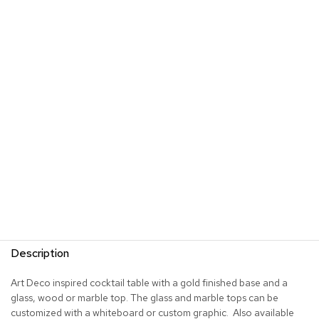
s
G
r
e
e
n
e
r
y
R
o
o
m
D
i
v
Description
i
d
e
Art Deco inspired cocktail table with a gold finished base and a
r
glass, wood or marble top. The glass and marble tops can be
s
customized with a whiteboard or custom graphic. Also available