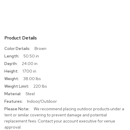
R
u
g
s
Product Details
B
a
r
More
Brown
s
Information
50.50 in
a
24.00 in
n
d
17.00 in
C
38.00 lbs
o
u
220 lbs
n
Steel
t
e
Indoor/Outdoor
r
We recommend placing outdoor products under a
s
tent or similar covering to prevent damage and potential
replacement fees. Contact your account executive for venue
B
approval.
a