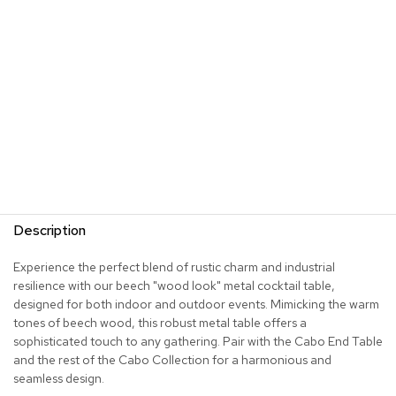
s
G
r
e
e
n
e
r
y
R
o
Description
o
m
D
Experience the perfect blend of rustic charm and industrial
i
resilience with our beech "wood look" metal cocktail table,
v
designed for both indoor and outdoor events. Mimicking the warm
i
tones of beech wood, this robust metal table offers a
d
sophisticated touch to any gathering. Pair with the Cabo End Table
e
and the rest of the Cabo Collection for a harmonious and
r
s
seamless design.