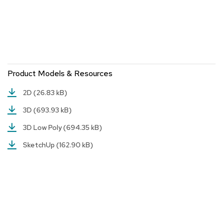
r
s
t
o
o
l
s
Product Models & Resources
C
2D
(26.83 kB)
h
a
3D
(693.93 kB)
i
r
3D Low Poly
(694.35 kB)
s
SketchUp
(162.90 kB)
A
c
c
e
n
t
C
h