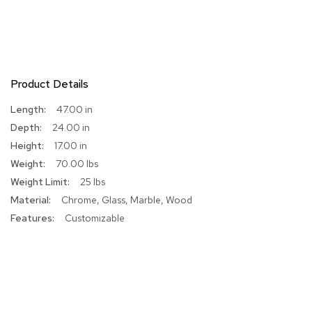
R
u
g
s
Product Details
B
a
More
47.00 in
r
Information
24.00 in
s
a
17.00 in
n
70.00 lbs
d
C
25 lbs
o
Chrome, Glass, Marble, Wood
u
n
Customizable
t
e
r
s
B
a