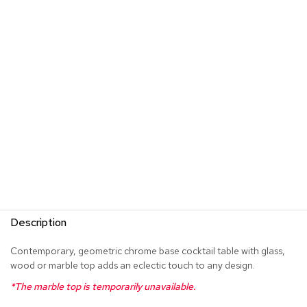
s
G
r
e
e
n
e
r
y
R
o
o
m
D
i
Description
v
i
Contemporary, geometric chrome base cocktail table with glass,
d
wood or marble top adds an eclectic touch to any design.
e
r
*The marble top is temporarily unavailable.
s