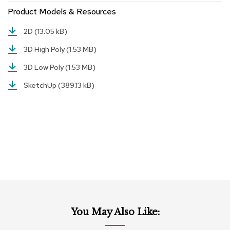
r
Product Models & Resources
s
t
2D
(13.05 kB)
o
o
3D High Poly
(1.53 MB)
l
s
3D Low Poly
(1.53 MB)
SketchUp
(389.13 kB)
C
h
a
i
r
s
A
c
c
e
n
t
You May Also Like:
C
h