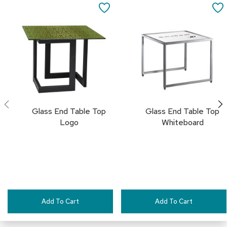
a
to
to
SAVE
i
Cart
Cart
r
TO
s
FAVORITES
C
l
u
b
C
h
a
Glass End Table Top
Glass End Table Top
i
Logo
Whiteboard
r
s
C
o
n
f
e
Add To Cart
Add To Cart
r
e
n