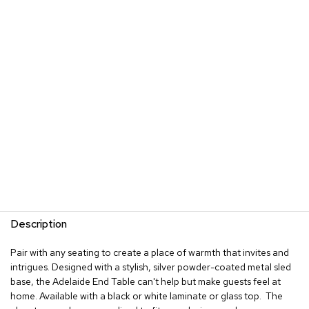
s
G
r
e
e
n
e
r
y
R
o
o
m
D
i
Description
v
i
Pair with any seating to create a place of warmth that invites and
d
intrigues. Designed with a stylish, silver powder-coated metal sled
e
base, the Adelaide End Table can't help but make guests feel at
r
s
home. Available with a black or white laminate or glass top. The