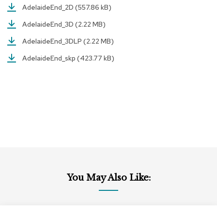
AdelaideEnd_2D
(557.86 kB)
r
s
AdelaideEnd_3D
(2.22 MB)
t
o
AdelaideEnd_3DLP
(2.22 MB)
o
l
AdelaideEnd_skp
(423.77 kB)
s
C
h
a
i
r
s
A
c
c
You May Also Like:
e
n
t
C
h
Add
Add