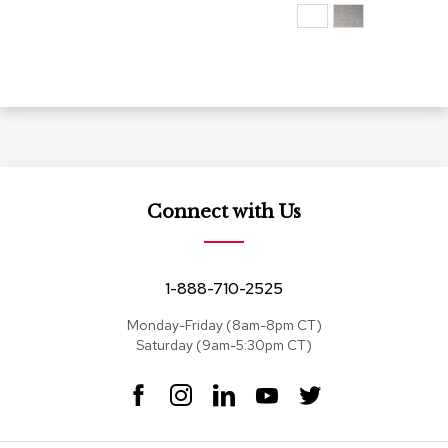
s
G
r
e
e
n
e
r
y
Connect with Us
R
o
o
m
1-888-710-2525
D
i
Monday-Friday (8am-8pm CT)
v
Saturday (9am-5:30pm CT)
i
d
F
I
L
Y
T
e
r
a
n
i
o
w
s
c
s
n
u
i