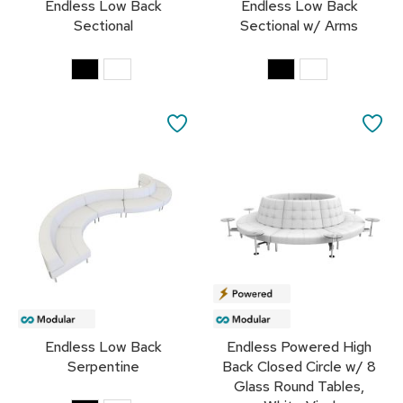
Endless Low Back
Endless Low Back
s
Sectional
Sectional w/ Arms
G
r
e
e
n
SAVE
SA
e
r
TO
TO
y
FAVORITES
FA
R
o
o
m
D
i
v
i
d
Endless Low Back
Endless Powered High
e
Serpentine
Back Closed Circle w/ 8
r
s
Glass Round Tables,