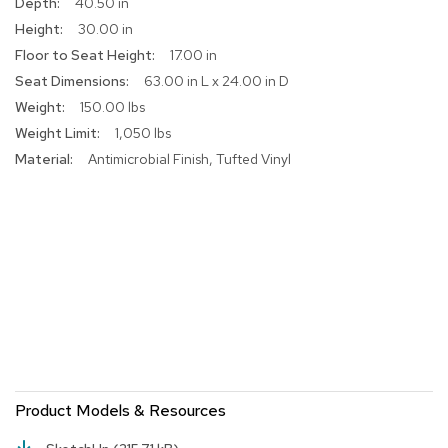
40.50 in
r
30.00 in
s
t
17.00 in
o
63.00 in L x 24.00 in D
o
150.00 lbs
l
s
1,050 lbs
Antimicrobial Finish, Tufted Vinyl
C
h
a
i
r
s
A
c
c
e
n
t
Product Models & Resources
C
h