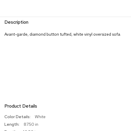
R
u
g
Description
s
Avant-garde, diamond button tufted, white vinyl oversized sofa.
B
a
r
s
a
n
d
C
o
u
n
t
e
Product Details
r
s
More
White
Information
87.50 in
B
a