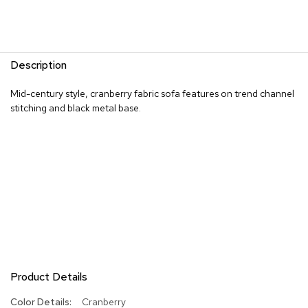
R
u
g
s
Description
B
Mid-century style, cranberry fabric sofa features on trend channel
a
stitching and black metal base.
r
s
a
n
d
C
o
u
n
t
e
r
s
Product Details
B
More
Cranberry
a