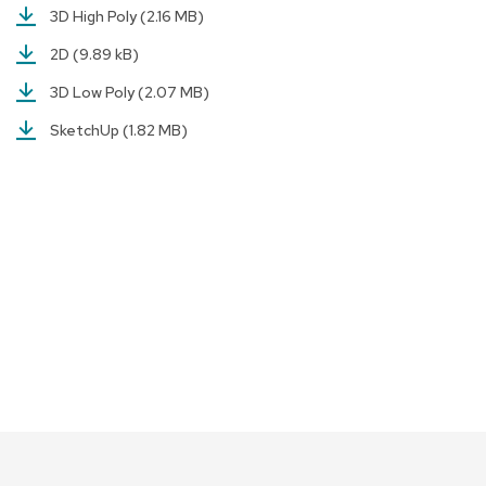
a
3D High Poly
(2.16 MB)
i
r
2D
(9.89 kB)
s
3D Low Poly
(2.07 MB)
C
SketchUp
(1.82 MB)
l
u
b
C
h
a
i
r
s
C
o
n
f
e
r
e
n