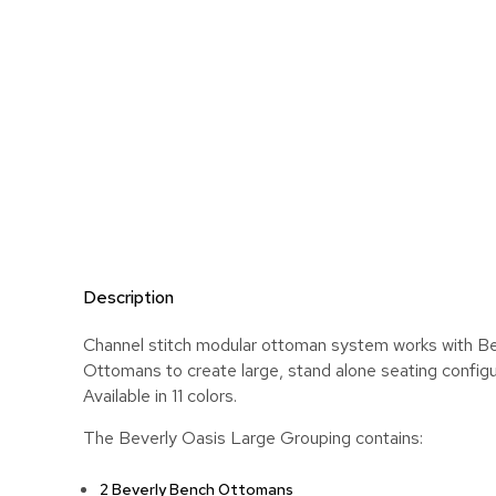
Description
Channel stitch modular ottoman system works with B
Ottomans to create large, stand alone seating configu
Available in 11 colors.
The Beverly Oasis Large Grouping contains:
2 Beverly Bench Ottomans