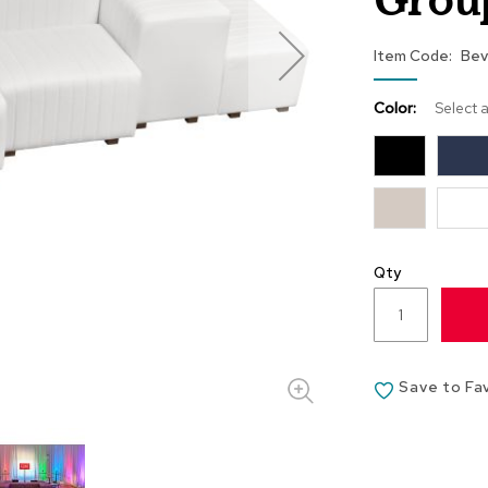
Grou
Item Code
Bev
Color:
Select 
Qty
Save to Fa