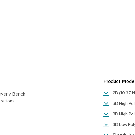
Product Mode
2D
(10.37 k
everly Bench
rations.
3D High Pol
3D High Pol
3D Low Po
SketchUp