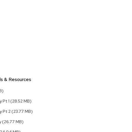
Accen
Tables
Cockt
Table
End
Table
Bar
Tables
Cafe
Tables
ls & Resources
Commu
Tables
B)
Confe
y Pt 1
(28.52 MB)
Tables
y Pt 2
(23.77 MB)
Side
Tables
ly
(26.77 MB)
Packag
(24.04 MB)