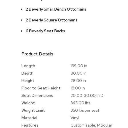
2 Beverly Small Bench Ottomans
2 Beverly Square Ottomans
6 Beverly Seat Backs
Product Details
More
Length
139.00 in
Information
Depth
80.00 in
Height
28.00 in
Floor to Seat Height
18.00 in
Seat Dimensions
20.00-30.00 in D
Weight
345.00 lbs
Weight Limit
350 lbs per seat
Material
Vinyl
Features
Customizable, Modular