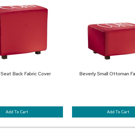
TO
FAVORITES
 Seat Back Fabric Cover
Beverly Small Ottoman Fa
Add To Cart
Add To Cart