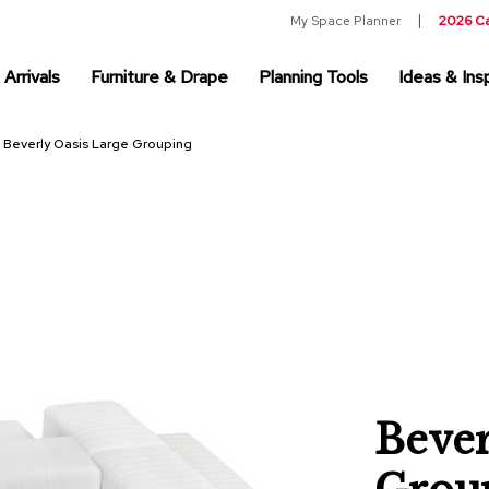
My Space Planner
2026 C
Arrivals
Furniture & Drape
Planning Tools
Ideas & Insp
Beverly Oasis Large Grouping
Bever