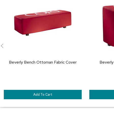
TO
FAVORITES
Beverly Bench Ottoman Fabric Cover
Beverly
Add To Cart