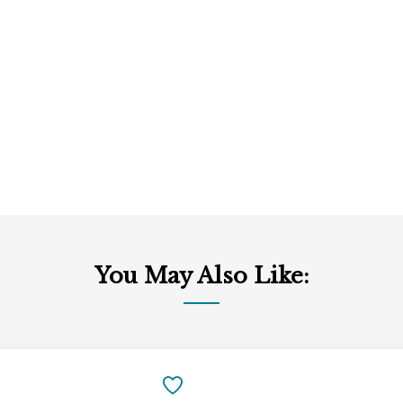
You May Also Like:
Add
to
SAVE
Cart