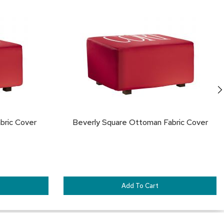
TO
TO
FAVORITES
FA
bric Cover
Beverly Square Ottoman Fabric Cover
Add To Cart