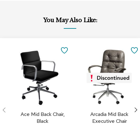
c
e
C
You May Also Like:
h
a
i
r
Add
s
to
SAVE
Cart
G
TO
r
o
FAVORITES
u
p
S
e
a
t
i
Ace Mid Back Chair,
Arcadia Mid Back
n
Black
Executive Chair
g
D