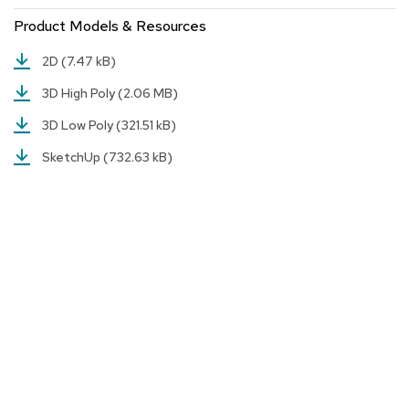
a
i
Product Models & Resources
r
s
2D
(7.47 kB)
3D High Poly
(2.06 MB)
C
l
3D Low Poly
(321.51 kB)
u
b
SketchUp
(732.63 kB)
C
h
a
i
r
s
C
o
n
f
e
r
e
n