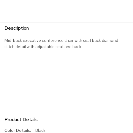
R
u
g
s
Description
B
Mid-back executive conference chair with seat back diamond-
a
stitch detail with adjustable seat and back.
r
s
a
n
d
C
o
u
n
t
e
r
s
Product Details
B
More
Black
a