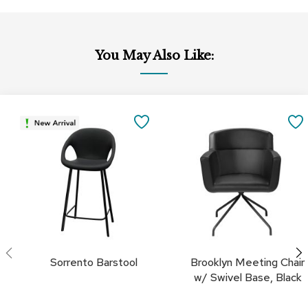
c
e
C
h
You May Also Like:
a
i
r
s
Add
Add
to
to
SAVE
Cart
Cart
G
r
TO
o
u
FAVORITES
p
S
e
a
t
i
n
Sorrento Barstool
Brooklyn Meeting Chair
g
w/ Swivel Base, Black
D