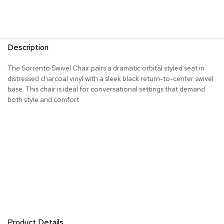
R
u
g
s
Description
B
The Sorrento Swivel Chair pairs a dramatic orbital styled seat in
a
distressed charcoal vinyl with a sleek black return-to-center swivel
r
base. This chair is ideal for conversational settings that demand
s
both style and comfort.
a
n
d
C
o
u
n
t
e
r
s
B
Product Details
a