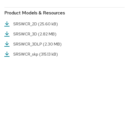
a
i
Product Models & Resources
r
s
SRSWCR_2D
(25.60 kB)
C
SRSWCR_3D
(2.82 MB)
l
u
SRSWCR_3DLP
(2.30 MB)
b
C
SRSWCR_skp
(315.13 kB)
h
a
i
r
s
C
o
n
f
e
r
e
n