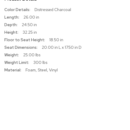
r
More
Distressed Charcoal
s
Information
t
26.00 in
o
24.50 in
o
l
32.25 in
s
18.50 in
20.00 in L x 17.50 in D
C
25.00 lbs
h
a
300 lbs
i
Foam, Steel, Vinyl
r
s
A
c
c
e
n
t
C
h