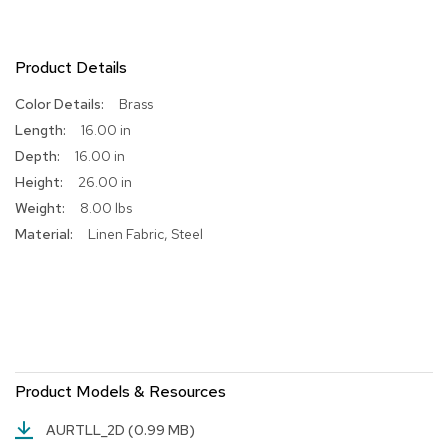
R
u
g
Product Details
s
More
Brass
Information
B
16.00 in
a
16.00 in
r
26.00 in
s
a
8.00 lbs
n
Linen Fabric, Steel
d
C
o
u
n
t
e
r
s
Product Models & Resources
B
AURTLL_2D
(0.99 MB)
a