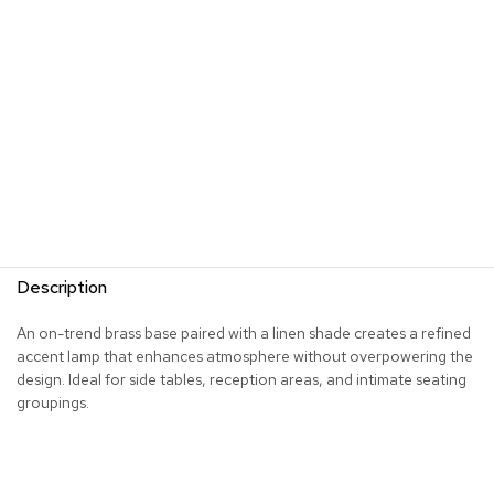
s
G
r
e
e
n
e
r
y
R
o
Description
o
m
D
An on-trend brass base paired with a linen shade creates a refined
i
accent lamp that enhances atmosphere without overpowering the
v
design. Ideal for side tables, reception areas, and intimate seating
i
groupings.
d
e
r
s