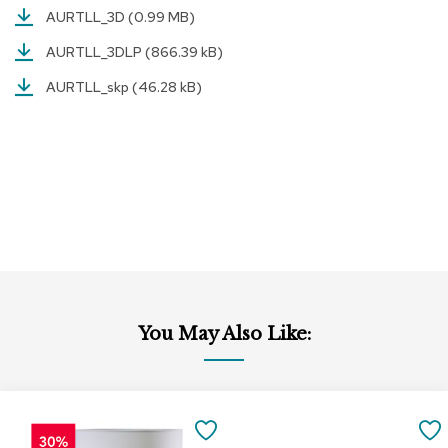
AURTLL_3D
(0.99 MB)
r
s
AURTLL_3DLP
(866.39 kB)
t
o
AURTLL_skp
(46.28 kB)
o
l
s
C
h
a
i
r
s
A
c
You May Also Like:
c
e
n
t
Add
Add
C
to
to
SAVE
h
Cart
Cart