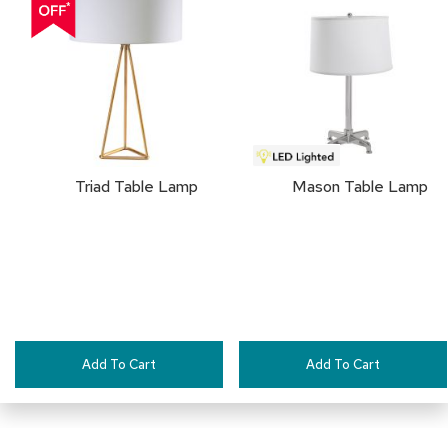
a
TO
i
r
FAVORITES
s
C
l
u
b
C
Triad Table Lamp
Mason Table Lamp
h
a
i
r
s
C
o
n
Add To Cart
Add To Cart
f
e
r
e
n